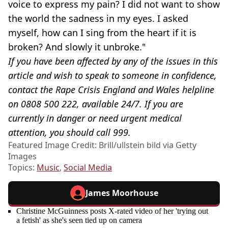
voice to express my pain? I did not want to show
the world the sadness in my eyes. I asked
myself, how can I sing from the heart if it is
broken? And slowly it unbroke."
If you have been affected by any of the issues in this
article and wish to speak to someone in confidence,
contact the Rape Crisis England and Wales helpline
on 0808 500 222, available 24/7. If you are
currently in danger or need urgent medical
attention, you should call 999.
Featured Image Credit: Brill/ullstein bild via Getty
Images
Topics:
Music
,
Social Media
James Moorhouse
Christine McGuinness posts X-rated video of her 'trying out
a fetish' as she's seen tied up on camera