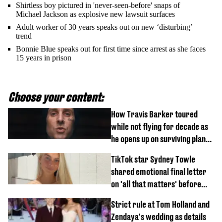
Shirtless boy pictured in 'never-seen-before' snaps of
Michael Jackson as explosive new lawsuit surfaces
Adult worker of 30 years speaks out on new ‘disturbing’
trend
Bonnie Blue speaks out for first time since arrest as she faces
15 years in prison
Choose your content:
How Travis Barker toured
while not flying for decade as
he opens up on surviving plane
crash
TikTok star Sydney Towle
shared emotional final letter
on 'all that matters' before
tragic death aged 26
Strict rule at Tom Holland and
Zendaya's wedding as details