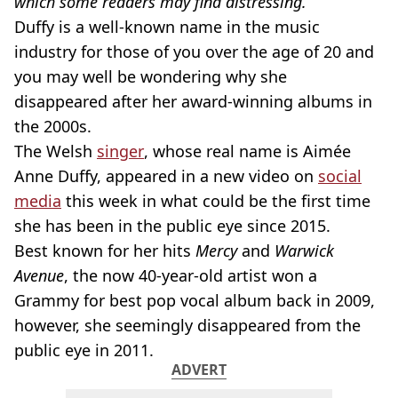
which some readers may find distressing.
Duffy is a well-known name in the music
industry for those of you over the age of 20 and
you may well be wondering why she
disappeared after her award-winning albums in
the 2000s.
The Welsh
singer
, whose real name is Aimée
Anne Duffy, appeared in a new video on
social
media
this week in what could be the first time
she has been in the public eye since 2015.
Best known for her hits
Mercy
and
Warwick
Avenue
, the now 40-year-old artist won a
Grammy for best pop vocal album back in 2009,
however, she seemingly disappeared from the
public eye in 2011.
ADVERT