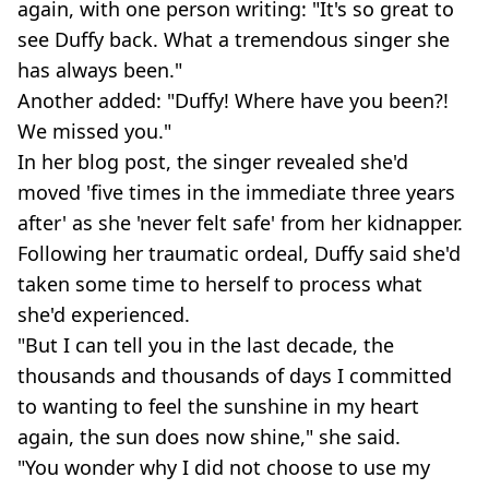
again, with one person writing: "It's so great to
see Duffy back. What a tremendous singer she
has always been."
Another added: "Duffy! Where have you been?!
We missed you."
In her blog post, the singer revealed she'd
moved 'five times in the immediate three years
after' as she 'never felt safe' from her kidnapper.
Following her traumatic ordeal, Duffy said she'd
taken some time to herself to process what
she'd experienced.
"But I can tell you in the last decade, the
thousands and thousands of days I committed
to wanting to feel the sunshine in my heart
again, the sun does now shine," she said.
"You wonder why I did not choose to use my