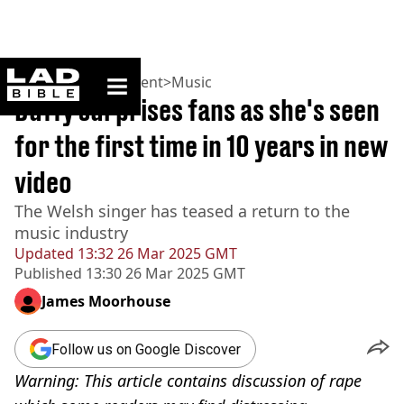
ladbible homepage
Home
>
Entertainment
>
Music
Duffy surprises fans as she's seen
for the first time in 10 years in new
video
The Welsh singer has teased a return to the
music industry
Updated
13:32 26 Mar 2025 GMT
Published
13:30 26 Mar 2025 GMT
James Moorhouse
Follow us on Google Discover
Warning: This article contains discussion of rape