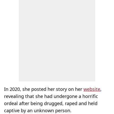
In 2020, she posted her story on her
website
,
revealing that she had undergone a horrific
ordeal after being drugged, raped and held
captive by an unknown person.