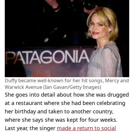
Duffy became well-known for her hit songs, Mercy and
Warwick Avenue (Ian Gavan/Getty Images)
She goes into detail about how she was drugged
at a restaurant where she had been celebrating
her birthday and taken to another country,
where she says she was kept for four weeks.
Last year, the singer
made a return to social