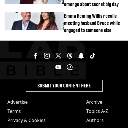
emerge about secret big day
Emma Heming Willis recalls
meeting husband Bruce while
engaged to someone else
SUBMIT YOUR CONTENT HERE
Advertise
Archive
Terms
Topics A-Z
Privacy & Cookies
Authors