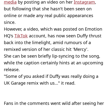
media
by posting an video on her
Instagram
,
but following that she hasn't been seen on
online or made any real public appearances
since.
However, a video, which was posted on Emotion
HQ's
TikTok
account, has now seen Duffy thrust
back into the limelight, amid rumours of a
remixed version of her classic hit 'Mercy'.
She can be seen briefly lip-syncing to the song,
while the caption certainly hints at an upcoming
release.
"Some of you asked if Duffy was really doing a
UK Garage remix with us…" it read.
Fans in the comments went wild after seeing her