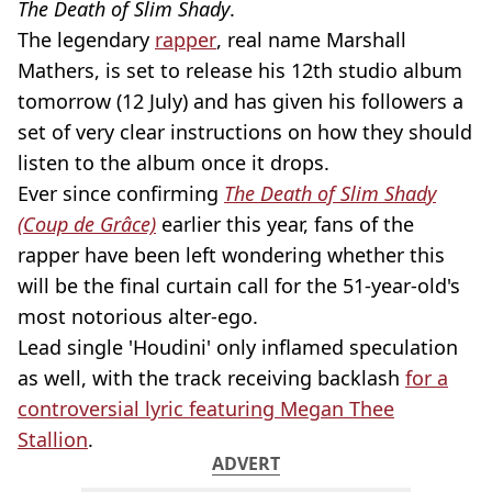
The Death of Slim Shady
.
The legendary
rapper
, real name Marshall
Mathers, is set to release his 12th studio album
tomorrow (12 July) and has given his followers a
set of very clear instructions on how they should
listen to the album once it drops.
Ever since confirming
The Death of Slim Shady
(Coup de Grâce)
earlier this year, fans of the
rapper have been left wondering whether this
will be the final curtain call for the 51-year-old's
most notorious alter-ego.
Lead single 'Houdini' only inflamed speculation
as well, with the track receiving backlash
for a
controversial lyric featuring Megan Thee
Stallion
.
ADVERT