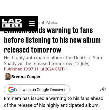
ladbible homepage
Home
>
Entertainment
>
Music
Eminem sends warning to fans
before listening to his new album
released tomorrow
His highly anticipated album The Death of Slim
Shady will be released tomorrow (12 July)
Published
19:07 11 Jul 2024 GMT+1
Brenna Cooper
Follow us on Google Discover
Eminem has issued a warning to his fans ahead
of the release of his highly anticipated album,