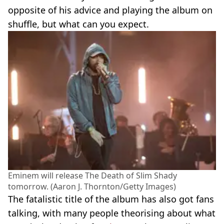
opposite of his advice and playing the album on
shuffle, but what can you expect.
Eminem will release The Death of Slim Shady
tomorrow. (Aaron J. Thornton/Getty Images)
The fatalistic title of the album has also got fans
talking, with many people theorising about what