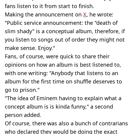
fans listen to it from start to finish.
Making the announcement on
X
, he wrote:
"Public service announcement: the "death of
slim shady" is a conceptual album, therefore, if
you listen to songs out of order they might not
make sense. Enjoy."
Fans, of course, were quick to share their
opinions on how an album is best listened to,
with one writing: "Anybody that listens to an
album for the first time on shuffle deserves to
go to prison."
"The idea of Eminem having to explain what a
concept album is is kinda funny," a second
person added.
Of course, there was also a bunch of contrarians
who declared they would be doing the exact