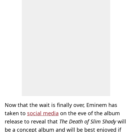
Now that the wait is finally over, Eminem has
taken to
social media
on the eve of the album
release to reveal that
The Death of Slim Shady
will
be a concept album and will be best enjoyed if