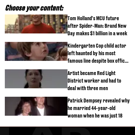
Choose your content:
Tom Holland's MCU future
after Spider-Man: Brand New
Day makes $1 billion in a week
Kindergarten Cop child actor
left haunted by his most
famous line despite box office
success
Artist became Red Light
District worker and had to
deal with three men
Patrick Dempsey revealed why
he married 44-year-old
woman when he was just 18