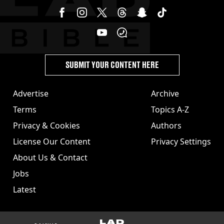
SUBMIT YOUR CONTENT HERE
Advertise
Archive
Terms
Topics A-Z
Privacy & Cookies
Authors
License Our Content
Privacy Settings
About Us & Contact
Jobs
Latest