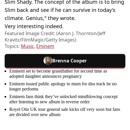
Slim Shady. The concept of the album is to bring
Slim back and see if he can survive in today's
climate. Genius," they wrote.
Very interesting indeed.
Featured Image Credit: (Aaron J. Thornton/Jeff
Kravitz/FilmMagic/Getty Images)
Topics:
Music
,
Eminem
Brenna Cooper
Eminem set to become grandfather for second time as
adopted daughter announces pregnancy
Eminem issued public apology to mum for diss track he no
longer performs
Eminem fans think they’ve unlocked mindblowing concept
after listening to new album in reverse order
Royel Otis UK tour general sale kicks off very soon but fans
are divided over new album