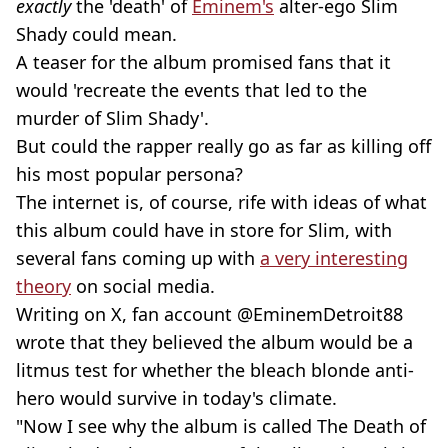
exactly
the 'death' of
Eminem's
alter-ego Slim
Shady could mean.
A teaser for the album promised fans that it
would 'recreate the events that led to the
murder of Slim Shady'.
But could the rapper really go as far as killing off
his most popular persona?
The internet is, of course, rife with ideas of what
this album could have in store for Slim, with
several fans coming up with
a very interesting
theory
on social media.
Writing on X, fan account @EminemDetroit88
wrote that they believed the album would be a
litmus test for whether the bleach blonde anti-
hero would survive in today's climate.
"Now I see why the album is called The Death of