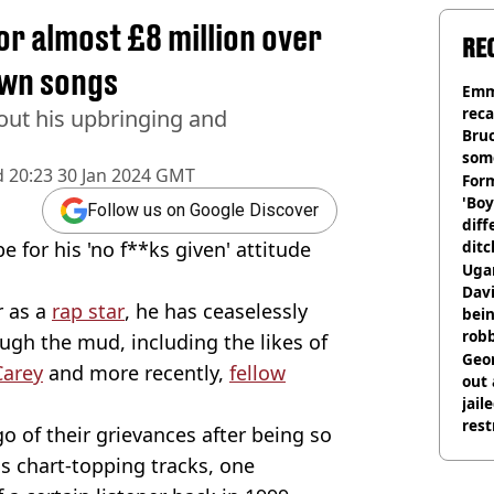
r almost £8 million over
RE
own songs
Emm
rec
out his upbringing and
Bru
som
d
20:23 30 Jan 2024 GMT
Form
'Boy
Follow us on Google Discover
diff
for his 'no f**ks given' attitude
ditc
'liv
Ugan
now
Davi
r as a
rap star
, he has ceaselessly
bein
rob
ugh the mud, including the likes of
Geor
Carey
and more recently,
fellow
out 
jail
rest
go of their grievances after being so
s chart-topping tracks, one