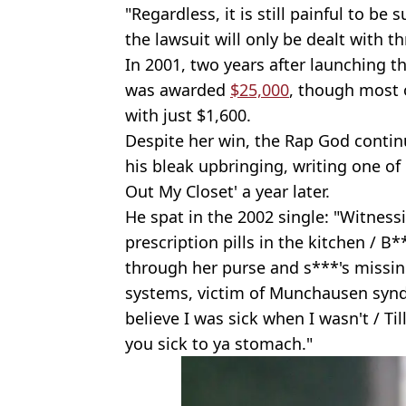
"Regardless, it is still painful to b
the lawsuit will only be dealt with t
In 2001, two years after launching t
was awarded
$25,000
, though most o
with just $1,600.
Despite her win, the Rap God contin
his bleak upbringing, writing one of 
Out My Closet' a year later.
He spat in the 2002 single: "Witne
prescription pills in the kitchen / 
through her purse and s***'s missin
systems, victim of Munchausen synd
believe I was sick when I wasn't / Ti
you sick to ya stomach."