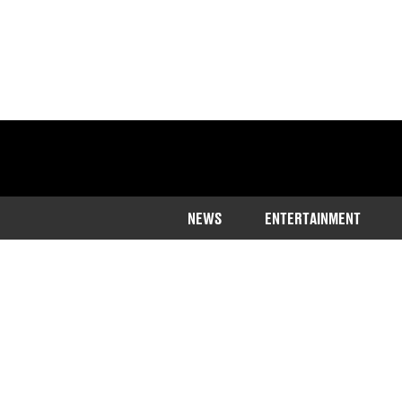
NEWS
ENTERTAINMENT