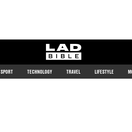
ladbible homepage
SPORT
TECHNOLOGY
TRAVEL
LIFESTYLE
M