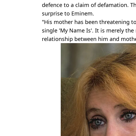
defence to a claim of defamation. T
surprise to Eminem.
"His mother has been threatening to
single 'My Name Is'. It is merely the 
relationship between him and mothe