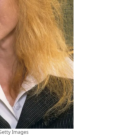
Getty Images