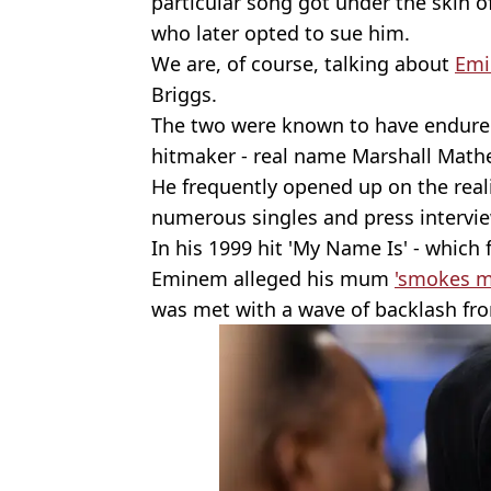
particular song got under the skin of
who later opted to sue him.
We are, of course, talking about
Em
Briggs.
The two were known to have endured 
hitmaker - real name Marshall Mather
He frequently opened up on the reali
numerous singles and press intervi
In his 1999 hit 'My Name Is' - which
Eminem alleged his mum
'smokes m
was met with a wave of backlash fr