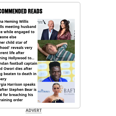
COMMENDED READS
a Heming Willis
alls meeting husband
ce while engaged to
eone else
er child star of
hood' reveals very
erent life after
hing Hollywood to
e in the middle of
dan football captain
here'
d Owori dies after
g beaten to death in
bery
gia Harrison speaks
after Stephen Bear is
ed for breaching his
raining order
ADVERT