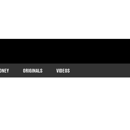
ONEY
ORIGINALS
VIDEOS