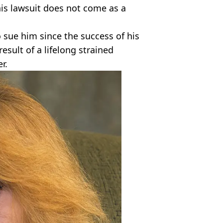
his lawsuit does not come as a
 sue him since the success of his
result of a lifelong strained
r.