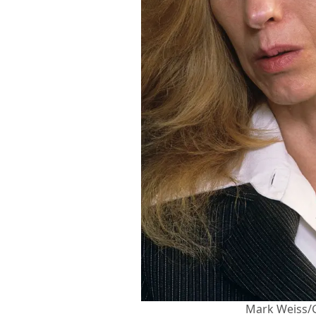
Mark Weiss/