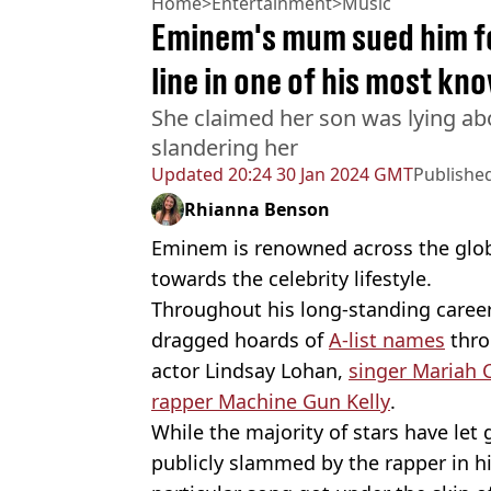
Home
>
Entertainment
>
Music
Eminem's mum sued him fo
line in one of his most kn
She claimed her son was lying ab
slandering her
Updated
20:24 30 Jan 2024 GMT
Publishe
Rhianna Benson
Eminem is renowned across the globe 
towards the celebrity lifestyle.
Throughout his long-standing caree
dragged hoards of
A-list names
thro
actor Lindsay Lohan,
singer Mariah 
rapper Machine Gun Kelly
.
While the majority of stars have let 
publicly slammed by the rapper in hi