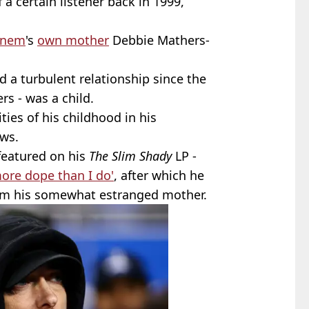
 a certain listener back in 1999,
inem
's
own mother
Debbie Mathers-
a turbulent relationship since the
s - was a child.
ties of his childhood in his
ews.
 featured on his
The Slim Shady
LP -
ore dope than I do'
, after which he
om his somewhat estranged mother.