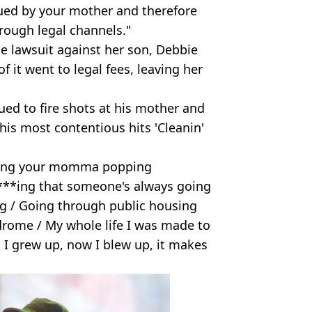
e sued by your mother and therefore
hrough legal channels."
he lawsuit against her son, Debbie
f it went to legal fees, leaving her
ued to fire shots at his mother and
his most contentious hits 'Cleanin'
ssing your momma popping
B****ing that someone's always going
g / Going through public housing
rome / My whole life I was made to
ll I grew up, now I blew up, it makes