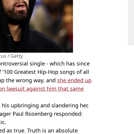
tus / Getty
ntroversial single - which has since
f '100 Greatest Hip-Hop songs of all
up the wrong way, and
she ended up
ion lawsuit against him that same
 his upbringing and slandering her,
ager Paul Rosenberg responded:
ic.
ed as true. Truth is an absolute