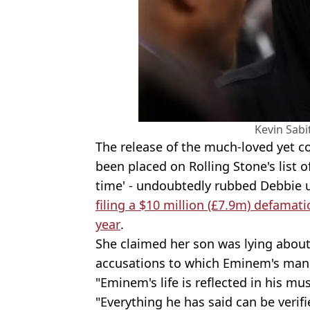
Kevin Sabi
The release of the much-loved yet co
been placed on Rolling Stone's list o
time' - undoubtedly rubbed Debbie 
filing a $10 million (£7.9m) defamat
year
.
She claimed her son was lying about
accusations to which Eminem's man
"Eminem's life is reflected in his mus
"Everything he has said can be verifi