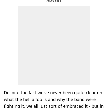
ADVERT
Despite the fact we've never been quite clear on
what the hell a foo is and why the band were
fighting it, we all just sort of embraced it - but in