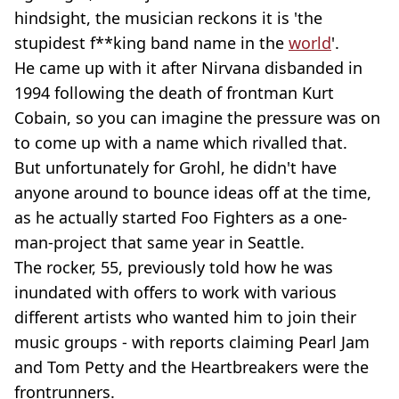
hindsight, the musician reckons it is 'the
stupidest f**king band name in the
world
'.
He came up with it after Nirvana disbanded in
1994 following the death of frontman Kurt
Cobain, so you can imagine the pressure was on
to come up with a name which rivalled that.
But unfortunately for Grohl, he didn't have
anyone around to bounce ideas off at the time,
as he actually started Foo Fighters as a one-
man-project that same year in Seattle.
The rocker, 55, previously told how he was
inundated with offers to work with various
different artists who wanted him to join their
music groups - with reports claiming Pearl Jam
and Tom Petty and the Heartbreakers were the
frontrunners.