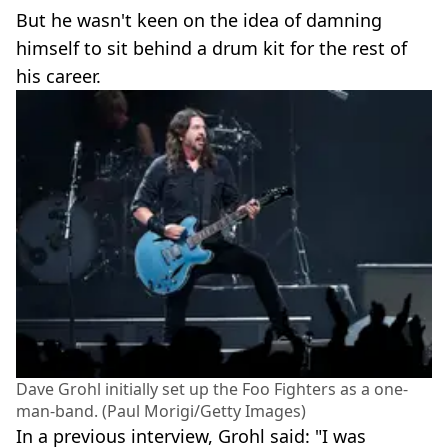
But he wasn't keen on the idea of damning
himself to sit behind a drum kit for the rest of
his career.
Dave Grohl initially set up the Foo Fighters as a one-
man-band. (Paul Morigi/Getty Images)
In a previous interview, Grohl said: "I was