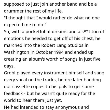
supposed to just join another band and be a
drummer the rest of my life.
"I thought that I would rather do what no one
expected me to do."
So, with a pocketful of dreams and a s**t ton of
emotions he needed to get off of his chest, he
marched into the Robert Lang Studios in
Washington in October 1994 and ended up
creating an album's worth of songs in just five
days.
Grohl played every instrument himself and sang
every vocal on the tracks, before later handing
out cassette copies to his pals to get some
feedback - but he wasn't quite ready for the
world to hear them just yet.
He had intended to stay anonymous and