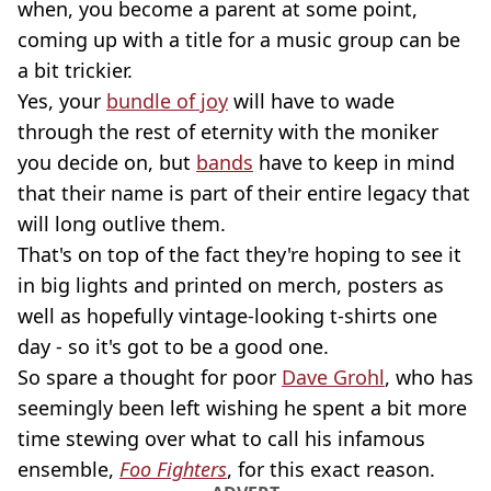
when, you become a parent at some point,
coming up with a title for a music group can be
a bit trickier.
Yes, your
bundle of joy
will have to wade
through the rest of eternity with the moniker
you decide on, but
bands
have to keep in mind
that their name is part of their entire legacy that
will long outlive them.
That's on top of the fact they're hoping to see it
in big lights and printed on merch, posters as
well as hopefully vintage-looking t-shirts one
day - so it's got to be a good one.
So spare a thought for poor
Dave Grohl
, who has
seemingly been left wishing he spent a bit more
time stewing over what to call his infamous
ensemble,
Foo Fighters
, for this exact reason.