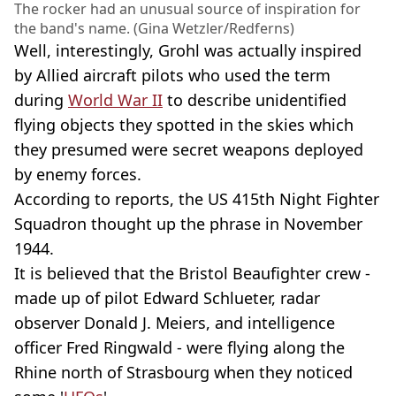
The rocker had an unusual source of inspiration for
the band's name. (Gina Wetzler/Redferns)
Well, interestingly, Grohl was actually inspired
by Allied aircraft pilots who used the term
during
World War II
to describe unidentified
flying objects they spotted in the skies which
they presumed were secret weapons deployed
by enemy forces.
According to reports, the US 415th Night Fighter
Squadron thought up the phrase in November
1944.
It is believed that the Bristol Beaufighter crew -
made up of pilot Edward Schlueter, radar
observer Donald J. Meiers, and intelligence
officer Fred Ringwald - were flying along the
Rhine north of Strasbourg when they noticed