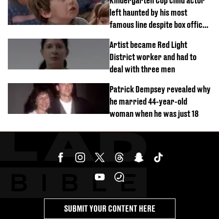
Kindergarten Cop child actor
left haunted by his most
famous line despite box office
success
Artist became Red Light
District worker and had to
deal with three men
Patrick Dempsey revealed why
he married 44-year-old
woman when he was just 18
SUBMIT YOUR CONTENT HERE