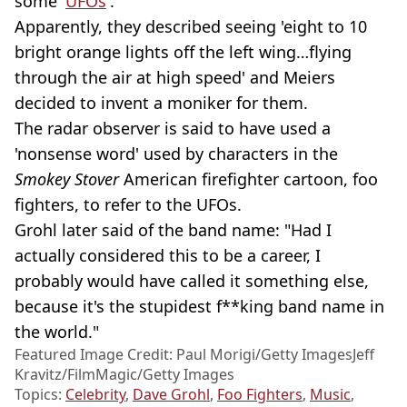
some '
UFOs
'.
Apparently, they described seeing 'eight to 10
bright orange lights off the left wing…flying
through the air at high speed' and Meiers
decided to invent a moniker for them.
The radar observer is said to have used a
'nonsense word' used by characters in the
Smokey Stover
American firefighter cartoon, foo
fighters, to refer to the UFOs.
Grohl later said of the band name: "Had I
actually considered this to be a career, I
probably would have called it something else,
because it's the stupidest f**king band name in
the world."
Featured Image Credit: Paul Morigi/Getty ImagesJeff
Kravitz/FilmMagic/Getty Images
Topics:
Celebrity
,
Dave Grohl
,
Foo Fighters
,
Music
,