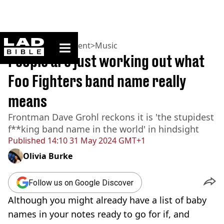
ladbible homepage
Home
>
Entertainment
>
Music
People are just working out what
Foo Fighters band name really
means
Frontman Dave Grohl reckons it is 'the stupidest
f**king band name in the world' in hindsight
Published
14:10 31 May 2024 GMT+1
Olivia Burke
Follow us on Google Discover
Although you might already have a list of baby
names in your notes ready to go for if, and