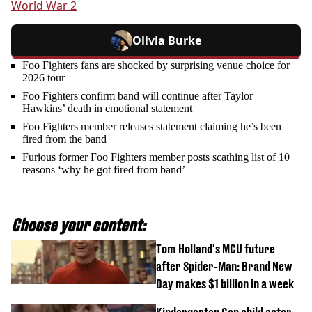
World War 2
Olivia Burke
Foo Fighters fans are shocked by surprising venue choice for
2026 tour
Foo Fighters confirm band will continue after Taylor
Hawkins’ death in emotional statement
Foo Fighters member releases statement claiming he’s been
fired from the band
Furious former Foo Fighters member posts scathing list of 10
reasons ‘why he got fired from band’
Choose your content:
Tom Holland's MCU future
after Spider-Man: Brand New
Day makes $1 billion in a week