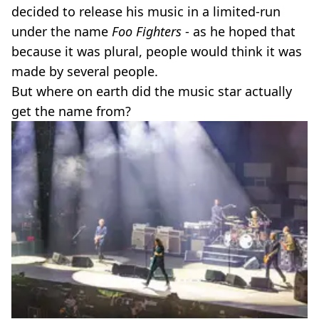
decided to release his music in a limited-run
under the name
Foo Fighters
- as he hoped that
because it was plural, people would think it was
made by several people.
But where on earth did the music star actually
get the name from?