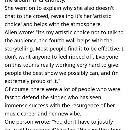
She went on to explain why she also doesn't
chat to the crowd, revealing it's her 'artistic
choice' and helps with the atmosphere.
Allen wrote: "It’s my artistic choice not to talk to
the audience, the fourth wall helps with the
storytelling. Most people find it to be effective. I
don’t want anyone to feel ripped off, Everyone
on this tour is really working very hard to give
people the best show we possibly can, and i’m
extremely proud of it.”
Of course, there were a lot of people who were
fast to defend the singer, who has seen
immense success with the resurgence of her
music career and her new vibe.
One person wrote: “You don’t have to justify
yourself to anyone @lilyallen. We saw the show