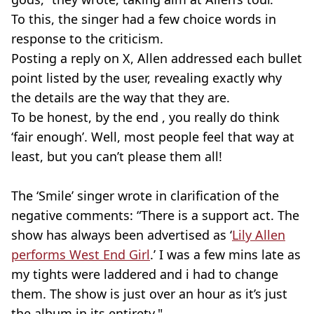
To this, the singer had a few choice words in
response to the criticism.
Posting a reply on X, Allen addressed each bullet
point listed by the user, revealing exactly why
the details are the way that they are.
To be honest, by the end , you really do think
‘fair enough’. Well, most people feel that way at
least, but you can’t please them all!
The ‘Smile’ singer wrote in clarification of the
negative comments: “There is a support act. The
show has always been advertised as ‘
Lily Allen
performs West End Girl
.’ I was a few mins late as
my tights were laddered and i had to change
them. The show is just over an hour as it’s just
the album in its entirety."