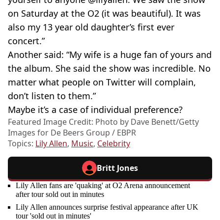
on Saturday at the O2 (it was beautiful). It was
also my 13 year old daughter’s first ever
concert.”
Another said: “My wife is a huge fan of yours and
the album. She said the show was incredible. No
matter what people on Twitter will complain,
don’t listen to them.”
Maybe it’s a case of individual preference?
Featured Image Credit: Photo by Dave Benett/Getty
Images for De Beers Group / EBPR
Topics:
Lily Allen
,
Music
,
Celebrity
Britt Jones
Lily Allen fans are 'quaking' at O2 Arena announcement
after tour sold out in minutes
Lily Allen announces surprise festival appearance after UK
tour 'sold out in minutes'