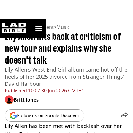
ladbible homepage
Home
>
Entertainment
>
Music
Lily Allen hits back at criticism of
new tour and explains why she
doesn't talk
Lily Allen's West End Girl album came hot off the
heels of her 2025 divorce from Stranger Things'
David Harbour
Published
10:07 30 Jun 2026 GMT+1
Britt Jones
Follow us on Google Discover
Lily Allen has been met with backlash over her