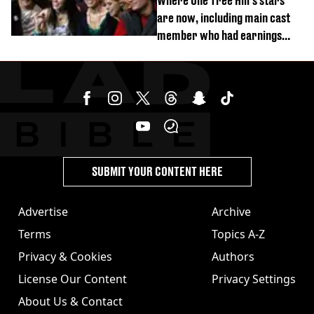
Where One Tree Hill's stars
are now, including main cast
member who had earnings
stolen by cult
SUBMIT YOUR CONTENT HERE
Advertise
Archive
Terms
Topics A-Z
Privacy & Cookies
Authors
License Our Content
Privacy Settings
About Us & Contact