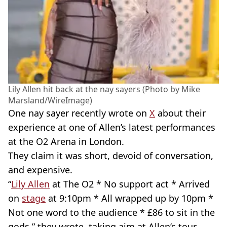
Lily Allen hit back at the nay sayers (Photo by Mike
Marsland/WireImage)
One nay sayer recently wrote on
X
about their
experience at one of Allen’s latest performances
at the O2 Arena in London.
They claim it was short, devoid of conversation,
and expensive.
“
Lily Allen
at The O2 * No support act * Arrived
on
stage
at 9:10pm * All wrapped up by 10pm *
Not one word to the audience * £86 to sit in the
gods,” they wrote, taking aim at Allen’s tour.