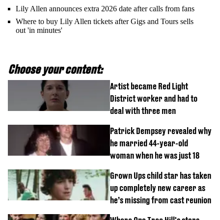
Lily Allen announces extra 2026 date after calls from fans
Where to buy Lily Allen tickets after Gigs and Tours sells
out 'in minutes'
Choose your content:
Artist became Red Light
District worker and had to
deal with three men
Patrick Dempsey revealed why
he married 44-year-old
woman when he was just 18
Grown Ups child star has taken
up completely new career as
he’s missing from cast reunion