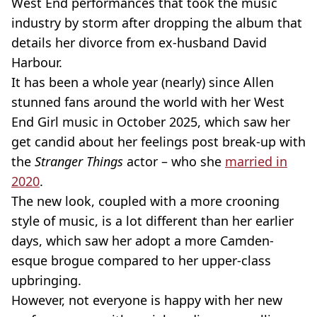
West End performances that took the music
industry by storm after dropping the album that
details her divorce from ex-husband David
Harbour.
It has been a whole year (nearly) since Allen
stunned fans around the world with her West
End Girl music in October 2025, which saw her
get candid about her feelings post break-up with
the
Stranger Things
actor – who she
married in
2020
.
The new look, coupled with a more crooning
style of music, is a lot different than her earlier
days, which saw her adopt a more Camden-
esque brogue compared to her upper-class
upbringing.
However, not everyone is happy with her new