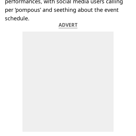
performances, with social media users calling
per ‘pompous’ and seething about the event
schedule.
ADVERT