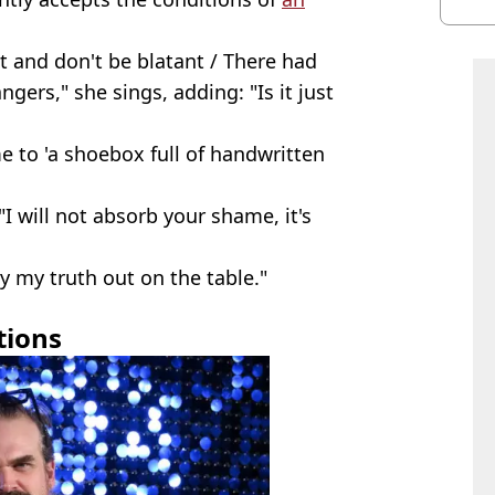
 and don't be blatant / There had
ngers," she sings, adding: "Is it just
e to 'a shoebox full of handwritten
"I will not absorb your shame, it's
ay my truth out on the table."
tions