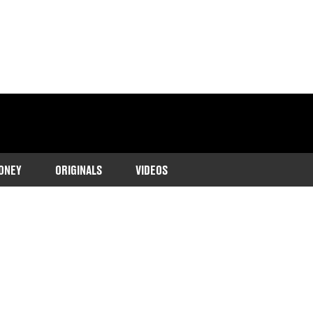
ONEY
ORIGINALS
VIDEOS