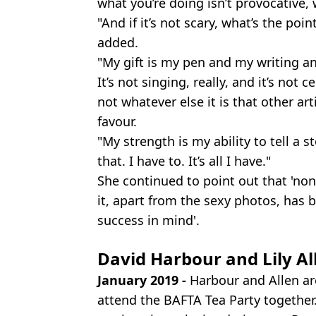
what you’re doing isn’t provocative, 
"And if it’s not scary, what’s the poi
added.
"My gift is my pen and my writing an
It’s not singing, really, and it’s not 
not whatever else it is that other ar
favour.
"My strength is my ability to tell a s
that. I have to. It’s all I have."
She continued to point out that 'no
it, apart from the sexy photos, ha
success in mind'.
David Harbour and Lily Al
January 2019 -
Harbour and Allen are
attend the BAFTA Tea Party together. 