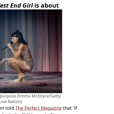
est End Girl
is about
 purpose (Emma McIntyre/Getty
Live Nation)
en told
The Perfect Magazine
that 'if