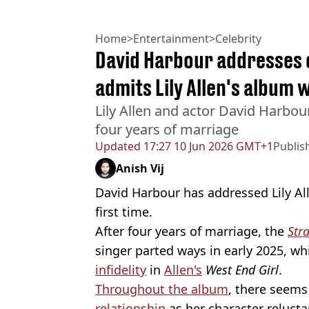
Home
>
Entertainment
>
Celebrity
David Harbour addresses c
admits Lily Allen's album 
Lily Allen and actor David Harbour
four years of marriage
Updated
17:27 10 Jun 2026 GMT+1
Publis
Anish Vij
David Harbour has addressed Lily All
first time.
After four years of marriage, the
Str
singer parted ways in early 2025, w
infidelity
in
Allen's
West End Girl
.
Throughout the album
, there seems
relationship
as her character relucta