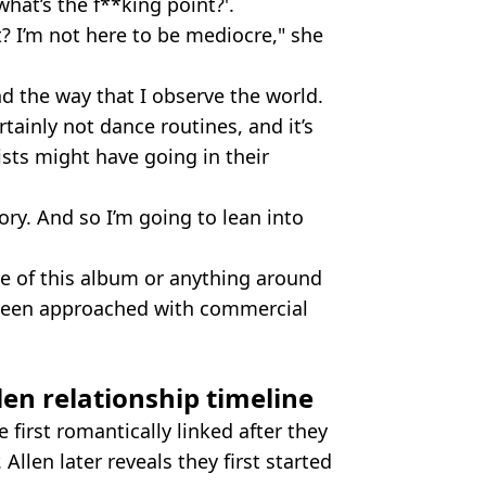
what’s the f**king point?'.
nt? I’m not here to be mediocre," she
d the way that I observe the world.
certainly not dance routines, and it’s
tists might have going in their
tory. And so I’m going to lean into
ne of this album or anything around
s been approached with commercial
len relationship timeline
 first romantically linked after they
Allen later reveals they first started