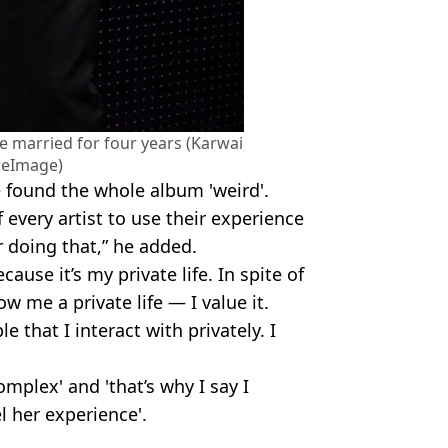
e married for four years (Karwai
reImage)
e found the whole album 'weird'.
of every artist to use their experience
or doing that,” he added.
cause it’s my private life. In spite of
ow me a private life — I value it.
e that I interact with privately. I
omplex' and 'that’s why I say I
l her experience'.