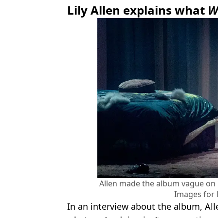
Lily Allen explains what
W
Allen made the album vague on
Images for 
In an interview about the album, All