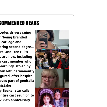
COMMENDED READS
cedes drivers suing
r 'being branded
 car logo and
fering second-degree
s from heated seats'
e One Tree Hill's
s are now, including
n cast member who
earnings stolen by
an left ‘permanently
igured’ after hospital
ves part of genitalia
mistake
y Beaker star calls
entire cast reunion to
k 25th anniversary