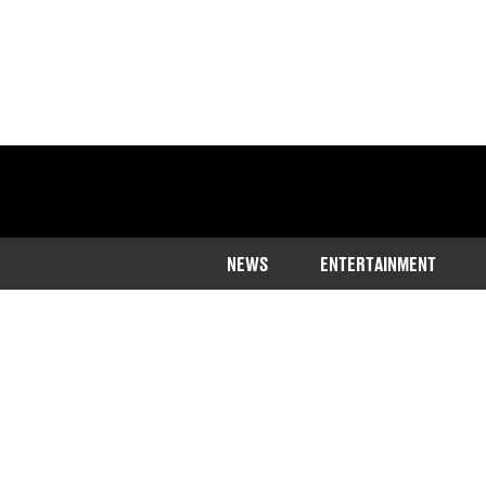
NEWS
ENTERTAINMENT