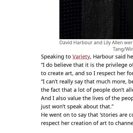
David Harbour and Lily Allen wer
Tang/Wi
Speaking to
Variety
, Harbour said h
“I do believe that it is the privilege 
to create art, and so I respect her f
“I can’t really say that much more, be
the fact that a lot of people don’t all
And I also value the lives of the peopl
just won’t speak about that.”
He went on to say that 'stories are c
respect her creation of art to channe