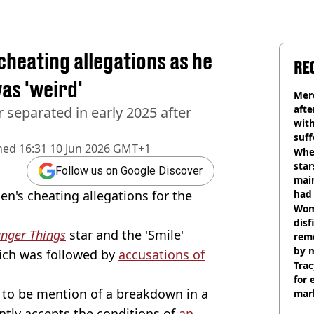
heating allegations as he
RE
was 'weird'
Mer
afte
 separated in early 2025 after
with
suf
hed
16:31 10 Jun 2026 GMT+1
burn
Wher
star
Follow us on Google Discover
mai
en's cheating allegations for the
had 
cult
Wom
disf
anger Things
star and the 'Smile'
remo
by 
hich was followed by
accusations of
Trac
for 
 to be mention of a breakdown in a
mar
ntly accepts the conditions of
an