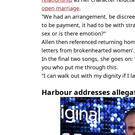
open marriage
.
"We had an arrangement, be discreet
to be payment, it had to be with stra
sex or is there emotion?"
Allen then referenced returning hom
letters from brokenhearted women'.
In the final two songs, she goes on: 
you who put me through this.
"I can walk out with my dignity if I l
Harbour addresses allega