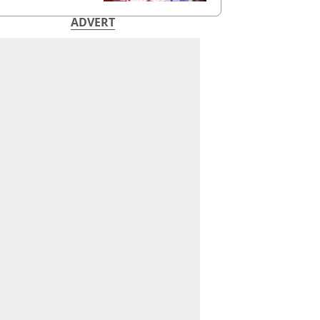
ADVERT