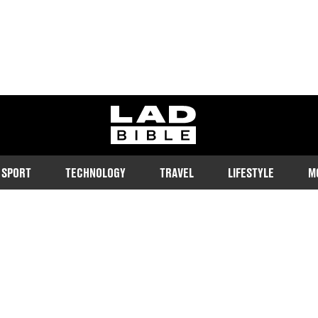
ladbible homepage
SPORT
TECHNOLOGY
TRAVEL
LIFESTYLE
M