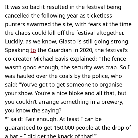
It was so bad it resulted in the festival being
cancelled the following year as ticketless
punters swarmed the site, with fears at the time
the chaos could kill off the festival altogether.
Luckily, as we know, Glasto is still going strong.
Speaking
to
the Guardian in 2020, the festival's
co-creator Michael Eavis explained: "The fence
wasn’t good enough, the security was crap. So I
was hauled over the coals by the police, who
said: "You’ve got to get someone to organise
your show. You’re a nice bloke and all that, but
you couldn’t arrange something in a brewery,
you know the saying?
"I said: ‘Fair enough. At least I can be
guaranteed to get 150,000 people at the drop of
a hat – I did get the knack of that!’”