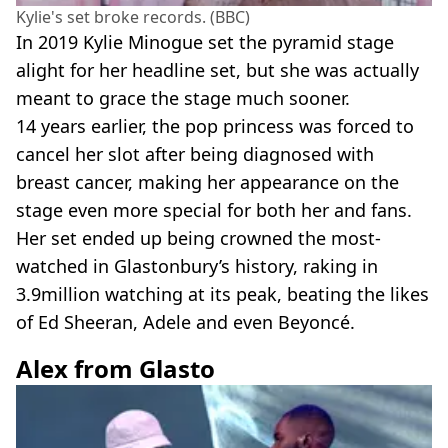
Kylie's set broke records. (BBC)
In 2019 Kylie Minogue set the pyramid stage
alight for her headline set, but she was actually
meant to grace the stage much sooner.
14 years earlier, the pop princess was forced to
cancel her slot after being diagnosed with
breast cancer, making her appearance on the
stage even more special for both her and fans.
Her set ended up being crowned the most-
watched in Glastonbury’s history, raking in
3.9million watching at its peak, beating the likes
of Ed Sheeran, Adele and even Beyoncé.
Alex from Glasto