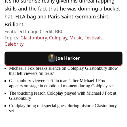
It's no surprise really given his unreal rapping
skills and the fact that he was donning a bucket
hat, FILA bag and Paris Saint-Germain shirt.
Brilliant.
Featured Image Credit: BBC
Topics:
Glastonbury
,
Coldplay
,
Music
,
Festivals
,
Celebrity
Joe Harker
Michael J Fox breaks silence on Coldplay Glastonbury show
that left viewers ‘in tears’
Glastonbury viewers left ‘in tears’ after Michael J Fox
appears on stage in emotional moment during Coldplay set
The touching reason Coldplay played with Michael J Fox at
Glastonbury
Coldplay bring out special guest during historic Glastonbury
set