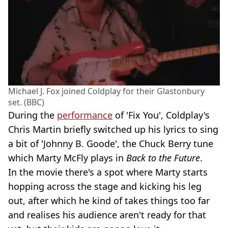
Michael J. Fox joined Coldplay for their Glastonbury
set. (BBC)
During the
performance
of 'Fix You', Coldplay's
Chris Martin briefly switched up his lyrics to sing
a bit of 'Johnny B. Goode', the Chuck Berry tune
which Marty McFly plays in
Back to the Future
.
In the movie there's a spot where Marty starts
hopping across the stage and kicking his leg
out, after which he kind of takes things too far
and realises his audience aren't ready for that