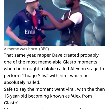
A meme was born. (BBC)
That same year, rapper Dave created probably
one of the most meme-able Glasto moments
when he brought a bloke called Alex on stage to
perform ‘Thiago Silva’ with him, which he
absolutely nailed.
Safe to say the moment went viral, with the then
15-year-old becoming known as 'Alex from
Glasto'.