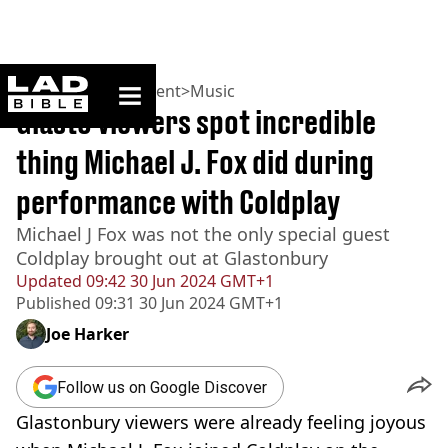
ladbible homepage
Home
>
Entertainment
>
Music
Glasto viewers spot incredible
thing Michael J. Fox did during
performance with Coldplay
Michael J Fox was not the only special guest
Coldplay brought out at Glastonbury
Updated
09:42 30 Jun 2024 GMT+1
Published
09:31 30 Jun 2024 GMT+1
Joe Harker
Follow us on Google Discover
Glastonbury viewers were already feeling joyous