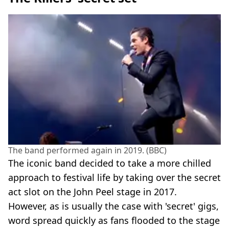
The band performed again in 2019. (BBC)
The iconic band decided to take a more chilled
approach to festival life by taking over the secret
act slot on the John Peel stage in 2017.
However, as is usually the case with 'secret' gigs,
word spread quickly as fans flooded to the stage