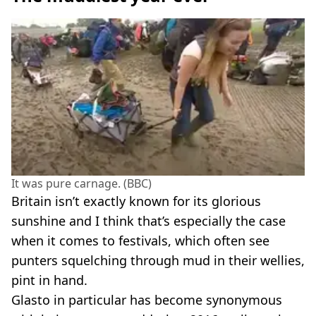
It was pure carnage. (BBC)
Britain isn’t exactly known for its glorious
sunshine and I think that’s especially the case
when it comes to festivals, which often see
punters squelching through mud in their wellies,
pint in hand.
Glasto in particular has become synonymous