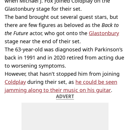
when Michael J. Fox joined Coldplay on the
Glastonbury stage for their set.
The band brought out several guest stars, but
there are few figures as beloved as the
Back to
the Future
actor, who got onto the
Glastonbury
stage near the end of their set.
The 63-year-old was diagnosed with Parkinson's
back in 1991 and in 2020 retired from acting due
to worsening symptoms.
However, that hasn't stopped him from joining
Coldplay
during their set, as
he could be seen
jamming along to their music on his guitar
.
ADVERT