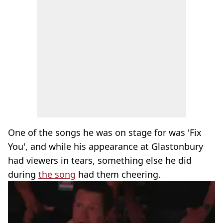
One of the songs he was on stage for was 'Fix
You', and while his appearance at Glastonbury
had viewers in tears, something else he did
during
the song
had them cheering.