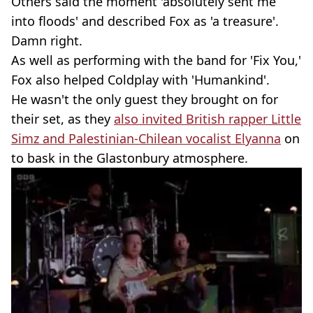
Others said the moment 'absolutely sent me
into floods' and described Fox as 'a treasure'.
Damn right.
As well as performing with the band for 'Fix You,'
Fox also helped Coldplay with 'Humankind'.
He wasn't the only guest they brought on for
their set, as they
also invited British rapper Little
Simz and Palestinian-Chilean vocalist Elyanna
on
to bask in the Glastonbury atmosphere.