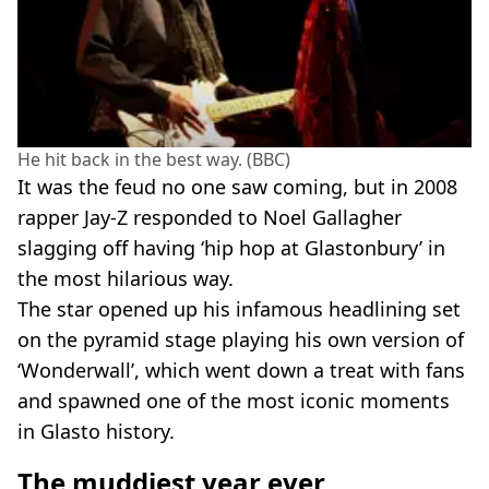
He hit back in the best way. (BBC)
It was the feud no one saw coming, but in 2008
rapper Jay-Z responded to Noel Gallagher
slagging off having ‘hip hop at Glastonbury’ in
the most hilarious way.
The star opened up his infamous headlining set
on the pyramid stage playing his own version of
‘Wonderwall’, which went down a treat with fans
and spawned one of the most iconic moments
in Glasto history.
The muddiest year ever