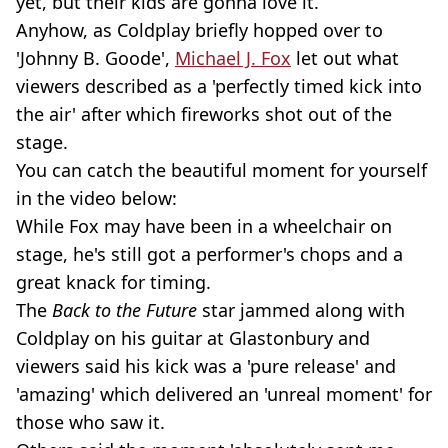
yet, but their kids are gonna love it.
Anyhow, as Coldplay briefly hopped over to
'Johnny B. Goode',
Michael J. Fox
let out what
viewers described as a 'perfectly timed kick into
the air' after which fireworks shot out of the
stage.
You can catch the beautiful moment for yourself
in the video below:
While Fox may have been in a wheelchair on
stage, he's still got a performer's chops and a
great knack for timing.
The
Back to the Future
star jammed along with
Coldplay on his guitar at Glastonbury and
viewers said his kick was a 'pure release' and
'amazing' which delivered an 'unreal moment' for
those who saw it.