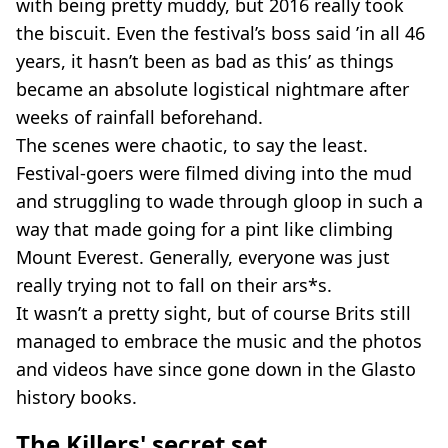
with being pretty muddy, but 2016 really took
the biscuit. Even the festival’s boss said ’in all 46
years, it hasn’t been as bad as this’ as things
became an absolute logistical nightmare after
weeks of rainfall beforehand.
The scenes were chaotic, to say the least.
Festival-goers were filmed diving into the mud
and struggling to wade through gloop in such a
way that made going for a pint like climbing
Mount Everest. Generally, everyone was just
really trying not to fall on their ars*s.
It wasn’t a pretty sight, but of course Brits still
managed to embrace the music and the photos
and videos have since gone down in the Glasto
history books.
The Killers' secret set