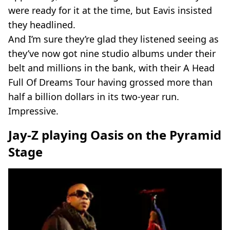
were ready for it at the time, but Eavis insisted
they headlined.
And I’m sure they’re glad they listened seeing as
they’ve now got nine studio albums under their
belt and millions in the bank, with their A Head
Full Of Dreams Tour having grossed more than
half a billion dollars in its two-year run.
Impressive.
Jay-Z playing Oasis on the Pyramid
Stage