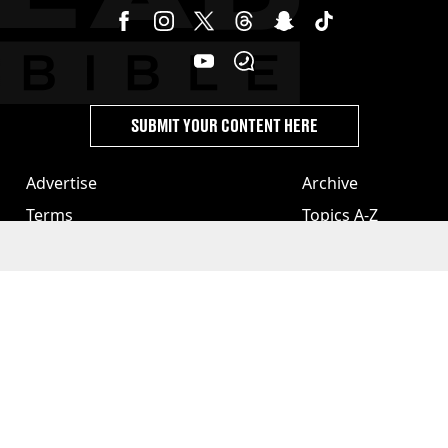
SUBMIT YOUR CONTENT HERE
Advertise
Archive
Terms
Topics A-Z
Privacy & Cookies
Authors
License Our Content
Privacy Settings
About Us & Contact
Jobs
Latest