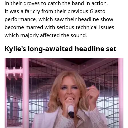
in their droves to catch the band in action.
It was a far cry from their previous Glasto
performance, which saw their headline show
become marred with serious technical issues
which majorly affected the sound.
Kylie's long-awaited headline set