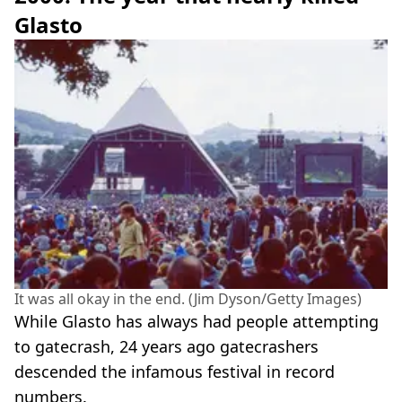
Glasto
It was all okay in the end. (Jim Dyson/Getty Images)
While Glasto has always had people attempting
to gatecrash, 24 years ago gatecrashers
descended the infamous festival in record
numbers.