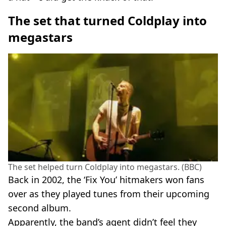
The set that turned Coldplay into
megastars
The set helped turn Coldplay into megastars. (BBC)
Back in 2002, the ‘Fix You’ hitmakers won fans
over as they played tunes from their upcoming
second album.
Apparently, the band’s agent didn’t feel they