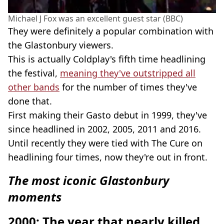
Michael J Fox was an excellent guest star (BBC)
They were definitely a popular combination with
the Glastonbury viewers.
This is actually Coldplay's fifth time headlining
the festival,
meaning they've outstripped all
other bands
for the number of times they've
done that.
First making their Gasto debut in 1999, they've
since headlined in 2002, 2005, 2011 and 2016.
Until recently they were tied with The Cure on
headlining four times, now they're out in front.
The most iconic Glastonbury
moments
2000: The year that nearly killed