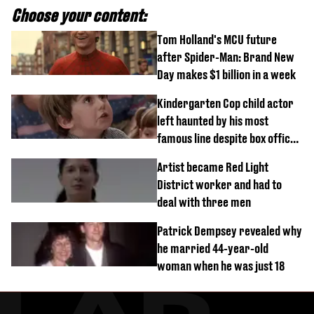
Choose your content:
Tom Holland's MCU future
after Spider-Man: Brand New
Day makes $1 billion in a week
Kindergarten Cop child actor
left haunted by his most
famous line despite box office
success
Artist became Red Light
District worker and had to
deal with three men
Patrick Dempsey revealed why
he married 44-year-old
woman when he was just 18