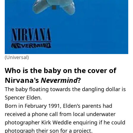
(Universal)
Who is the baby on the cover of
Nirvana's
Nevermind
?
The baby floating towards the dangling dollar is
Spencer Elden.
Born in February 1991, Elden's parents had
received a phone call from local underwater
photographer Kirk Weddle enquiring if he could
photograph their son for a project.