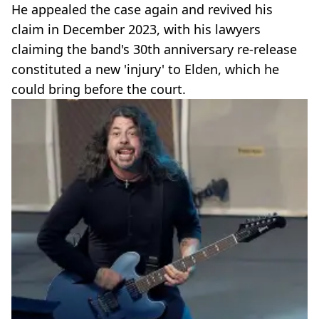
He appealed the case again and revived his
claim in December 2023, with his lawyers
claiming the band's 30th anniversary re-release
constituted a new 'injury' to Elden, which he
could bring before the court.