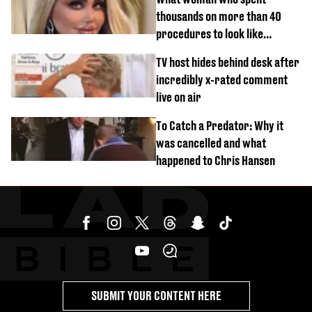
thousands on more than 40
procedures to look like
‘Barbie’ looked like before
TV host hides behind desk after
incredibly x-rated comment
live on air
To Catch a Predator: Why it
was cancelled and what
happened to Chris Hansen
SUBMIT YOUR CONTENT HERE