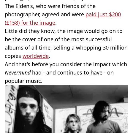
The Elden's, who were friends of the
photographer, agreed and were
paid just $200
(£158) for the image
.
Little did they know, the image would go on to
be the cover of one of the most successful
albums of all time, selling a whopping 30 million
copies
worldwide
.
And that's before you consider the impact which
Nevermind
had - and continues to have - on
popular music.