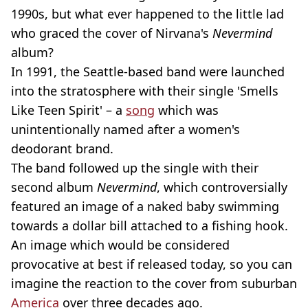
1990s, but what ever happened to the little lad
who graced the cover of Nirvana's
Nevermind
album?
In 1991, the Seattle-based band were launched
into the stratosphere with their single 'Smells
Like Teen Spirit' – a
song
which was
unintentionally named after a women's
deodorant brand.
The band followed up the single with their
second album
Nevermind
, which controversially
featured an image of a naked baby swimming
towards a dollar bill attached to a fishing hook.
An image which would be considered
provocative at best if released today, so you can
imagine the reaction to the cover from suburban
America
over three decades ago.