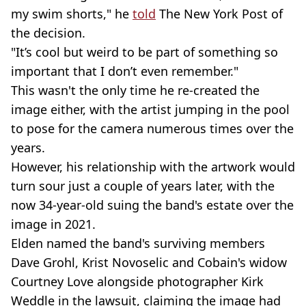
my swim shorts," he
told
The New York Post of
the decision.
"It’s cool but weird to be part of something so
important that I don’t even remember."
This wasn't the only time he re-created the
image either, with the artist jumping in the pool
to pose for the camera numerous times over the
years.
However, his relationship with the artwork would
turn sour just a couple of years later, with the
now 34-year-old suing the band's estate over the
image in 2021.
Elden named the band's surviving members
Dave Grohl, Krist Novoselic and Cobain's widow
Courtney Love alongside photographer Kirk
Weddle in the lawsuit, claiming the image had