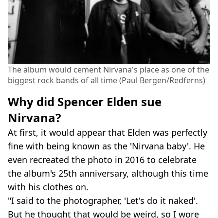
The album would cement Nirvana's place as one of the
biggest rock bands of all time (Paul Bergen/Redferns)
Why did Spencer Elden sue
Nirvana?
At first, it would appear that Elden was perfectly
fine with being known as the 'Nirvana baby'. He
even recreated the photo in 2016 to celebrate
the album's 25th anniversary, although this time
with his clothes on.
"I said to the photographer, 'Let's do it naked'.
But he thought that would be weird, so I wore