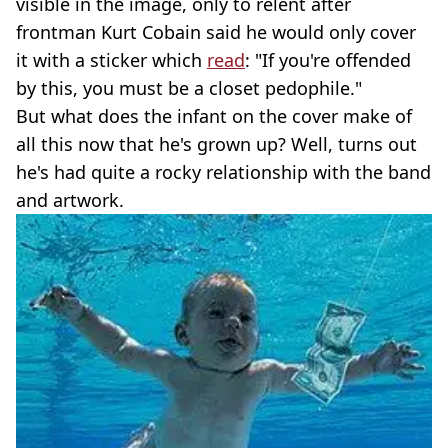
visible in the image, only to relent after
frontman Kurt Cobain said he would only cover
it with a sticker which
read
: "If you're offended
by this, you must be a closet pedophile."
But what does the infant on the cover make of
all this now that he's grown up? Well, turns out
he's had quite a rocky relationship with the band
and artwork.