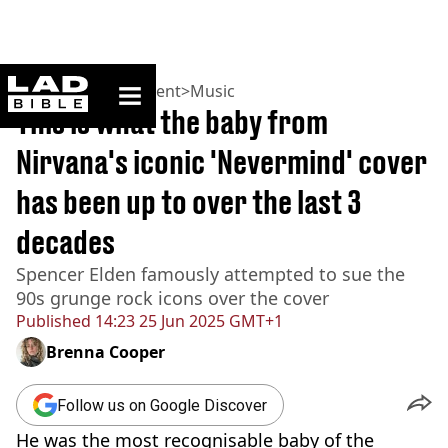
ladbible homepage
Home
>
Entertainment
>
Music
This is what the baby from
Nirvana's iconic 'Nevermind' cover
has been up to over the last 3
decades
Spencer Elden famously attempted to sue the
90s grunge rock icons over the cover
Published
14:23 25 Jun 2025 GMT+1
Brenna Cooper
Follow us on Google Discover
He was the most recognisable baby of the