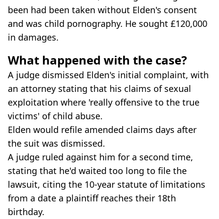
been had been taken without Elden's consent
and was child pornography. He sought £120,000
in damages.
What happened with the case?
A judge dismissed Elden's initial complaint, with
an attorney stating that his claims of sexual
exploitation where 'really offensive to the true
victims' of child abuse.
Elden would refile amended claims days after
the suit was dismissed.
A judge ruled against him for a second time,
stating that he'd waited too long to file the
lawsuit, citing the 10-year statute of limitations
from a date a plaintiff reaches their 18th
birthday.