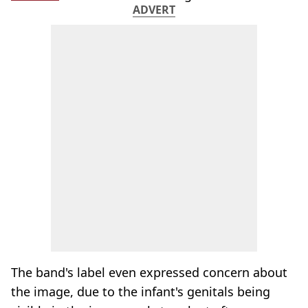
ADVERT
The band's label even expressed concern about
the image, due to the infant's genitals being