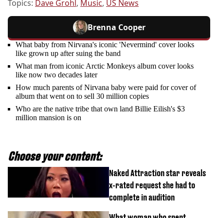
Topics:
Dave Grohl
,
Music
,
US News
Brenna Cooper
What baby from Nirvana's iconic 'Nevermind' cover looks
like grown up after suing the band
What man from iconic Arctic Monkeys album cover looks
like now two decades later
How much parents of Nirvana baby were paid for cover of
album that went on to sell 30 million copies
Who are the native tribe that own land Billie Eilish's $3
million mansion is on
Choose your content:
Naked Attraction star reveals
x-rated request she had to
complete in audition
What woman who spent