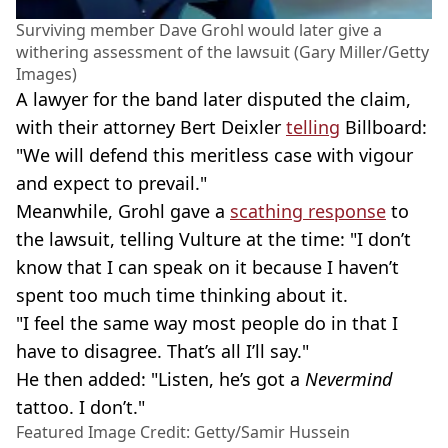
Surviving member Dave Grohl would later give a
withering assessment of the lawsuit (Gary Miller/Getty
Images)
A lawyer for the band later disputed the claim,
with their attorney Bert Deixler
telling
Billboard:
"We will defend this meritless case with vigour
and expect to prevail."
Meanwhile, Grohl gave a
scathing response
to
the lawsuit, telling Vulture at the time: "I don’t
know that I can speak on it because I haven’t
spent too much time thinking about it.
"I feel the same way most people do in that I
have to disagree. That’s all I’ll say."
He then added: "Listen, he’s got a
Nevermind
tattoo. I don’t."
Featured Image Credit: Getty/Samir Hussein