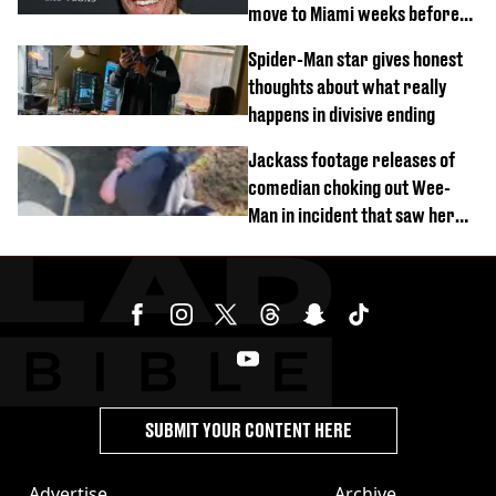
move to Miami weeks before
being hospitalised
Spider-Man star gives honest
thoughts about what really
happens in divisive ending
Jackass footage releases of
comedian choking out Wee-
Man in incident that saw her
fired
SUBMIT YOUR CONTENT HERE
Advertise
Archive