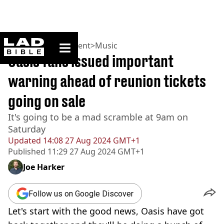
ladbible homepage
Home
>
Entertainment
>
Music
Oasis fans issued important
warning ahead of reunion tickets
going on sale
It's going to be a mad scramble at 9am on
Saturday
Updated
14:08 27 Aug 2024 GMT+1
Published
11:29 27 Aug 2024 GMT+1
Joe Harker
Follow us on Google Discover
Let's start with the good news, Oasis have got