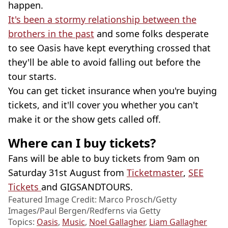
happen.
It's been a stormy relationship between the
brothers in the past
and some folks desperate
to see Oasis have kept everything crossed that
they'll be able to avoid falling out before the
tour starts.
You can get ticket insurance when you're buying
tickets, and it'll cover you whether you can't
make it or the show gets called off.
Where can I buy tickets?
Fans will be able to buy tickets from 9am on
Saturday 31st August from
Ticketmaster
,
SEE
Tickets
and GIGSANDTOURS.
Featured Image Credit: Marco Prosch/Getty
Images/Paul Bergen/Redferns via Getty
Topics:
Oasis
,
Music
,
Noel Gallagher
,
Liam Gallagher