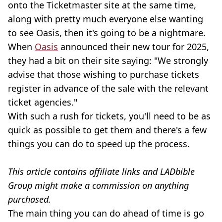
onto the Ticketmaster site at the same time,
along with pretty much everyone else wanting
to see Oasis, then it's going to be a nightmare.
When
Oasis
announced their new tour for 2025,
they had a bit on their site saying: "We strongly
advise that those wishing to purchase tickets
register in advance of the sale with the relevant
ticket agencies."
With such a rush for tickets, you'll need to be as
quick as possible to get them and there's a few
things you can do to speed up the process.
This article contains affiliate links and LADbible
Group might make a commission on anything
purchased.
The main thing you can do ahead of time is go