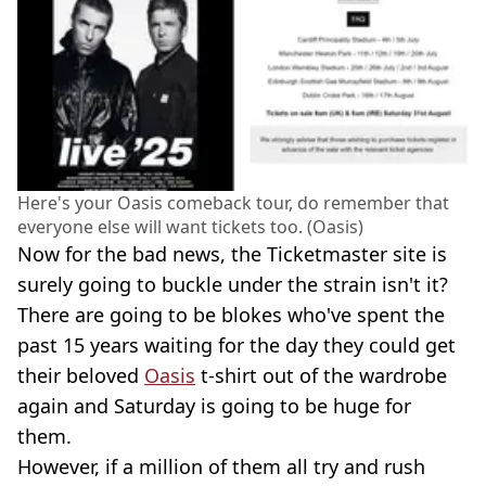
Here's your Oasis comeback tour, do remember that
everyone else will want tickets too. (Oasis)
Now for the bad news, the Ticketmaster site is
surely going to buckle under the strain isn't it?
There are going to be blokes who've spent the
past 15 years waiting for the day they could get
their beloved
Oasis
t-shirt out of the wardrobe
again and Saturday is going to be huge for
them.
However, if a million of them all try and rush