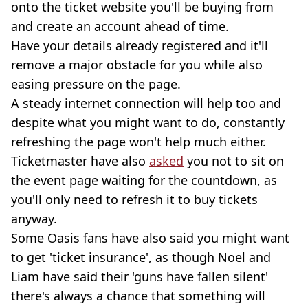
onto the ticket website you'll be buying from
and create an account ahead of time.
Have your details already registered and it'll
remove a major obstacle for you while also
easing pressure on the page.
A steady internet connection will help too and
despite what you might want to do, constantly
refreshing the page won't help much either.
Ticketmaster have also
asked
you not to sit on
the event page waiting for the countdown, as
you'll only need to refresh it to buy tickets
anyway.
Some Oasis fans have also said you might want
to get 'ticket insurance', as though Noel and
Liam have said their 'guns have fallen silent'
there's always a chance that something will