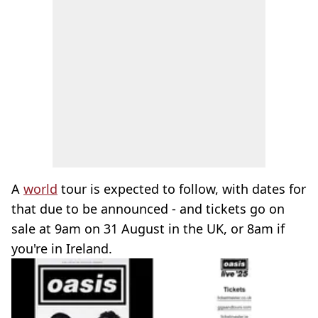
A
world
tour is expected to follow, with dates for
that due to be announced - and tickets go on
sale at 9am on 31 August in the UK, or 8am if
you're in Ireland.