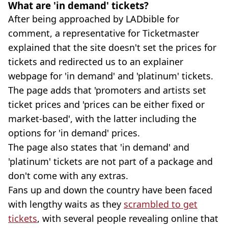
What are 'in demand' tickets?
After being approached by LADbible for
comment, a representative for Ticketmaster
explained that the site doesn't set the prices for
tickets and redirected us to an explainer
webpage for 'in demand' and 'platinum' tickets.
The page adds that 'promoters and artists set
ticket prices and 'prices can be either fixed or
market-based', with the latter including the
options for 'in demand' prices.
The page also states that 'in demand' and
'platinum' tickets are not part of a package and
don't come with any extras.
Fans up and down the country have been faced
with lengthy waits as they
scrambled to get
tickets
, with several people revealing online that