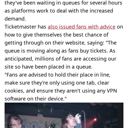
they've been waiting in queues for several hours
as platforms work to deal with the increased
demand.
Ticketmaster has
also issued fans with advice
on
how to give themselves the best chance of
getting through on their website, saying: "The
queue is moving along as fans buy tickets. As
anticipated, millions of fans are accessing our
site so have been placed in a queue.
"Fans are advised to hold their place in line,
make sure they're only using one tab, clear
cookies, and ensure they aren't using any VPN
software on their device."