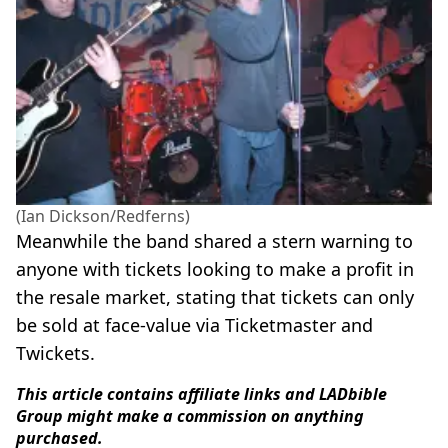
(Ian Dickson/Redferns)
Meanwhile the band shared a stern warning to
anyone with tickets looking to make a profit in
the resale market, stating that tickets can only
be sold at face-value via Ticketmaster and
Twickets.
This article contains affiliate links and LADbible
Group might make a commission on anything
purchased.