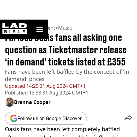
ladbible homepage
Home
>
Entertainment
>
Music
Furious Oasis fans all asking one
question as Ticketmaster release
‘in demand’ tickets listed at £355
Fans have been left baffled by the concept of 'in
demand' prices
Updated
14:29 31 Aug 2024 GMT+1
Published
13:33 31 Aug 2024 GMT+1
Brenna Cooper
Follow us on Google Discover
Oasis fans have been left completely baffled