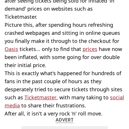
after seeing tickets being sold for inflated 'in
demand' prices on websites such as
Ticketmaster.
Picture this, after spending hours refreshing
crashed webpages and sitting in online queues
you finally make it through to the checkout for
Oasis
tickets... only to find that
prices
have now
been inflated, with some going for over double
their initial price.
This is exactly what's happened for hundreds of
fans in the past couple of hours as they
desperately tried to secure tickets through sites
such as
Ticketmaster
, with many taking to
social
media
to share their frustrations.
After all, it isn't a very rock 'n' roll move.
ADVERT