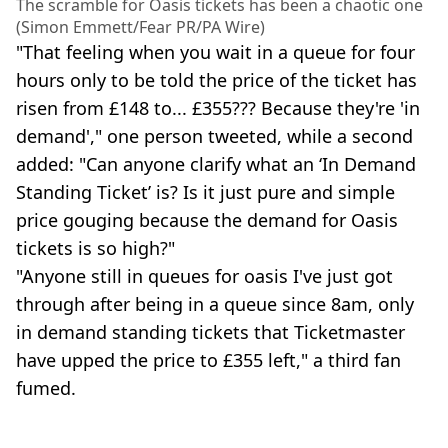
The scramble for Oasis tickets has been a chaotic one
(Simon Emmett/Fear PR/PA Wire)
"That feeling when you wait in a queue for four
hours only to be told the price of the ticket has
risen from £148 to... £355??? Because they're 'in
demand'," one person tweeted, while a second
added: "Can anyone clarify what an ‘In Demand
Standing Ticket’ is? Is it just pure and simple
price gouging because the demand for Oasis
tickets is so high?"
"Anyone still in queues for oasis I've just got
through after being in a queue since 8am, only
in demand standing tickets that Ticketmaster
have upped the price to £355 left," a third fan
fumed.