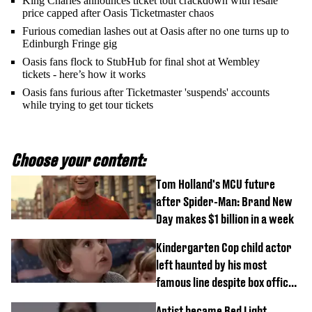
King Charles announces ticket tout crackdown with resale
price capped after Oasis Ticketmaster chaos
Furious comedian lashes out at Oasis after no one turns up to
Edinburgh Fringe gig
Oasis fans flock to StubHub for final shot at Wembley
tickets - here’s how it works
Oasis fans furious after Ticketmaster 'suspends' accounts
while trying to get tour tickets
Choose your content:
Tom Holland's MCU future
after Spider-Man: Brand New
Day makes $1 billion in a week
Kindergarten Cop child actor
left haunted by his most
famous line despite box office
success
Artist became Red Light