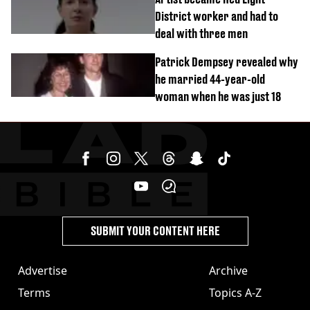
District worker and had to
deal with three men
Patrick Dempsey revealed why
he married 44-year-old
woman when he was just 18
SUBMIT YOUR CONTENT HERE
Advertise
Archive
Terms
Topics A-Z