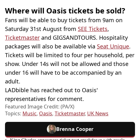
Where will Oasis tickets be sold?
Fans will be able to buy tickets from 9am on
Saturday 31st August from
SEE Tickets
,
Ticketmaster
and GIGSANDTOURS. Hospitality
packages will also be available via
Seat Unique
.
Tickets will be limited to four per household, per
show. Under 14s will not be allowed and those
under 16 will have to be accompanied by an
adult.
LADbible has reached out to Oasis'
representatives for comment.
Featured Image Credit: (PA/X)
Topics:
Music
,
Oasis
,
Ticketmaster
,
UK News
Brenna Cooper