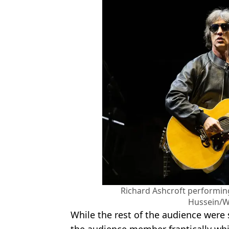
Richard Ashcroft performing 
Hussein/W
While the rest of the audience were