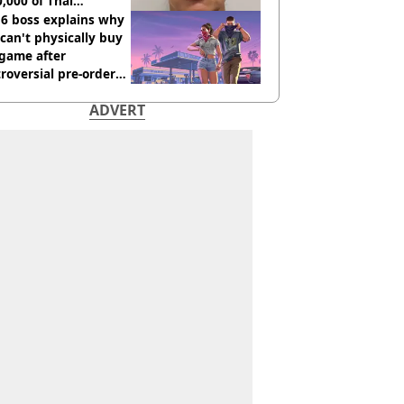
,000 of Thai
nabis to UK
 6 boss explains why
can't physically buy
 game after
roversial pre-order
sion
ADVERT