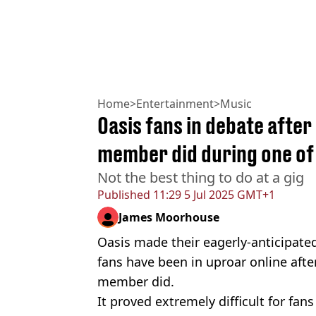
Home
>
Entertainment
>
Music
Oasis fans in debate afte
member did during one of 
Not the best thing to do at a gig
Published
11:29 5 Jul 2025 GMT+1
James Moorhouse
Oasis made their eagerly-anticipated 
fans have been in uproar online aft
member did.
It proved extremely difficult for fans