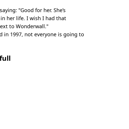
aying: "Good for her. She’s
in her life. I wish I had that
next to Wonderwall."
 in 1997, not everyone is going to
full