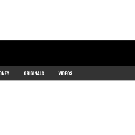
ONEY
ORIGINALS
VIDEOS