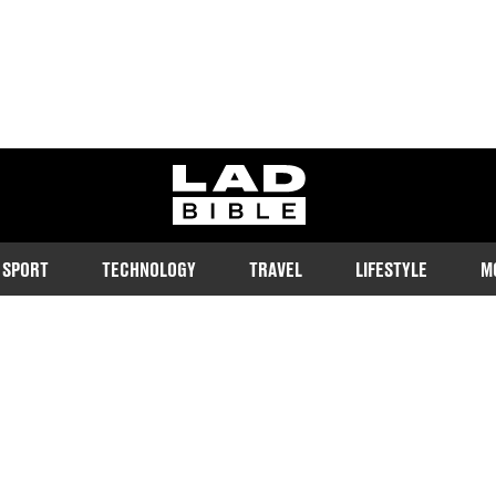
ladbible homepage
SPORT
TECHNOLOGY
TRAVEL
LIFESTYLE
M