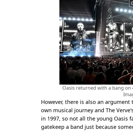
Oasis returned with a bang on 
Ima
However, there is also an argument 
own musical journey and The Verve's
in 1997, so not all the young Oasis f
gatekeep a band just because some