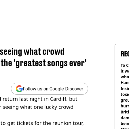
r seeing what crowd
RE
the 'greatest songs ever'
To C
it w
wha
Han
Insid
Follow us on Google Discover
tox
return last night in Cardiff, but
gro
burn
er seeing what one lucky crowd
Bri
dam
 to get tickets for the reunion tour,
bei