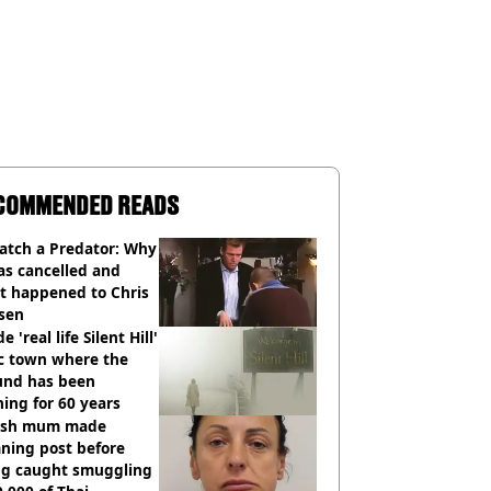
COMMENDED READS
atch a Predator: Why
as cancelled and
t happened to Chris
sen
e 'real life Silent Hill'
ic town where the
und has been
ing for 60 years
tish mum made
ning post before
ng caught smuggling