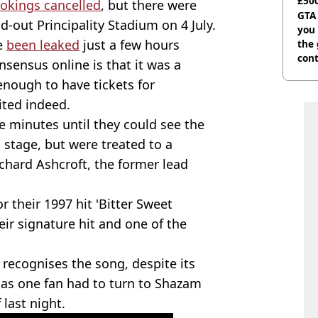
£500
okings cancelled
, but there were
can
GTA
ld-out Principality Stadium on 4 July.
you 
ve
been leaked
just a few hours
the
cont
nsensus online is that it was a
deci
enough to have tickets for
ted indeed.
 minutes until they could see the
 stage, but were treated to a
ichard Ashcroft, the former lead
 their 1997 hit 'Bitter Sweet
ir signature hit and one of the
 recognises the song, despite its
 as one fan had to turn to Shazam
 last night.