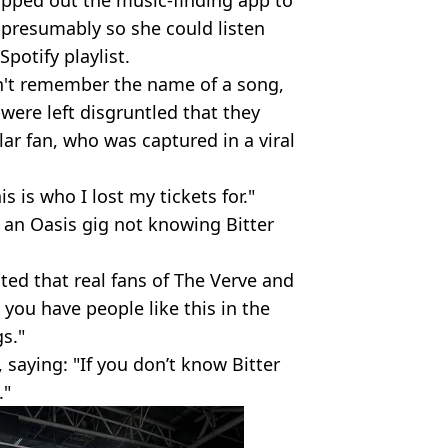
ipped out the music-finding app to
 presumably so she could listen
potify playlist.
n't remember the name of a song,
were left disgruntled that they
lar fan, who was captured in a viral
 is who I lost my tickets for."
 an Oasis gig not knowing Bitter
ted that real fans of The Verve and
 you have people like this in the
s."
saying: "If you don’t know Bitter
."