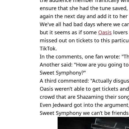
the audience member frantically wh
ensure that she had the tune saved,
again the next day and add it to her S
We've all had bad days where we ca
but it seems as if some
Oasis
lovers 
missed out on tickets to this particu
TikTok.
In the comments, one fan wrote: "This
Another said: "How are you going to
Sweet Symphony?"
A third commented: "Actually disgus
Oasis weren’t able to get tickets and
crowd that are Shazaming their song
Even Jedward got into the argument, 
Sweet Symphony we can’t be friends