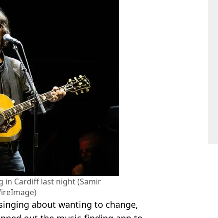
in Cardiff last night (Samir
ireImage)
 singing about wanting to change,