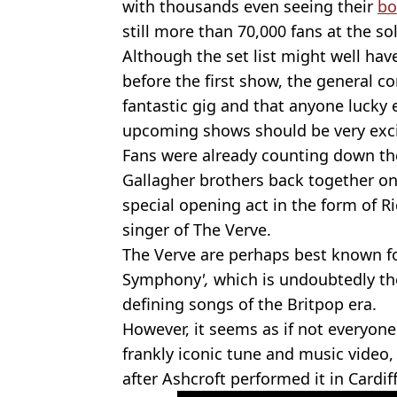
with thousands even seeing their
bo
still more than 70,000 fans at the so
Although the set list might well ha
before the first show, the general co
fantastic gig and that anyone lucky 
upcoming shows should be very exci
Fans were already counting down the
Gallagher brothers back together on
special opening act in the form of R
singer of The Verve.
The Verve are perhaps best known for
Symphony
',
which is undoubtedly the
defining songs of the Britpop era.
However, it seems as if not everyone
frankly iconic tune and music video,
after Ashcroft performed it in Cardiff