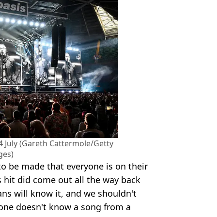
4 July (Gareth Cattermole/Getty
ges)
to be made that everyone is on their
 hit did come out all the way back
ans will know it, and we shouldn't
one doesn't know a song from a