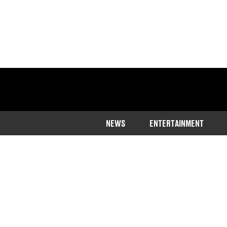
NEWS
ENTERTAINMENT