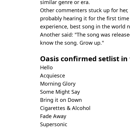
similar genre or era.
Other commenters stuck up for her, s
probably hearing it for the first time 
experience, best song in the world 
Another said: "The song was released
know the song. Grow up."
Oasis confirmed setlist in 
Hello
Acquiesce
Morning Glory
Some Might Say
Bring it on Down
Cigarettes & Alcohol
Fade Away
Supersonic