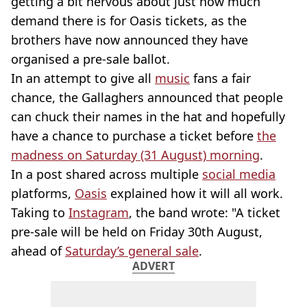
getting a bit nervous about just how much
demand there is for Oasis tickets, as the
brothers have now announced they have
organised a pre-sale ballot.
In an attempt to give all
music
fans a fair
chance, the Gallaghers announced that people
can chuck their names in the hat and hopefully
have a chance to purchase a ticket before
the
madness on Saturday (31 August) morning
.
In a post shared across multiple
social media
platforms,
Oasis
explained how it will all work.
Taking to
Instagram
, the band wrote: "A ticket
pre-sale will be held on Friday 30th August,
ahead of
Saturday’s general sale
.
ADVERT