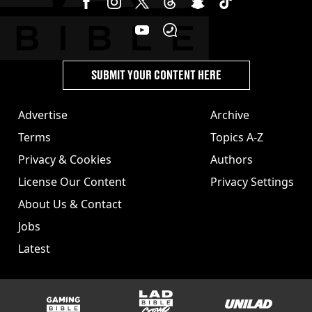
SUBMIT YOUR CONTENT HERE
Advertise
Archive
Terms
Topics A-Z
Privacy & Cookies
Authors
License Our Content
Privacy Settings
About Us & Contact
Jobs
Latest
GAMINGbible
LADbible Group
UNILAD