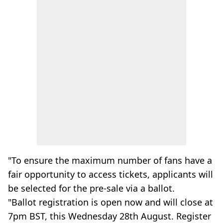
"To ensure the maximum number of fans have a
fair opportunity to access tickets, applicants will
be selected for the pre-sale via a ballot.
"Ballot registration is open now and will close at
7pm BST, this Wednesday 28th August. Register