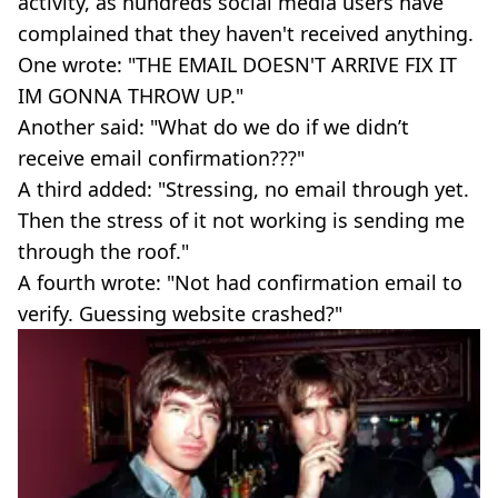
activity, as hundreds social media users have
complained that they haven't received anything.
One wrote: "THE EMAIL DOESN'T ARRIVE FIX IT
IM GONNA THROW UP."
Another said: "What do we do if we didn’t
receive email confirmation???"
A third added: "Stressing, no email through yet.
Then the stress of it not working is sending me
through the roof."
A fourth wrote: "Not had confirmation email to
verify. Guessing website crashed?"