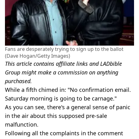
Fans are desperately trying to sign up to the ballot
(Dave Hogan/Getty Images)
This article contains affiliate links and LADbible
Group might make a commission on anything
purchased.
While a fifth chimed in: "No confirmation email.
Saturday morning is going to be carnage."
As you can see, there's a general sense of panic
in the air about this supposed pre-sale
malfunction.
Following all the complaints in the comment