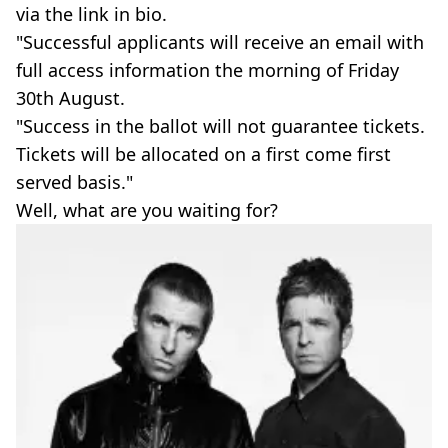
via the link in bio.
"Successful applicants will receive an email with
full access information the morning of Friday
30th August.
"Success in the ballot will not guarantee tickets.
Tickets will be allocated on a first come first
served basis."
Well, what are you waiting for?