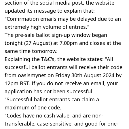
section of the social media post, the website
updated its message to explain that:
"Confirmation emails may be delayed due to an
extremely high volume of entries."
The pre-sale ballot sign-up window began
tonight (27 August) at 7.00pm and closes at the
same time tomorrow.
Explaining the T&C's, the website states: "All
successful ballot entrants will receive their code
from oasismynet on Friday 30th August 2024 by
12pm BST. If you do not receive an email, your
application has not been successful.
"Successful ballot entrants can claim a
maximum of one code.
"Codes have no cash value, and are non-
transferable, case-sensitive, and good for one-