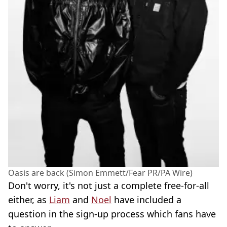
Oasis are back (Simon Emmett/Fear PR/PA Wire)
Don't worry, it's not just a complete free-for-all
either, as
Liam
and
Noel
have included a
question in the sign-up process which fans have