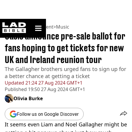
ladbible homepage
Home
>
Entertainment
>
Music
Oasis announce pre-sale ballot for
fans hoping to get tickets for new
UK and Ireland reunion tour
The Gallagher brothers urged fans to sign up for
a better chance at getting a ticket
Updated
21:24 27 Aug 2024 GMT+1
Published
19:50 27 Aug 2024 GMT+1
Olivia Burke
Follow us on Google Discover
It seems even Liam and Noel Gallagher might be