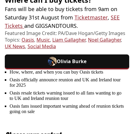
Fans will be able to buy tickets from 9am on
Saturday 31st August from
Ticketmaster
,
SEE
Tickets
and GIGSANDTOURS.
Featured Image Credit: PA/Dave Hogan/Getty Images
Topics:
Oasis
,
Music
,
Liam Gallagher
,
Noel Gallagher
,
UK News
,
Social Media
Olivia Burke
How, where, and when you can buy Oasis tickets
Oasis officially announce reunion and UK and Ireland tour
for 2025
Oasis resale tickets warning issued to all fans wanting to go
to UK and Ireland reunion tour
Oasis fans issued important warning ahead of reunion tickets
going on sale