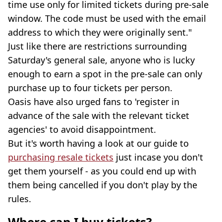
time use only for limited tickets during pre-sale
window. The code must be used with the email
address to which they were originally sent."
Just like there are restrictions surrounding
Saturday's general sale, anyone who is lucky
enough to earn a spot in the pre-sale can only
purchase up to four tickets per person.
Oasis have also urged fans to 'register in
advance of the sale with the relevant ticket
agencies' to avoid disappointment.
But it's worth having a look at our guide to
purchasing resale tickets
just incase you don't
get them yourself - as you could end up with
them being cancelled if you don't play by the
rules.
Where can I buy tickets?