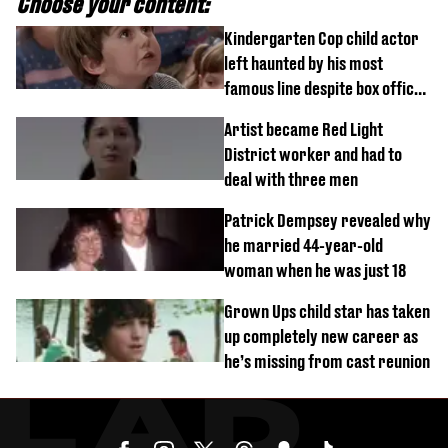
Choose your content:
Kindergarten Cop child actor
left haunted by his most
famous line despite box office
success
Artist became Red Light
District worker and had to
deal with three men
Patrick Dempsey revealed why
he married 44-year-old
woman when he was just 18
Grown Ups child star has taken
up completely new career as
he’s missing from cast reunion