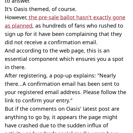
to answer.
It's Oasis themed, of course.
However,
the pre-sale ballot hasn't exactly gone
as planned
, as hundreds of fans who rushed to
sign up for it have been complaining that they
did not receive a confirmation email.
And according to the web page, this is an
essential component which ensures you a spot
in there.
After registering, a pop-up explains: "Nearly
there...A confirmation email has been sent to
your registered email address. Please follow the
link to confirm your entry."
But if the comments on Oasis' latest post are
anything to go by, it appears the page might
have crashed due to the sudden influx of