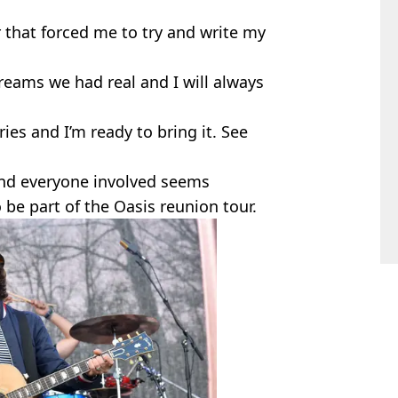
r that forced me to try and write my
reams we had real and I will always
es and I’m ready to bring it. See
and everyone involved seems
 be part of the Oasis reunion tour.