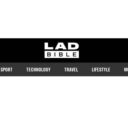
ladbible homepage
SPORT
TECHNOLOGY
TRAVEL
LIFESTYLE
M