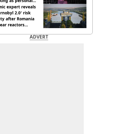
king as personal
ner
ic expert reveals
rnobyl 2.0' risk
ity after Romania
ear reactors
tdown
ADVERT