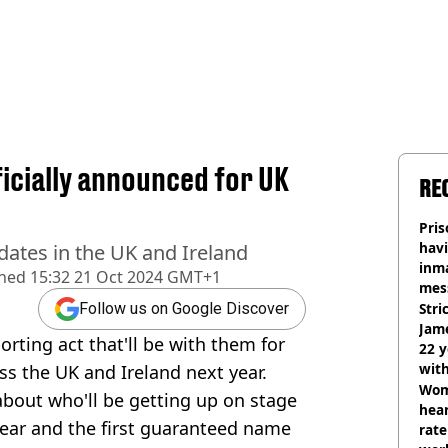
ficially announced for UK
RE
Pris
havi
 dates in the UK and Ireland
inma
shed
15:32 21 Oct 2024 GMT+1
mes
Stri
Follow us on Google Discover
Jame
rting act that'll be with them for
22 y
wit
ss the UK and Ireland next year.
Wom
bout who'll be getting up on stage
hear
ear and the first guaranteed name
rate