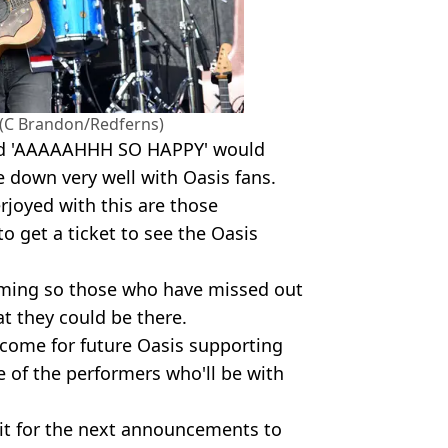
(C Brandon/Redferns)
and 'AAAAAHHH SO HAPPY' would
e down very well with Oasis fans.
joyed with this are those
o get a ticket to see the Oasis
oming so those who have missed out
t they could be there.
come for future Oasis supporting
e of the performers who'll be with
wait for the next announcements to