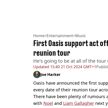
Home
>
Entertainment
>
Music
First Oasis support act of
reunion tour
He's going to be at all of the tour
Updated
15:40 21 Oct 2024 GMT+1
Publi
Joe Harker
Oasis have announced the first suppo
every date of their reunion tour acro
There have been plenty of rumours a
with
Noel
and
Liam Gallagher
next y