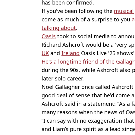
has been confirmed.
If you've been following the
musical
come as much of a surprise to you
a
talking about
.
Oasis
took to social media to annou
Richard Ashcroft would be a 'very spe
UK
and
Ireland
Oasis Live '25 shows'
He's a longtime friend of the Gallag
during the 90s, while Ashcroft also 
later solo career.
Noel Gallagher once called Ashcroft a
good deal of sense that he'd come al
Ashcroft said in a statement: "As a 
many reasons when the news of Oas
“I can say with no exaggeration that
and Liam’s pure spirit as a lead sing