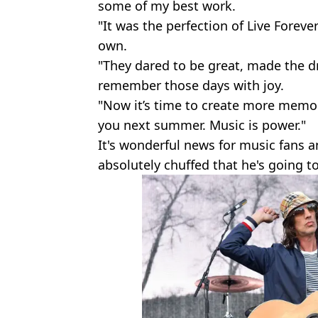
some of my best work.
"It was the perfection of Live Foreve
own.
"They dared to be great, made the d
remember those days with joy.
"Now it’s time to create more memori
you next summer. Music is power."
It's wonderful news for music fans 
absolutely chuffed that he's going to