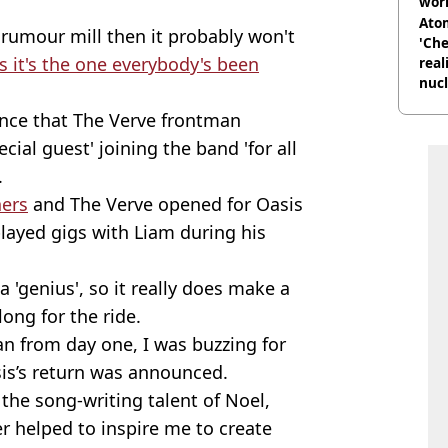
wor
trai
Atom
rumour mill then it probably won't
'Che
s it's the one everybody's been
real
nucl
shu
nce that The Verve frontman
cial guest' joining the band 'for all
.
hers
and The Verve opened for Oasis
played gigs with Liam during his
 'genius', so it really does make a
ong for the ride.
fan from day one, I was buzzing for
is’s return was announced.
 the song-writing talent of Noel,
er helped to inspire me to create