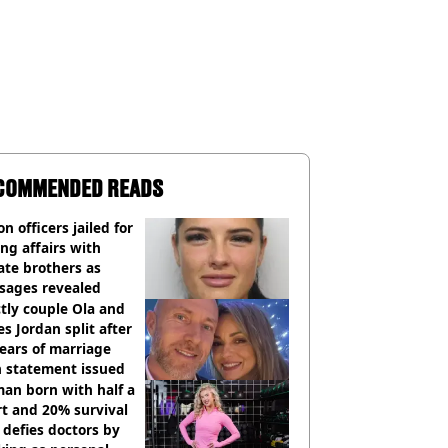
COMMENDED READS
on officers jailed for
ng affairs with
te brothers as
sages revealed
ctly couple Ola and
s Jordan split after
ears of marriage
h statement issued
an born with half a
t and 20% survival
 defies doctors by