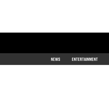
NEWS
ENTERTAINMENT