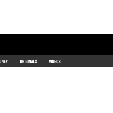
ONEY
ORIGINALS
VIDEOS