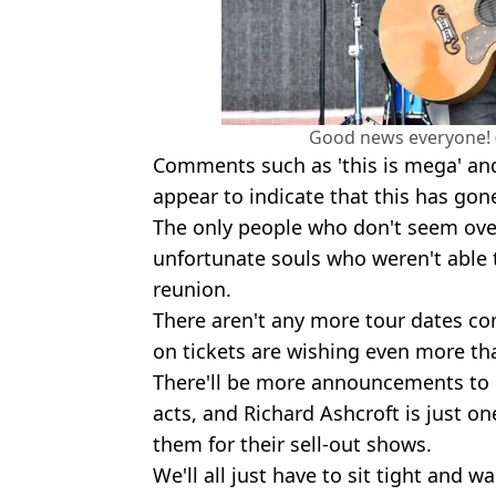
Good news everyone! 
Comments such as 'this is mega' 
appear to indicate that this has gon
The only people who don't seem over
unfortunate souls who weren't able t
reunion.
There aren't any more tour dates c
on tickets are wishing even more tha
There'll be more announcements to 
acts, and Richard Ashcroft is just on
them for their sell-out shows.
We'll all just have to sit tight and 