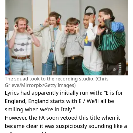
The squad took to the recording studio. (Chris
Grieve/Mirrorpix/Getty Images)
Lyrics had apparently initially run with: “E is for
England, England starts with E / We'll all be
smiling when we're in Italy.”
However, the FA soon vetoed this title when it
became clear it was suspiciously sounding like a