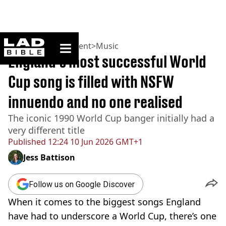
ladbible homepage
Home
>
Entertainment
>
Music
England's most successful World
Cup song is filled with NSFW
innuendo and no one realised
The iconic 1990 World Cup banger initially had a
very different title
Published
12:24 10 Jun 2026 GMT+1
Jess Battison
Follow us on Google Discover
When it comes to the biggest songs England
have had to underscore a World Cup, there’s one