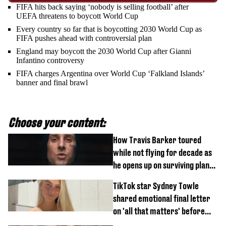
FIFA hits back saying ‘nobody is selling football’ after
UEFA threatens to boycott World Cup
Every country so far that is boycotting 2030 World Cup as
FIFA pushes ahead with controversial plan
England may boycott the 2030 World Cup after Gianni
Infantino controversy
FIFA charges Argentina over World Cup ‘Falkland Islands’
banner and final brawl
Choose your content:
How Travis Barker toured
while not flying for decade as
he opens up on surviving plane
crash
TikTok star Sydney Towle
shared emotional final letter
on 'all that matters' before
tragic death aged 26