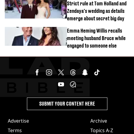
Strict rule at Tom Holland and
Zendaya's wedding as details
emerge about secret big day
Emma Heming Willis recalls
meeting husband Bruce while
engaged to someone else
SUBMIT YOUR CONTENT HERE
Advertise
Archive
Terms
Topics A-Z