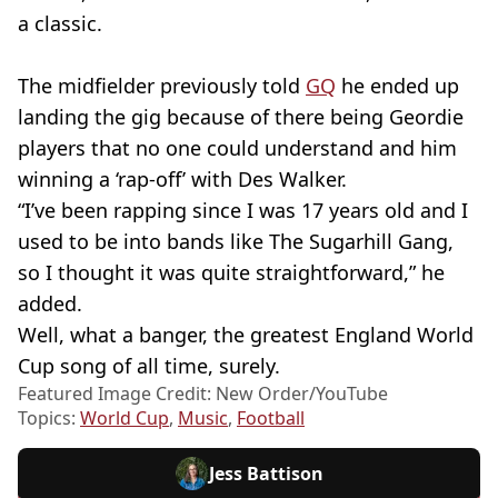
a classic.
The midfielder previously told
GQ
he ended up
landing the gig because of there being Geordie
players that no one could understand and him
winning a ‘rap-off’ with Des Walker.
“I’ve been rapping since I was 17 years old and I
used to be into bands like The Sugarhill Gang,
so I thought it was quite straightforward,” he
added.
Well, what a banger, the greatest England World
Cup song of all time, surely.
Featured Image Credit: New Order/YouTube
Topics:
World Cup
,
Music
,
Football
Jess Battison