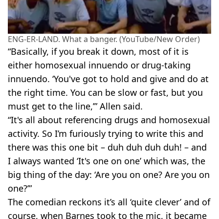
ENG-ER-LAND. What a banger. (YouTube/New Order)
“Basically, if you break it down, most of it is
either homosexual innuendo or drug-taking
innuendo. ‘You've got to hold and give and do at
the right time. You can be slow or fast, but you
must get to the line,’” Allen said.
“It's all about referencing drugs and homosexual
activity. So I’m furiously trying to write this and
there was this one bit – duh duh duh duh! – and
I always wanted ‘It's one on one’ which was, the
big thing of the day: ‘Are you on one? Are you on
one?’”
The comedian reckons it’s all ‘quite clever’ and of
course, when Barnes took to the mic, it became