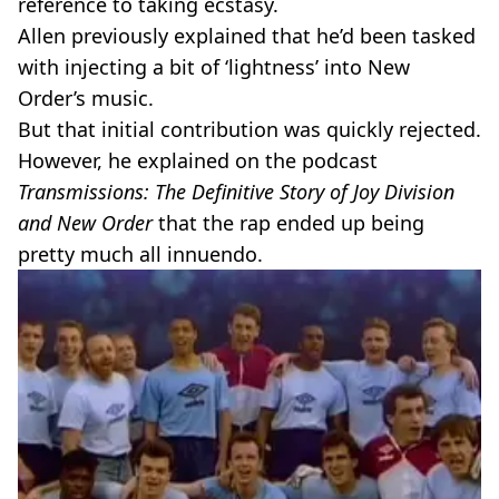
reference to taking ecstasy.
Allen previously explained that he’d been tasked
with injecting a bit of ‘lightness’ into New
Order’s music.
But that initial contribution was quickly rejected.
However, he explained on the podcast
Transmissions: The Definitive Story of Joy Division
and New Order
that the rap ended up being
pretty much all innuendo.