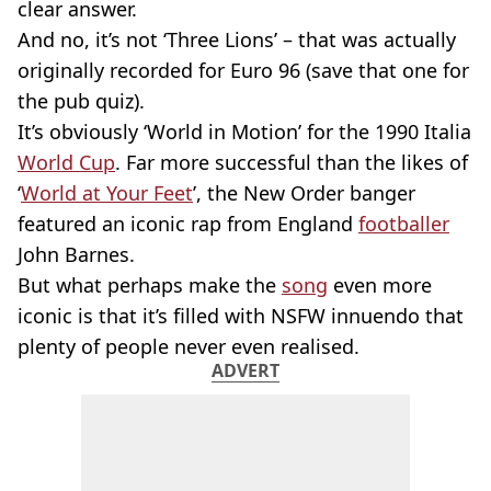
clear answer.
And no, it’s not ‘Three Lions’ – that was actually
originally recorded for Euro 96 (save that one for
the pub quiz).
It’s obviously ‘World in Motion’ for the 1990 Italia
World Cup
. Far more successful than the likes of
‘
World at Your Feet
’, the New Order banger
featured an iconic rap from England
footballer
John Barnes.
But what perhaps make the
song
even more
iconic is that it’s filled with NSFW innuendo that
plenty of people never even realised.
ADVERT