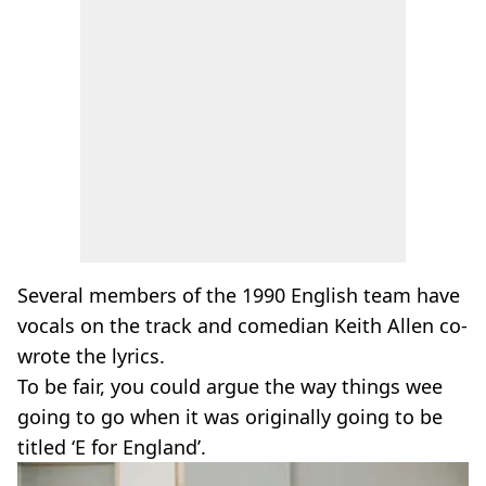
Several members of the 1990 English team have
vocals on the track and comedian Keith Allen co-
wrote the lyrics.
To be fair, you could argue the way things wee
going to go when it was originally going to be
titled ‘E for England’.