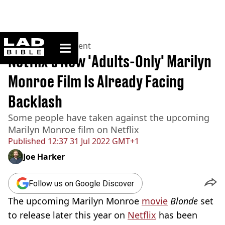
ladbible homepage
Home
>
Entertainment
Netflix's New 'Adults-Only' Marilyn
Monroe Film Is Already Facing
Backlash
Some people have taken against the upcoming
Marilyn Monroe film on Netflix
Published
12:37 31 Jul 2022 GMT+1
Joe Harker
Follow us on Google Discover
The upcoming Marilyn Monroe
movie
Blonde
set
to release later this year on
Netflix
has been