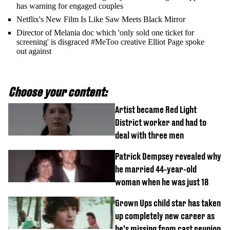
has warning for engaged couples
Netflix's New Film Is Like Saw Meets Black Mirror
Director of Melania doc which 'only sold one ticket for
screening' is disgraced #MeToo creative Elliot Page spoke
out against
Choose your content:
Artist became Red Light
District worker and had to
deal with three men
Patrick Dempsey revealed why
he married 44-year-old
woman when he was just 18
Grown Ups child star has taken
up completely new career as
he’s missing from cast reunion