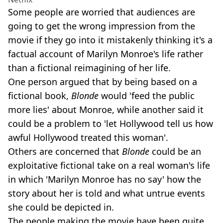
Some people are worried that audiences are
going to get the wrong impression from the
movie if they go into it mistakenly thinking it's a
factual account of Marilyn Monroe's life rather
than a fictional reimagining of her life.
One person argued that by being based on a
fictional book,
Blonde
would 'feed the public
more lies' about Monroe, while another said it
could be a problem to 'let Hollywood tell us how
awful Hollywood treated this woman'.
Others are concerned that
Blonde
could be an
exploitative fictional take on a real woman's life
in which 'Marilyn Monroe has no say' how the
story about her is told and what untrue events
she could be depicted in.
The people making the movie have been quite