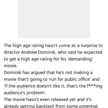
The high age rating hasn't come as a surprise to
director Andrew Dominik, who said he expected
to get a high age rating for his 'demanding'
movie.
Dominik has argued that he's not making a
movie that's going to 'run for public office' and
'if the audience doesn't like it, that's the f***ing
audience's problem'.
The movie hasn't even released yet and it's
already getting backlash from some potential