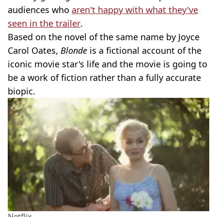
audiences who
aren't happy with what they've
seen in the trailer
.
Based on the novel of the same name by Joyce
Carol Oates,
Blonde
is a fictional account of the
iconic movie star's life and the movie is going to
be a work of fiction rather than a fully accurate
biopic.
Netflix