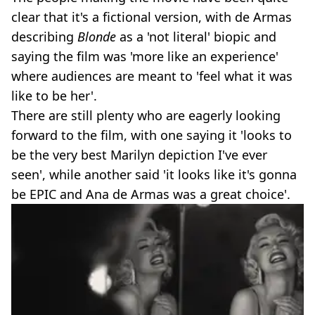
clear that it's a fictional version, with de Armas
describing
Blonde
as a 'not literal' biopic and
saying the film was 'more like an experience'
where audiences are meant to 'feel what it was
like to be her'.
There are still plenty who are eagerly looking
forward to the film, with one saying it 'looks to
be the very best Marilyn depiction I've ever
seen', while another said 'it looks like it's gonna
be EPIC and Ana de Armas was a great choice'.