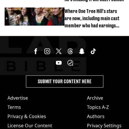
Where One Tree Hill's stars
are now, including main cast
member who had earnings
stolen by cult
SUBMIT YOUR CONTENT HERE
Advertise
Archive
Terms
Topics A-Z
Privacy & Cookies
Authors
License Our Content
Privacy Settings