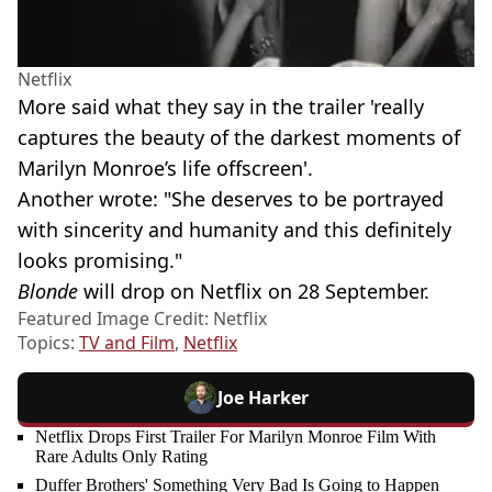
Netflix
More said what they say in the trailer 'really
captures the beauty of the darkest moments of
Marilyn Monroe’s life offscreen'.
Another wrote: "She deserves to be portrayed
with sincerity and humanity and this definitely
looks promising."
Blonde
will drop on Netflix on 28 September.
Featured Image Credit: Netflix
Topics:
TV and Film
,
Netflix
Joe Harker
Netflix Drops First Trailer For Marilyn Monroe Film With
Rare Adults Only Rating
Duffer Brothers' Something Very Bad Is Going to Happen