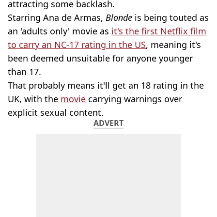
attracting some backlash.
Starring Ana de Armas,
Blonde
is being touted as
an 'adults only' movie as
it's the first Netflix film
to carry an NC-17 rating in the US
, meaning it's
been deemed unsuitable for anyone younger
than 17.
That probably means it'll get an 18 rating in the
UK, with the
movie
carrying warnings over
explicit sexual content.
ADVERT