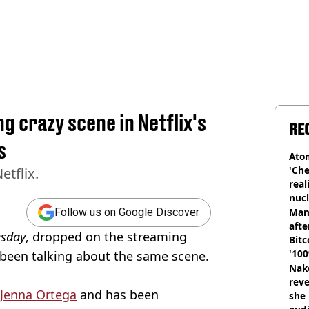
ng crazy scene in Netflix's
RE
s
Atom
'Che
tflix.
real
nucl
shu
Man
Follow us on Google Discover
afte
sday
, dropped on the streaming
Bitc
'100
l been talking about the same scene.
Nake
reve
Jenna Ortega
and has been
she 