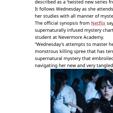
described as a ‘twisted new series f
It follows Wednesday as she atten
her studies with all manner of myst
The official synopsis from
Netflix
say
supernaturally infused mystery cha
student at Nevermore Academy.
“Wednesday's attempts to master her
monstrous killing spree that has ter
supernatural mystery that embroiled 
navigating her new and very tangled