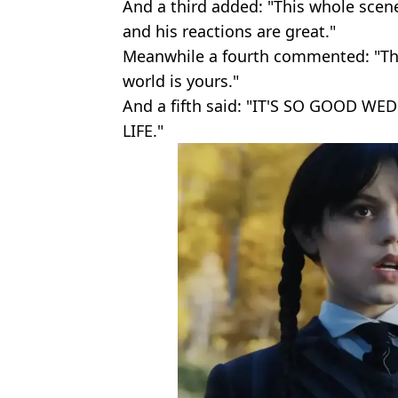
And a third added: "This whole scene
and his reactions are great."
Meanwhile a fourth commented: "Tha
world is yours."
And a fifth said: "IT'S SO GOOD
LIFE."