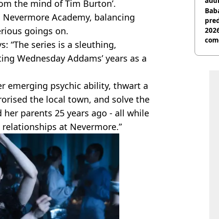
audi
rom the mind of Tim Burton’.
Baba
ds Nevermore Academy, balancing
pred
erious goings on.
2026
com
s: “The series is a sleuthing,
rting Wednesday Addams’ years as a
 emerging psychic ability, thwart a
rorised the local town, and solve the
her parents 25 years ago - all while
 relationships at Nevermore.”