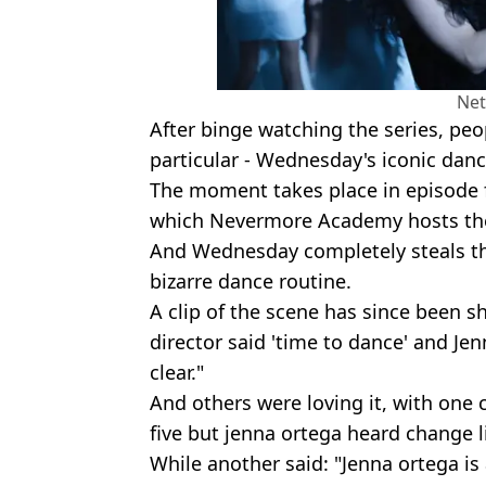
Net
After binge watching the series, peo
particular - Wednesday's iconic danc
The moment takes place in episode f
which Nevermore Academy hosts thei
And Wednesday completely steals t
bizarre dance routine.
A clip of the scene has since been s
director said 'time to dance' and J
clear."
And others were loving it, with one
five but jenna ortega heard change l
While another said: "Jenna ortega is