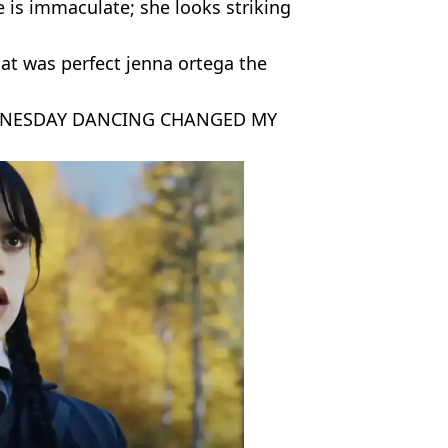
 is immaculate; she looks striking
t was perfect jenna ortega the
 WEDNESDAY DANCING CHANGED MY