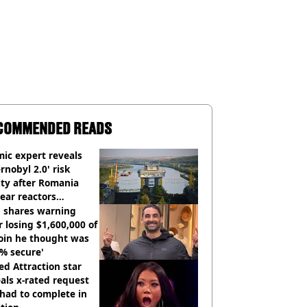
COMMENDED READS
ic expert reveals
rnobyl 2.0' risk
ity after Romania
ear reactors
tdown
 shares warning
r losing $1,600,000 of
oin he thought was
% secure'
d Attraction star
als x-rated request
had to complete in