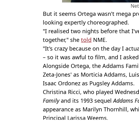
Net
But it seems Ortega wasn't mega pre
looking expertly choreographed.
"I realised two nights before that I'
together," she
told
NME.
"It's crazy because on the day I actu
– so it was awful to film, and I asked
Alongside Ortega, the Addams Famil
Zeta-Jones' as Morticia Addams, L
Isaac Ordonez as Pugsley Addams.
Christina Ricci, who played Wednes
Family
and its 1993 sequel
Addams Fa
appearance as Marilyn Thornhill, whi
Principal Larissa Weems.
Featured Image Credit: Netflix
Topics:
Netflix
,
TV and Film