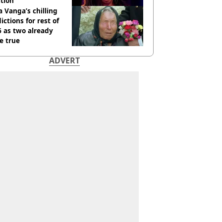
tion
 Vanga’s chilling
ictions for rest of
 as two already
e true
ADVERT