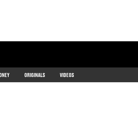
ONEY
ORIGINALS
VIDEOS