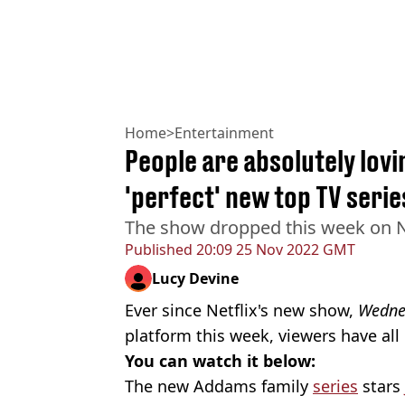
Home
>
Entertainment
People are absolutely lovi
'perfect' new top TV serie
The show dropped this week on Ne
Published
20:09 25 Nov 2022 GMT
Lucy Devine
Ever since Netflix's new show,
Wedne
platform this week, viewers have al
You can watch it below:
The new Addams family
series
stars