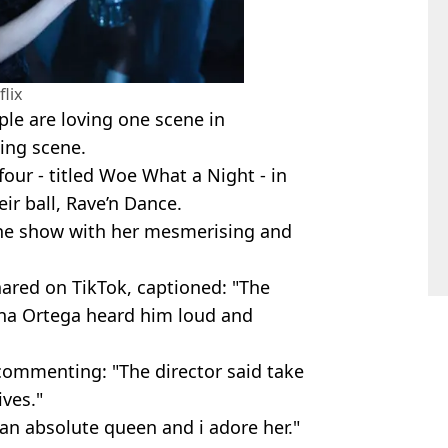
flix
ple are loving one scene in
ing scene.
our - titled Woe What a Night - in
r ball, Rave’n Dance.
he show with her mesmerising and
hared on TikTok, captioned: "The
enna Ortega heard him loud and
 commenting: "The director said take
ives."
 an absolute queen and i adore her."