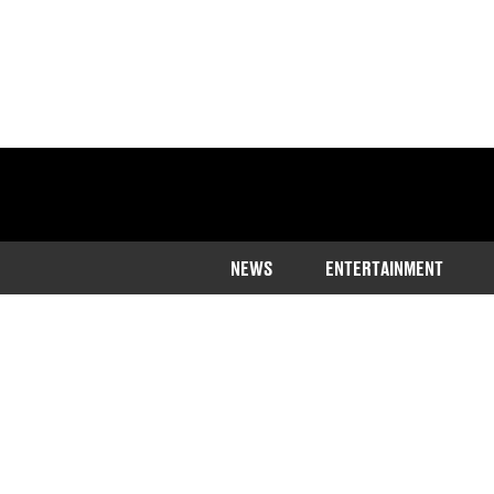
NEWS
ENTERTAINMENT