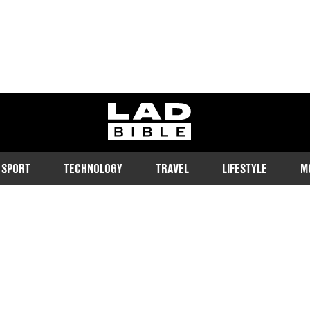
ladbible homepage
SPORT
TECHNOLOGY
TRAVEL
LIFESTYLE
M