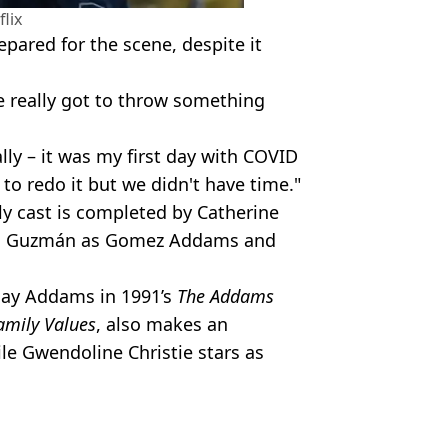
flix
pared for the scene, despite it
ve really got to throw something
ally – it was my first day with COVID
 to redo it but we didn't have time."
y cast is completed by Catherine
uis Guzmán as Gomez Addams and
day Addams in 1991’s
The Addams
mily Values
,
also makes an
le Gwendoline Christie stars as