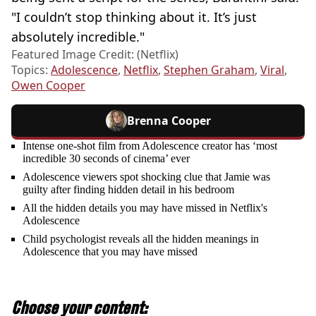
"I couldn’t stop thinking about it. It’s just
absolutely incredible."
Featured Image Credit: (Netflix)
Topics:
Adolescence
,
Netflix
,
Stephen Graham
,
Viral
,
Owen Cooper
Brenna Cooper
Intense one-shot film from Adolescence creator has ‘most
incredible 30 seconds of cinema’ ever
Adolescence viewers spot shocking clue that Jamie was
guilty after finding hidden detail in his bedroom
All the hidden details you may have missed in Netflix's
Adolescence
Child psychologist reveals all the hidden meanings in
Adolescence that you may have missed
Choose your content: