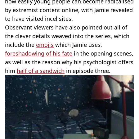
how easily young people can become radicalised
by extremist content online, with Jamie revealed
to have visited incel sites.
Observant viewers have also pointed out all of
the clever details weaved into the series, which
include the
emojis
which Jamie uses,
foreshadowing of his fate
in the opening scenes,
as well as the reason why his psychologist offers
him
half of a sandwich
in episode three.