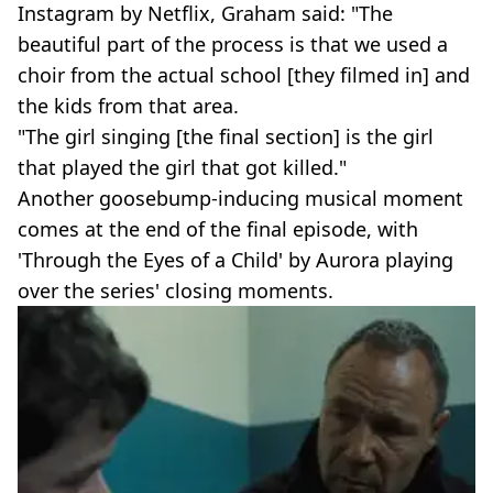
Instagram by Netflix, Graham said: "The
beautiful part of the process is that we used a
choir from the actual school [they filmed in] and
the kids from that area.
"The girl singing [the final section] is the girl
that played the girl that got killed."
Another goosebump-inducing musical moment
comes at the end of the final episode, with
'Through the Eyes of a Child' by Aurora playing
over the series' closing moments.