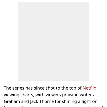
The series has since shot to the top of
Netflix
viewing charts, with viewers praising writers
Graham and Jack Thorne for shining a light on