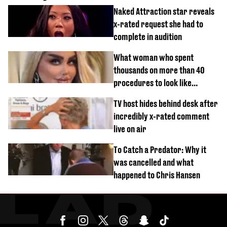
Naked Attraction star reveals
x-rated request she had to
complete in audition
What woman who spent
thousands on more than 40
procedures to look like
‘Barbie’ looked like before
TV host hides behind desk after
incredibly x-rated comment
live on air
To Catch a Predator: Why it
was cancelled and what
happened to Chris Hansen