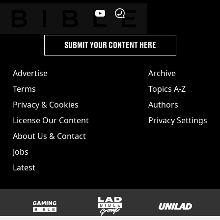
SUBMIT YOUR CONTENT HERE
Advertise
Archive
Terms
Topics A-Z
Privacy & Cookies
Authors
License Our Content
Privacy Settings
About Us & Contact
Jobs
Latest
GAMINGbible
LADbible Group
UNILAD