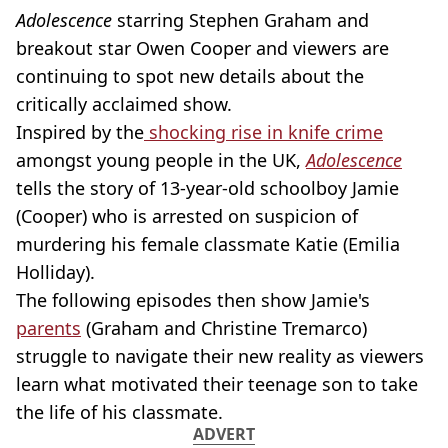
Adolescence
starring Stephen Graham and
breakout star Owen Cooper and viewers are
continuing to spot new details about the
critically acclaimed show.
Inspired by the
shocking rise in knife crime
amongst young people in the UK,
Adolescence
tells the story of 13-year-old schoolboy Jamie
(Cooper) who is arrested on suspicion of
murdering his female classmate Katie (Emilia
Holliday).
The following episodes then show Jamie's
parents
(Graham and Christine Tremarco)
struggle to navigate their new reality as viewers
learn what motivated their teenage son to take
the life of his classmate.
ADVERT