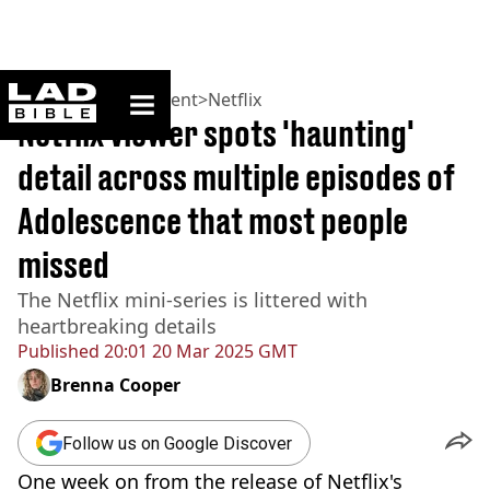
ladbible homepage
Home
>
Entertainment
>
Netflix
Netflix viewer spots 'haunting'
detail across multiple episodes of
Adolescence that most people
missed
The Netflix mini-series is littered with
heartbreaking details
Published
20:01 20 Mar 2025 GMT
Brenna Cooper
Follow us on Google Discover
One week on from the release of Netflix's