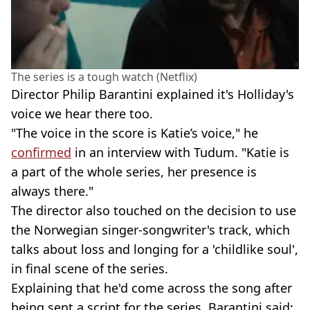
The series is a tough watch (Netflix)
Director Philip Barantini explained it's Holliday's
voice we hear there too.
"The voice in the score is Katie’s voice," he
confirmed
in an interview with Tudum. "Katie is
a part of the whole series, her presence is
always there."
The director also touched on the decision to use
the Norwegian singer-songwriter's track, which
talks about loss and longing for a 'childlike soul',
in final scene of the series.
Explaining that he'd come across the song after
being sent a script for the series, Barantini said: