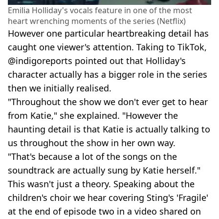
Emilia Holliday's vocals feature in one of the most
heart wrenching moments of the series (Netflix)
However one particular heartbreaking detail has
caught one viewer's attention. Taking to TikTok,
@indigoreports pointed out that Holliday's
character actually has a bigger role in the series
then we initially realised.
"Throughout the show we don't ever get to hear
from Katie," she explained. "However the
haunting detail is that Katie is actually talking to
us throughout the show in her own way.
"That's because a lot of the songs on the
soundtrack are actually sung by Katie herself."
This wasn't just a theory. Speaking about the
children's choir we hear covering Sting's 'Fragile'
at the end of episode two in a video shared on