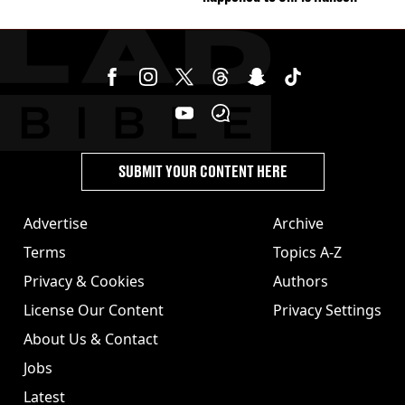
SUBMIT YOUR CONTENT HERE
Advertise
Archive
Terms
Topics A-Z
Privacy & Cookies
Authors
License Our Content
Privacy Settings
About Us & Contact
Jobs
Latest