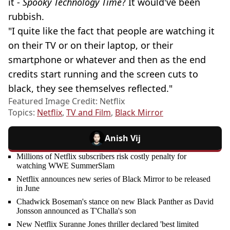
it -
Spooky Technology Time
? It would've been
rubbish.
"I quite like the fact that people are watching it
on their TV or on their laptop, or their
smartphone or whatever and then as the end
credits start running and the screen cuts to
black, they see themselves reflected."
Featured Image Credit: Netflix
Topics:
Netflix
,
TV and Film
,
Black Mirror
Anish Vij
Millions of Netflix subscribers risk costly penalty for
watching WWE SummerSlam
Netflix announces new series of Black Mirror to be released
in June
Chadwick Boseman's stance on new Black Panther as David
Jonsson announced as T'Challa's son
New Netflix Suranne Jones thriller declared 'best limited