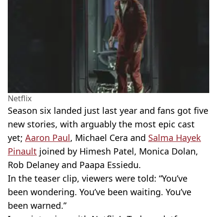
Netflix
Season six landed just last year and fans got five
new stories, with arguably the most epic cast
yet;
Aaron Paul
, Michael Cera and
Salma Hayek
Pinault
joined by Himesh Patel, Monica Dolan,
Rob Delaney and Paapa Essiedu.
In the teaser clip, viewers were told: “You’ve
been wondering. You’ve been waiting. You’ve
been warned.”