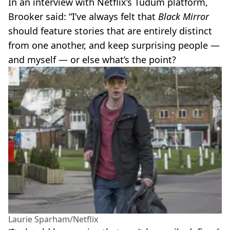
In an interview with Netflix’s Tudum platform,
Brooker said: “I’ve always felt that
Black Mirror
should feature stories that are entirely distinct
from one another, and keep surprising people —
and myself — or else what’s the point?
Laurie Sparham/Netflix