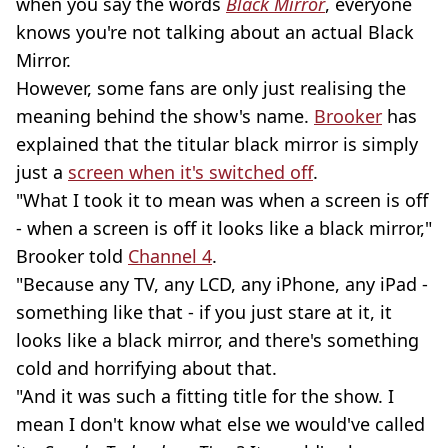
when you say the words
Black Mirror
, everyone
knows you're not talking about an actual Black
Mirror.
However, some fans are only just realising the
meaning behind the show's name.
Brooker
has
explained that the titular black mirror is simply
just a
screen when it's switched off
.
"What I took it to mean was when a screen is off
- when a screen is off it looks like a black mirror,"
Brooker told
Channel 4
.
"Because any TV, any LCD, any iPhone, any iPad -
something like that - if you just stare at it, it
looks like a black mirror, and there's something
cold and horrifying about that.
"And it was such a fitting title for the show. I
mean I don't know what else we would've called