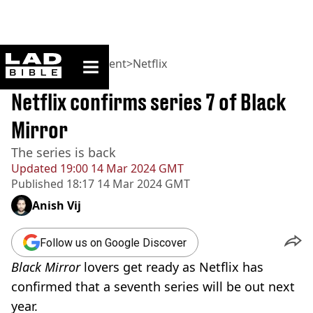
ladbible homepage
Home
>
Entertainment
>
Netflix
BREAKING
Netflix confirms series 7 of Black
Mirror
The series is back
Updated
19:00 14 Mar 2024 GMT
Published
18:17 14 Mar 2024 GMT
Anish Vij
Follow us on Google Discover
Black Mirror
lovers get ready as Netflix has
confirmed that a seventh series will be out next
year.