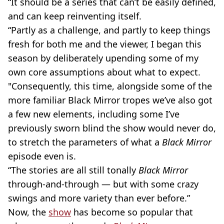
“It should be a series that can’t be easily defined,
and can keep reinventing itself.
“Partly as a challenge, and partly to keep things
fresh for both me and the viewer, I began this
season by deliberately upending some of my
own core assumptions about what to expect.
"Consequently, this time, alongside some of the
more familiar Black Mirror tropes we’ve also got
a few new elements, including some I’ve
previously sworn blind the show would never do,
to stretch the parameters of what a
Black Mirror
episode even is.
“The stories are all still tonally
Black Mirror
through-and-through — but with some crazy
swings and more variety than ever before.”
Now, the
show
has become so popular that