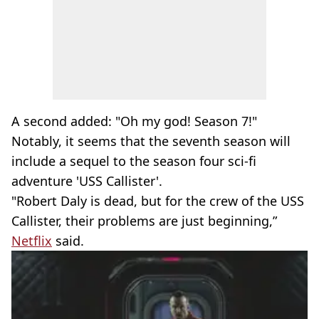
A second added: "Oh my god! Season 7!"
Notably, it seems that the seventh season will
include a sequel to the season four sci-fi
adventure 'USS Callister'.
"Robert Daly is dead, but for the crew of the USS
Callister, their problems are just beginning,”
Netflix
said.