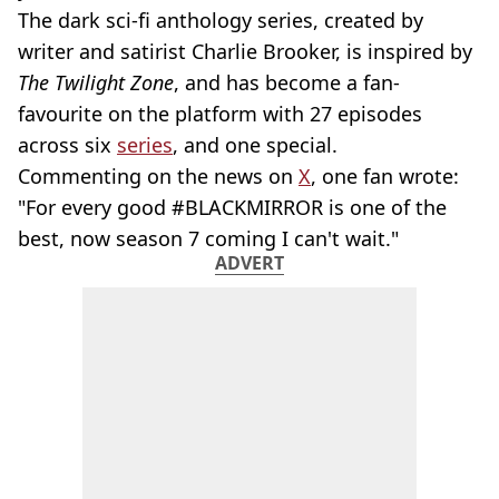
The dark sci-fi anthology series, created by
writer and satirist Charlie Brooker, is inspired by
The Twilight Zone
, and has become a fan-
favourite on the platform with 27 episodes
across six
series
, and one special.
Commenting on the news on
X
, one fan wrote:
"For every good #BLACKMIRROR is one of the
best, now season 7 coming I can't wait."
ADVERT