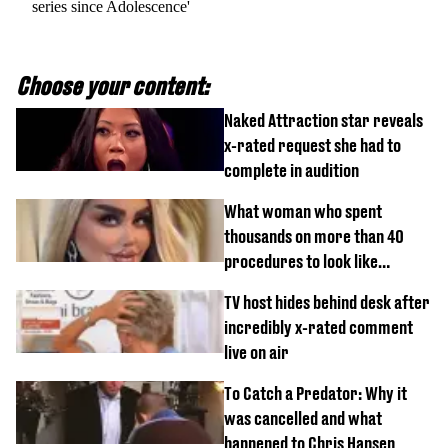
series since Adolescence'
Choose your content:
Naked Attraction star reveals
x-rated request she had to
complete in audition
What woman who spent
thousands on more than 40
procedures to look like
‘Barbie’ looked like before
TV host hides behind desk after
incredibly x-rated comment
live on air
To Catch a Predator: Why it
was cancelled and what
happened to Chris Hansen