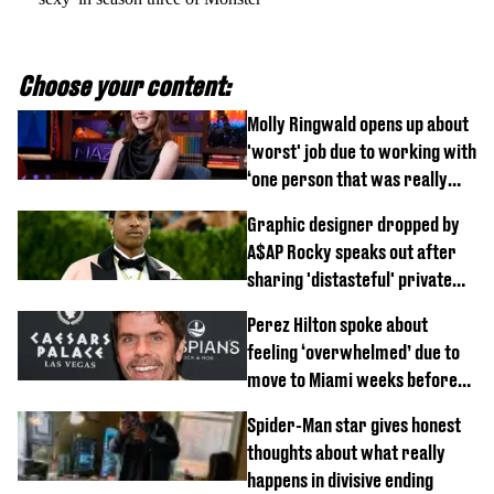
Choose your content:
Molly Ringwald opens up about
'worst' job due to working with
‘one person that was really
difficult’
Graphic designer dropped by
A$AP Rocky speaks out after
sharing 'distasteful' private
DM
Perez Hilton spoke about
feeling ‘overwhelmed’ due to
move to Miami weeks before
being hospitalised
Spider-Man star gives honest
thoughts about what really
happens in divisive ending