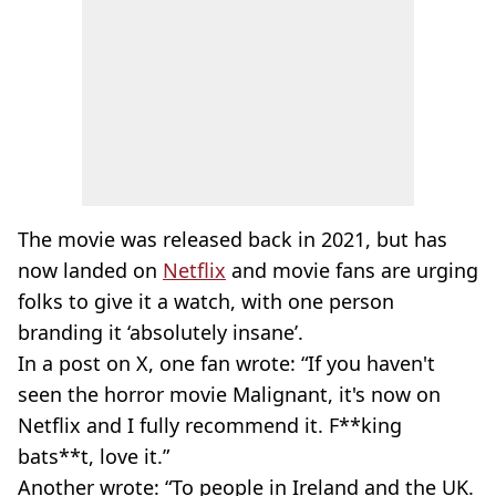
The movie was released back in 2021, but has
now landed on
Netflix
and movie fans are urging
folks to give it a watch, with one person
branding it ‘absolutely insane’.
In a post on X, one fan wrote: “If you haven't
seen the horror movie Malignant, it's now on
Netflix and I fully recommend it. F**king
bats**t, love it.”
Another wrote: “To people in Ireland and the UK.