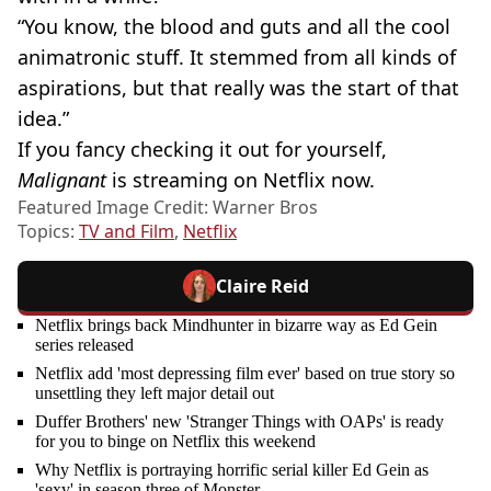
“You know, the blood and guts and all the cool
animatronic stuff. It stemmed from all kinds of
aspirations, but that really was the start of that
idea.”
If you fancy checking it out for yourself,
Malignant
is streaming on Netflix now.
Featured Image Credit: Warner Bros
Topics:
TV and Film
,
Netflix
Claire Reid
Netflix brings back Mindhunter in bizarre way as Ed Gein
series released
Netflix add 'most depressing film ever' based on true story so
unsettling they left major detail out
Duffer Brothers' new 'Stranger Things with OAPs' is ready
for you to binge on Netflix this weekend
Why Netflix is portraying horrific serial killer Ed Gein as
'sexy' in season three of Monster