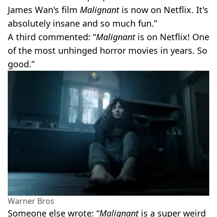
James Wan's film
Malignant
is now on Netflix. It's
absolutely insane and so much fun.”
A third commented: “
Malignant
is on Netflix! One
of the most unhinged horror movies in years. So
good.”
Warner Bros
Someone else wrote: “
Malignant
is a super weird