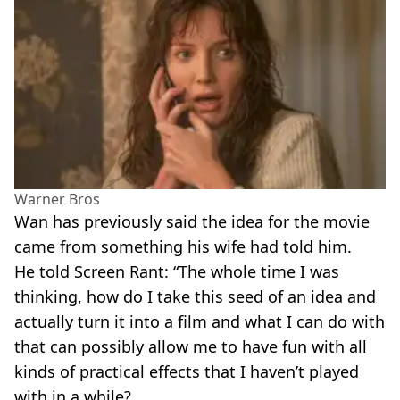
Warner Bros
Wan has previously said the idea for the movie
came from something his wife had told him.
He told Screen Rant: “The whole time I was
thinking, how do I take this seed of an idea and
actually turn it into a film and what I can do with
that can possibly allow me to have fun with all
kinds of practical effects that I haven’t played
with in a while?