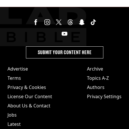
SUBMIT YOUR CONTENT HERE
Advertise
Archive
Terms
Topics A-Z
Privacy & Cookies
Authors
License Our Content
Privacy Settings
About Us & Contact
Jobs
Latest