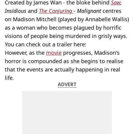
Created by James Wan - the bloke behind
Saw
,
Insidious
and
The Conjuring
-
Malignant
centres
on Madison Mitchell (played by Annabelle Wallis)
as a woman who becomes plagued by horrific
visions of people being murdered in grisly ways.
You can check out a trailer here:
However, as the
movie
progresses, Madison's
horror is compounded as she begins to realise
that the events are actually happening in real
life.
ADVERT