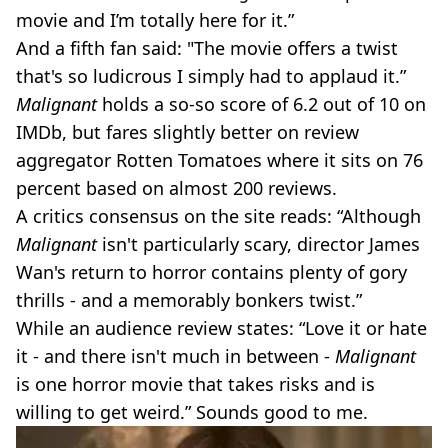
movie and I’m totally here for it.”
And a fifth fan said: "The movie offers a twist
that's so ludicrous I simply had to applaud it.”
Malignant
holds a so-so score of 6.2 out of 10 on
IMDb, but fares slightly better on review
aggregator Rotten Tomatoes where it sits on 76
percent based on almost 200 reviews.
A critics consensus on the site reads: “Although
Malignant
isn't particularly scary, director James
Wan's return to horror contains plenty of gory
thrills - and a memorably bonkers twist.”
While an audience review states: “Love it or hate
it - and there isn't much in between -
Malignant
is one horror movie that takes risks and is
willing to get weird.” Sounds good to me.