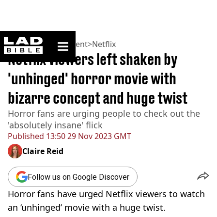
ladbible homepage
Home
>
Entertainment
>
Netflix
Netflix viewers left shaken by
'unhinged' horror movie with
bizarre concept and huge twist
Horror fans are urging people to check out the
'absolutely insane' flick
Published
13:50 29 Nov 2023 GMT
Claire Reid
Follow us on Google Discover
Horror fans have urged Netflix viewers to watch
an ‘unhinged’ movie with a huge twist.