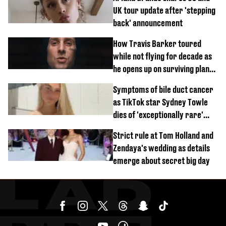
UK tour update after 'stepping
back' announcement
How Travis Barker toured
while not flying for decade as
he opens up on surviving plane
crash
Symptoms of bile duct cancer
as TikTok star Sydney Towle
dies of 'exceptionally rare'
disease aged 26
Strict rule at Tom Holland and
Zendaya's wedding as details
emerge about secret big day