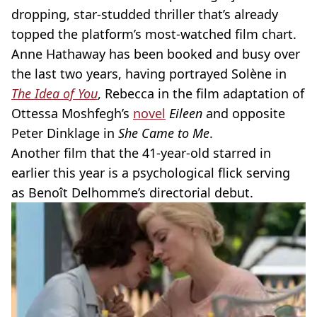
dropping, star-studded thriller that’s already
topped the platform’s most-watched film chart.
Anne Hathaway has been booked and busy over
the last two years, having portrayed Solène in
The Idea of You
, Rebecca in the film adaptation of
Ottessa Moshfegh’s
novel
Eileen
and opposite
Peter Dinklage in
She Came to Me
.
Another film that the 41-year-old starred in
earlier this year is a psychological flick serving
as Benoît Delhomme’s directorial debut.