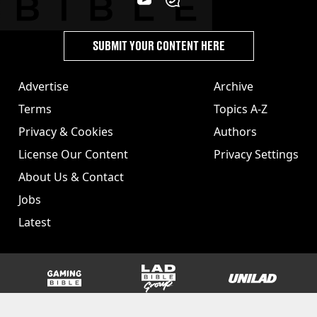
SUBMIT YOUR CONTENT HERE
Advertise
Archive
Terms
Topics A-Z
Privacy & Cookies
Authors
License Our Content
Privacy Settings
About Us & Contact
Jobs
Latest
GAMINGbible
LADbible Group
UNILAD
SPORTbible
Tyla
FOODbible
UNILAD T