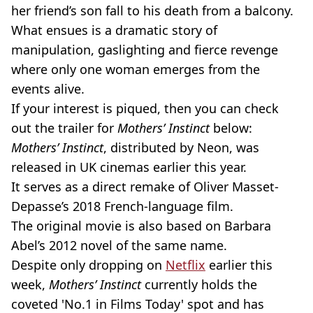
her friend’s son fall to his death from a balcony.
What ensues is a dramatic story of
manipulation, gaslighting and fierce revenge
where only one woman emerges from the
events alive.
If your interest is piqued, then you can check
out the trailer for
Mothers’ Instinct
below:
Mothers’ Instinct
, distributed by Neon, was
released in UK cinemas earlier this year.
It serves as a direct remake of Oliver Masset-
Depasse’s 2018 French-language film.
The original movie is also based on Barbara
Abel’s 2012 novel of the same name.
Despite only dropping on
Netflix
earlier this
week,
Mothers’ Instinct
currently holds the
coveted 'No.1 in Films Today' spot and has