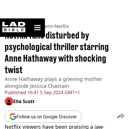
ladbible homepage
Home
>
Entertainment
>
Netflix
Netflix fans disturbed by
psychological thriller starring
Anne Hathaway with shocking
twist
Anne Hathaway plays a grieving mother
alongside Jessica Chastain
Published
16:41 5 Sep 2024 GMT+1
Ella Scott
Follow us on Google Discover
Netflix viewers have been praising a jaw-