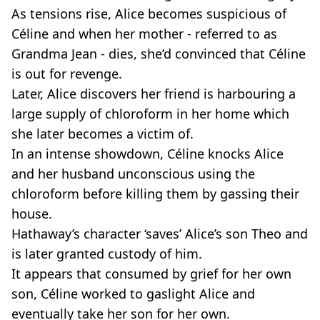
As tensions rise, Alice becomes suspicious of
Céline and when her mother - referred to as
Grandma Jean - dies, she’d convinced that Céline
is out for revenge.
Later, Alice discovers her friend is harbouring a
large supply of chloroform in her home which
she later becomes a victim of.
In an intense showdown, Céline knocks Alice
and her husband unconscious using the
chloroform before killing them by gassing their
house.
Hathaway’s character ‘saves’ Alice’s son Theo and
is later granted custody of him.
It appears that consumed by grief for her own
son, Céline worked to gaslight Alice and
eventually take her son for her own.