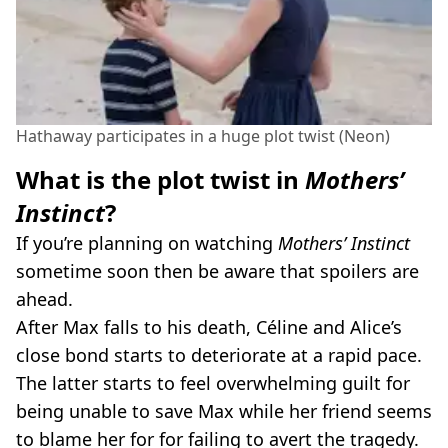
Hathaway participates in a huge plot twist (Neon)
What is the plot twist in
Mothers’
Instinct
?
If you’re planning on watching
Mothers’ Instinct
sometime soon then be aware that spoilers are
ahead.
After Max falls to his death, Céline and Alice’s
close bond starts to deteriorate at a rapid pace.
The latter starts to feel overwhelming guilt for
being unable to save Max while her friend seems
to blame her for for failing to avert the tragedy.