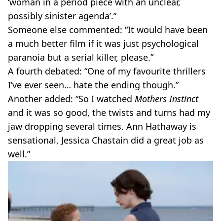
‘woman in a period piece with an unclear,
possibly sinister agenda’.”
Someone else commented: “It would have been
a much better film if it was just psychological
paranoia but a serial killer, please.”
A fourth debated: “One of my favourite thrillers
I’ve ever seen… hate the ending though.”
Another added: “So I watched
Mothers Instinct
and it was so good, the twists and turns had my
jaw dropping several times. Ann Hathaway is
sensational, Jessica Chastain did a great job as
well.”