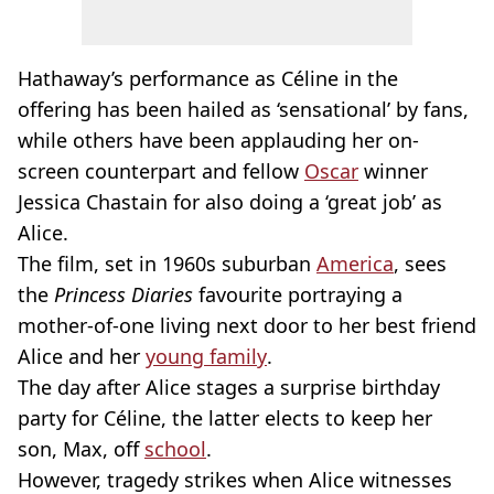
Hathaway’s performance as Céline in the
offering has been hailed as ‘sensational’ by fans,
while others have been applauding her on-
screen counterpart and fellow
Oscar
winner
Jessica Chastain for also doing a ‘great job’ as
Alice.
The film, set in 1960s suburban
America
, sees
the
Princess Diaries
favourite portraying a
mother-of-one living next door to her best friend
Alice and her
young family
.
The day after Alice stages a surprise birthday
party for Céline, the latter elects to keep her
son, Max, off
school
.
However, tragedy strikes when Alice witnesses