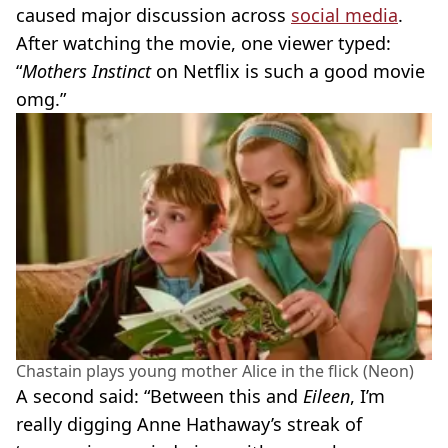
caused major discussion across
social media
.
After watching the movie, one viewer typed:
“
Mothers Instinct
on Netflix is such a good movie
omg.”
Chastain plays young mother Alice in the flick (Neon)
A second said: “Between this and
Eileen
, I’m
really digging Anne Hathaway’s streak of