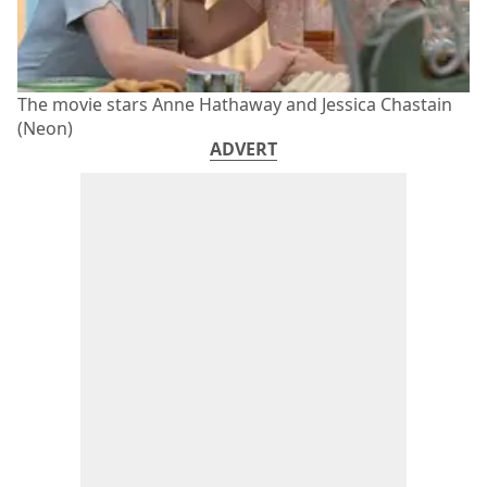
The movie stars Anne Hathaway and Jessica Chastain
(Neon)
ADVERT