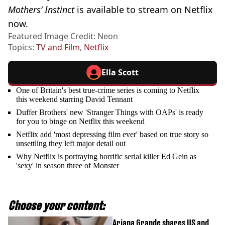
Mothers’ Instinct
is available to stream on Netflix
now.
Featured Image Credit: Neon
Topics:
TV and Film
,
Netflix
Ella Scott
One of Britain's best true-crime series is coming to Netflix
this weekend starring David Tennant
Duffer Brothers' new 'Stranger Things with OAPs' is ready
for you to binge on Netflix this weekend
Netflix add 'most depressing film ever' based on true story so
unsettling they left major detail out
Why Netflix is portraying horrific serial killer Ed Gein as
'sexy' in season three of Monster
Choose your content:
Ariana Grande shares US and