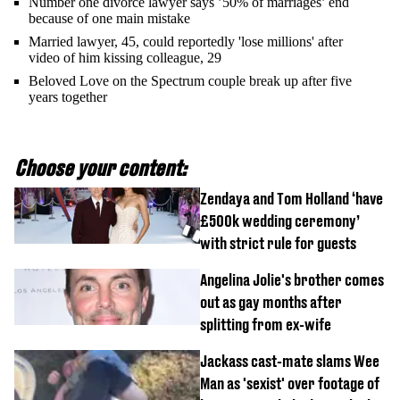
Number one divorce lawyer says ’50% of marriages’ end
because of one main mistake
Married lawyer, 45, could reportedly 'lose millions' after
video of him kissing colleague, 29
Beloved Love on the Spectrum couple break up after five
years together
Choose your content:
Zendaya and Tom Holland ‘have
£500k wedding ceremony’
with strict rule for guests
Angelina Jolie's brother comes
out as gay months after
splitting from ex-wife
Jackass cast-mate slams Wee
Man as 'sexist' over footage of