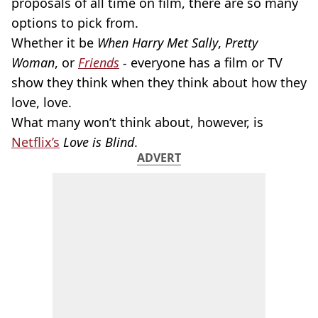
proposals of all time on film, there are so many
options to pick from.
Whether it be
When Harry Met Sally
,
Pretty
Woman
, or
Friends
-
everyone has a film or TV
show they think when they think about how they
love, love.
What many won’t think about, however, is
Netflix’s
Love is Blind
.
ADVERT