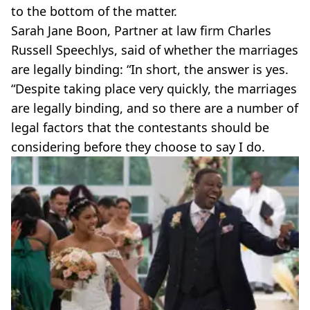
to the bottom of the matter.
Sarah Jane Boon, Partner at law firm Charles
Russell Speechlys, said of whether the marriages
are legally binding: “In short, the answer is yes.
“Despite taking place very quickly, the marriages
are legally binding, and so there are a number of
legal factors that the contestants should be
considering before they choose to say I do.