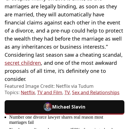
marriages are legally binding, as soon as they
are married, they will automatically have
financial claims against each other in the event
of a divorce, and a pre-nup could help to protect
the wealth they had before the marriage as well
as any inheritances or business interests.”
Considering last season saw a cheating scandal,
secret children
, and one of the most awkward
proposals of all time, it’s definitely one to
consider.
Featured Image Credit: Netflix via Tudum
Topics:
Netflix
,
TV and Film
,
TV
,
Sex and Relationships
Michael Slavin
Number one divorce lawyer shares real reason most
marriages fail