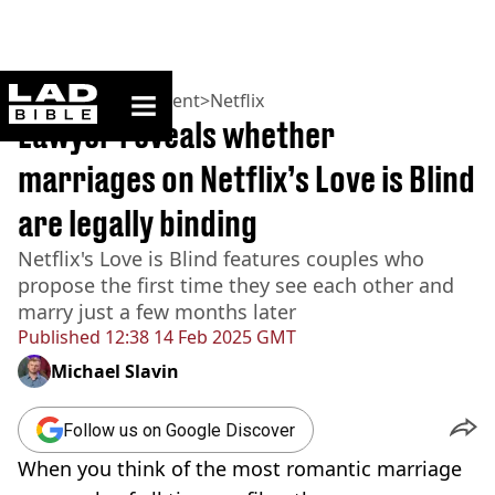
ladbible homepage
Home
>
Entertainment
>
Netflix
Lawyer reveals whether
marriages on Netflix’s Love is Blind
are legally binding
Netflix's Love is Blind features couples who
propose the first time they see each other and
marry just a few months later
Published
12:38 14 Feb 2025 GMT
Michael Slavin
Follow us on Google Discover
When you think of the most romantic marriage