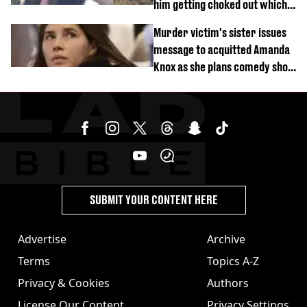
him getting choked out which
comedian was fired for
Murder victim's sister issues
message to acquitted Amanda
Knox as she plans comedy show
about arrest
SUBMIT YOUR CONTENT HERE
Advertise
Archive
Terms
Topics A-Z
Privacy & Cookies
Authors
License Our Content
Privacy Settings