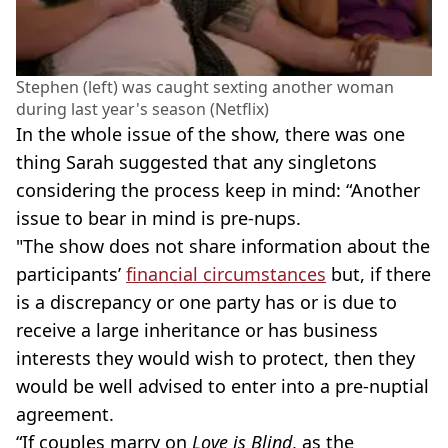
Stephen (left) was caught sexting another woman
during last year's season (Netflix)
In the whole issue of the show, there was one
thing Sarah suggested that any singletons
considering the process keep in mind: “Another
issue to bear in mind is pre-nups.
"The show does not share information about the
participants’
financial circumstances
but, if there
is a discrepancy or one party has or is due to
receive a large inheritance or has business
interests they would wish to protect, then they
would be well advised to enter into a pre-nuptial
agreement.
“If couples marry on
Love is Blind
, as the