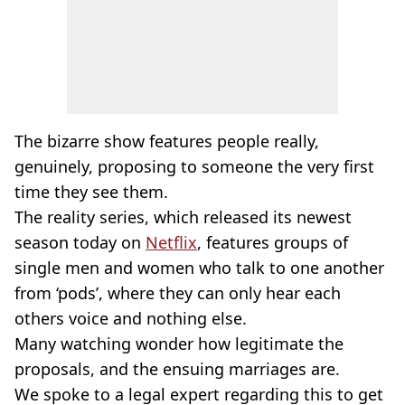
The bizarre show features people really,
genuinely, proposing to someone the very first
time they see them.
The reality series, which released its newest
season today on
Netflix
, features groups of
single men and women who talk to one another
from ‘pods’, where they can only hear each
others voice and nothing else.
Many watching wonder how legitimate the
proposals, and the ensuing marriages are.
We spoke to a legal expert regarding this to get