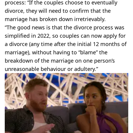
process: “If the couples choose to eventually
divorce, they will need to confirm that the
marriage has broken down irretrievably.
“The good news is that the divorce process was
simplified in 2022, so couples can now apply for
a divorce (any time after the initial 12 months of
marriage), without having to “blame” the
breakdown of the marriage on one person’s
unreasonable behaviour or adultery.”