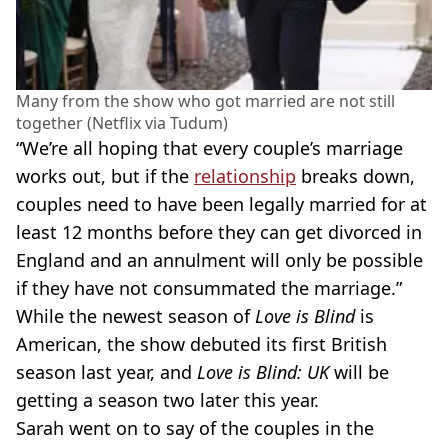
Many from the show who got married are not still
together (Netflix via Tudum)
“We’re all hoping that every couple’s marriage
works out, but if the
relationship
breaks down,
couples need to have been legally married for at
least 12 months before they can get divorced in
England and an annulment will only be possible
if they have not consummated the marriage.”
While the newest season of
Love is Blind
is
American, the show debuted its first British
season last year, and
Love is Blind: UK
will be
getting a season two later this year.
Sarah went on to say of the couples in the