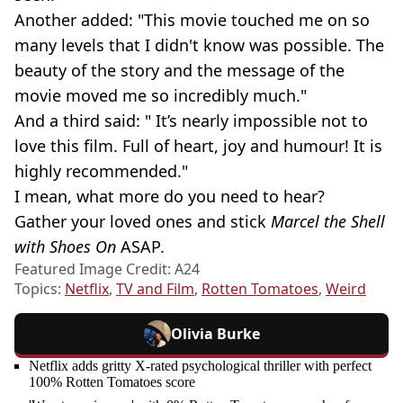
Another added: "This movie touched me on so
many levels that I didn't know was possible. The
beauty of the story and the message of the
movie moved me so incredibly much."
And a third said: " It’s nearly impossible not to
love this film. Full of heart, joy and humour! It is
highly recommended."
I mean, what more do you need to hear?
Gather your loved ones and stick
Marcel the Shell
with Shoes On
ASAP
.
Featured Image Credit: A24
Topics:
Netflix
,
TV and Film
,
Rotten Tomatoes
,
Weird
Olivia Burke
Netflix adds gritty X-rated psychological thriller with perfect
100% Rotten Tomatoes score