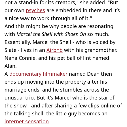
not a stand-in for its creators," she added. "But
our own
psyches
are embedded in there and it’s
a nice way to work through all of it."
And this might be why people are resonating
with
Marcel the Shell with Shoes On
so much.
Essentially, Marcel the Shell - who is voiced by
Slate - lives in an
Airbnb
with his grandmother,
Nana Connie, and his pet ball of lint named
Alan.
A
documentary filmmaker
named Dean then
ends up moving into the property after his
marriage ends, and he stumbles across the
unusual trio. But it's Marcel who is the star of
the show - and after sharing a few clips online of
the talking shell, the little guy becomes an
internet sensation
.