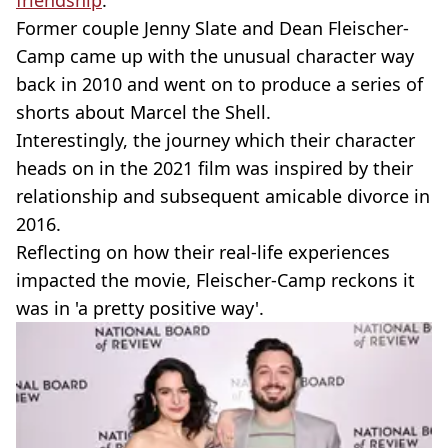
friendship
.
Former couple Jenny Slate and Dean Fleischer-
Camp came up with the unusual character way
back in 2010 and went on to produce a series of
shorts about Marcel the Shell.
Interestingly, the journey which their character
heads on in the 2021 film was inspired by their
relationship and subsequent amicable divorce in
2016.
Reflecting on how their real-life experiences
impacted the movie, Fleischer-­Camp reckons it
was in 'a pretty positive way'.