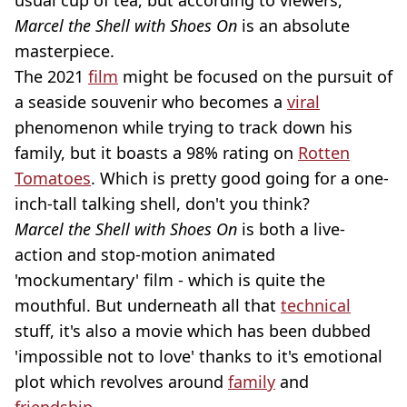
usual cup of tea, but according to viewers,
Marcel the Shell with Shoes On
is an absolute
masterpiece.
The 2021
film
might be focused on the pursuit of
a seaside souvenir who becomes a
viral
phenomenon while trying to track down his
family, but it boasts a 98% rating on
Rotten
Tomatoes
. Which is pretty good going for a one-
inch-tall talking shell, don't you think?
Marcel the Shell with Shoes On
is both a live-
action and stop-motion animated
'mockumentary' film - which is quite the
mouthful. But underneath all that
technical
stuff, it's also a movie which has been dubbed
'impossible not to love' thanks to it's emotional
plot which revolves around
family
and