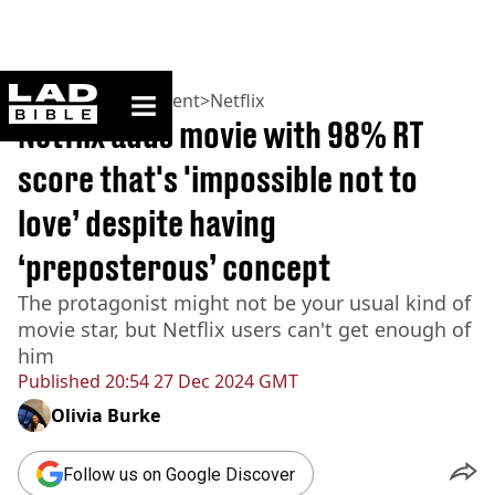
ladbible homepage
Home
>
Entertainment
>
Netflix
Netflix adds movie with 98% RT
score that's 'impossible not to
love’ despite having
‘preposterous’ concept
The protagonist might not be your usual kind of
movie star, but Netflix users can't get enough of
him
Published
20:54 27 Dec 2024 GMT
Olivia Burke
Follow us on Google Discover