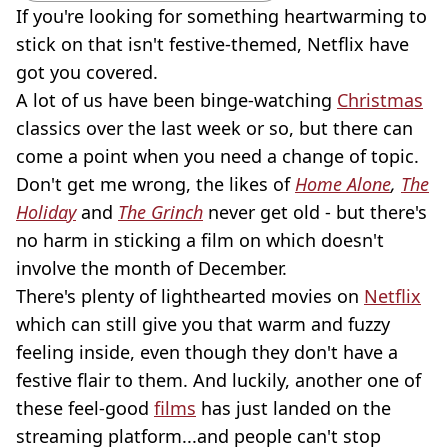
If you're looking for something heartwarming to
stick on that isn't festive-themed, Netflix have
got you covered.
A lot of us have been binge-watching
Christmas
classics over the last week or so, but there can
come a point when you need a change of topic.
Don't get me wrong, the likes of
Home Alone
,
The
Holiday
and
The Grinch
never get old - but there's
no harm in sticking a film on which doesn't
involve the month of December.
There's plenty of lighthearted movies on
Netflix
which can still give you that warm and fuzzy
feeling inside, even though they don't have a
festive flair to them. And luckily, another one of
these feel-good
films
has just landed on the
streaming platform...and people can't stop