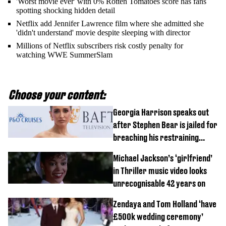
'Worst movie ever' with 0% Rotten Tomatoes score has fans
spotting shocking hidden detail
Netflix add Jennifer Lawrence film where she admitted she
'didn't understand' movie despite sleeping with director
Millions of Netflix subscribers risk costly penalty for
watching WWE SummerSlam
Choose your content:
Georgia Harrison speaks out
after Stephen Bear is jailed for
breaching his restraining
order
Michael Jackson’s ‘girlfriend’
in Thriller music video looks
unrecognisable 42 years on
Zendaya and Tom Holland ‘have
£500k wedding ceremony’