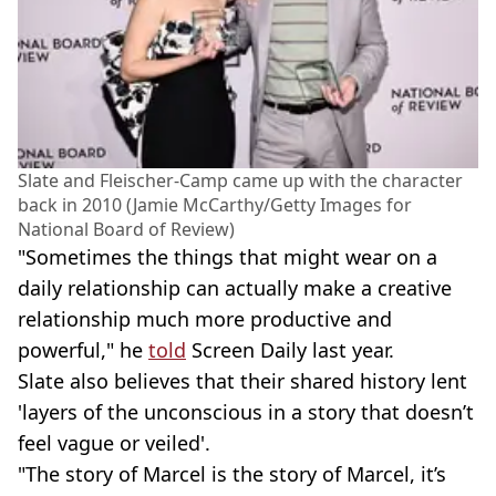
Slate and Fleischer-Camp came up with the character
back in 2010 (Jamie McCarthy/Getty Images for
National Board of Review)
"Sometimes the things that might wear on a
daily relationship can actually make a creative
relationship much more productive and
powerful," he
told
Screen Daily last year.
Slate also believes that their shared history lent
'layers of the unconscious in a story that doesn’t
feel vague or veiled'.
"The story of Marcel is the story of Marcel, it’s