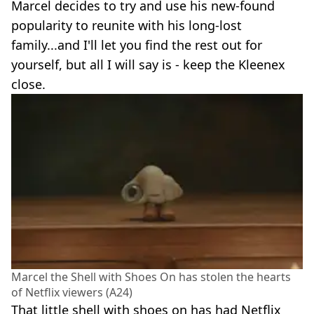
Marcel decides to try and use his new-found
popularity to reunite with his long-lost
family...and I'll let you find the rest out for
yourself, but all I will say is - keep the Kleenex
close.
Marcel the Shell with Shoes On has stolen the hearts
of Netflix viewers (A24)
That little shell with shoes on has had Netflix