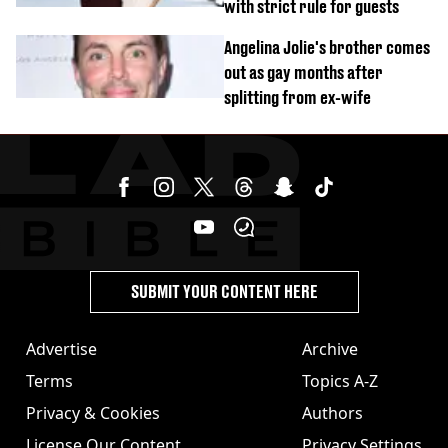
with strict rule for guests
Angelina Jolie's brother comes
out as gay months after
splitting from ex-wife
SUBMIT YOUR CONTENT HERE
Advertise
Archive
Terms
Topics A-Z
Privacy & Cookies
Authors
License Our Content
Privacy Settings