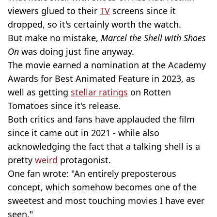
viewers glued to their
TV
screens since it
dropped, so it's certainly worth the watch.
But make no mistake,
Marcel the Shell with Shoes
On
was doing just fine anyway.
The movie earned a nomination at the Academy
Awards for Best Animated Feature in 2023, as
well as getting
stellar ratings
on Rotten
Tomatoes since it's release.
Both critics and fans have applauded the film
since it came out in 2021 - while also
acknowledging the fact that a talking shell is a
pretty
weird
protagonist.
One fan wrote: "An entirely preposterous
concept, which somehow becomes one of the
sweetest and most touching movies I have ever
seen."