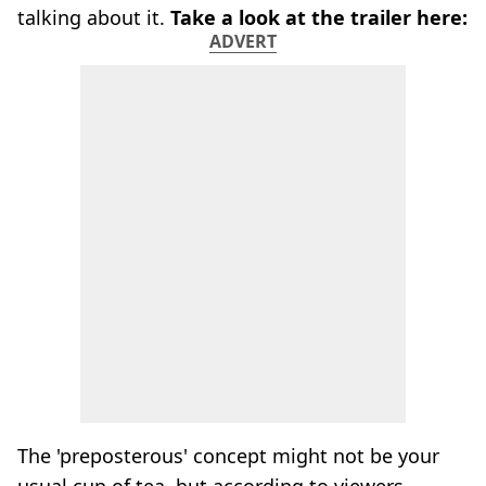
talking about it.
Take a look at the trailer here:
ADVERT
The 'preposterous' concept might not be your