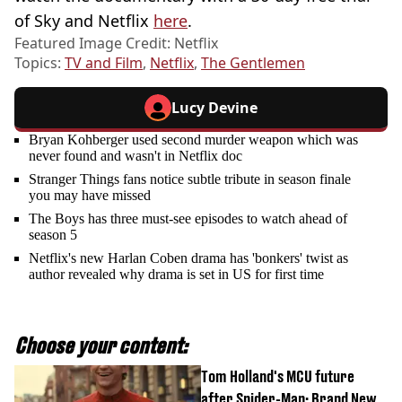
of Sky and Netflix
here
.
Featured Image Credit: Netflix
Topics:
TV and Film
,
Netflix
,
The Gentlemen
Lucy Devine
Bryan Kohberger used second murder weapon which was
never found and wasn't in Netflix doc
Stranger Things fans notice subtle tribute in season finale
you may have missed
The Boys has three must-see episodes to watch ahead of
season 5
Netflix's new Harlan Coben drama has 'bonkers' twist as
author revealed why drama is set in US for first time
Choose your content:
Tom Holland's MCU future
after Spider-Man: Brand New