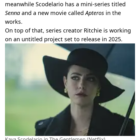
meanwhile Scodelario has a mini-series titled
Senna
and a new movie called
Apteros
in the
works.
On top of that, series creator Ritchie is working
on an untitled project set to release in 2025.
Kaya Scodelario in The Gentlemen (Netflix)