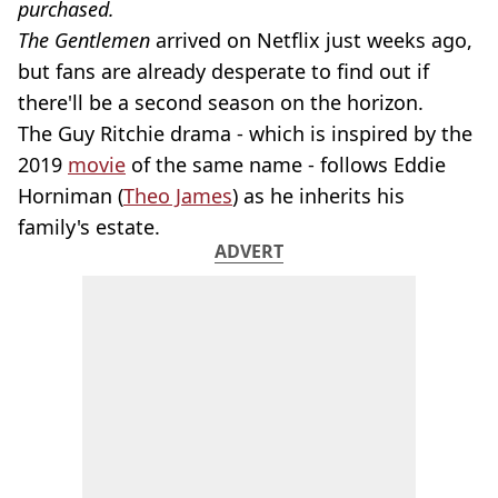
purchased.
The Gentlemen
arrived on Netflix just weeks ago,
but fans are already desperate to find out if
there'll be a second season on the horizon.
The Guy Ritchie drama - which is inspired by the
2019
movie
of the same name - follows Eddie
Horniman (
Theo James
) as he inherits his
family's estate.
ADVERT