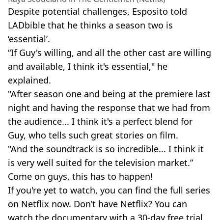
Despite potential challenges, Esposito told
LADbible that he thinks a season two is
‘essential’.
“If Guy's willing, and all the other cast are willing
and available, I think it's essential," he
explained.
"After season one and being at the premiere last
night and having the response that we had from
the audience... I think it's a perfect blend for
Guy, who tells such great stories on film.
"And the soundtrack is so incredible... I think it
is very well suited for the television market.”
Come on guys, this has to happen!
If you're yet to watch, you can find the full series
on Netflix now. Don’t have Netflix? You can
watch the documentary with a 30-day free trial