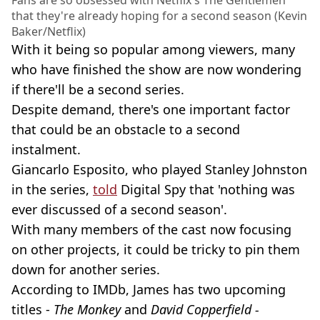
that they're already hoping for a second season (Kevin
Baker/Netflix)
With it being so popular among viewers, many
who have finished the show are now wondering
if there'll be a second series.
Despite demand, there's one important factor
that could be an obstacle to a second
instalment.
Giancarlo Esposito, who played Stanley Johnston
in the series,
told
Digital Spy that 'nothing was
ever discussed of a second season'.
With many members of the cast now focusing
on other projects, it could be tricky to pin them
down for another series.
According to IMDb, James has two upcoming
titles -
The Monkey
and
David Copperfield -