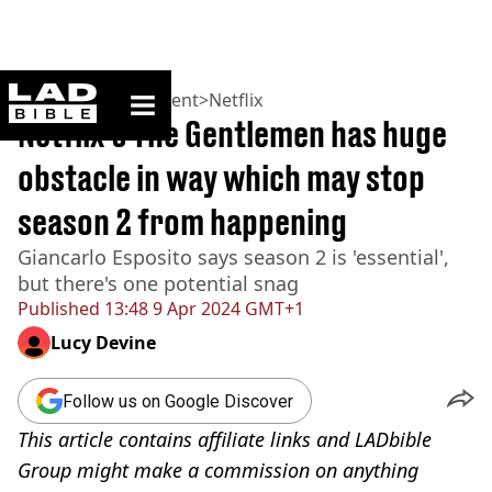
ladbible homepage
Home
>
Entertainment
>
Netflix
Netflix's The Gentlemen has huge
obstacle in way which may stop
season 2 from happening
Giancarlo Esposito says season 2 is 'essential',
but there's one potential snag
Published
13:48 9 Apr 2024 GMT+1
Lucy Devine
Follow us on Google Discover
This article contains affiliate links and LADbible
Group might make a commission on anything