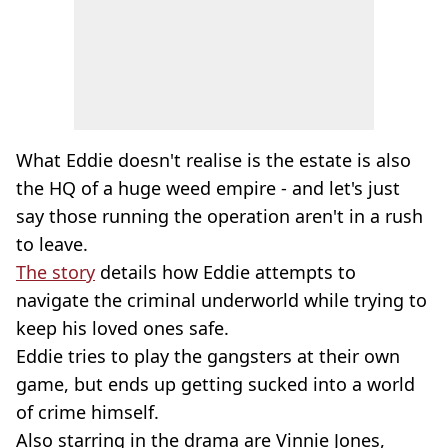
What Eddie doesn't realise is the estate is also
the HQ of a huge weed empire - and let's just
say those running the operation aren't in a rush
to leave.
The story
details how Eddie attempts to
navigate the criminal underworld while trying to
keep his loved ones safe.
Eddie tries to play the gangsters at their own
game, but ends up getting sucked into a world
of crime himself.
Also starring in the drama are Vinnie Jones,