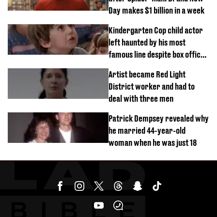
Day makes $1 billion in a week
Kindergarten Cop child actor
left haunted by his most
famous line despite box office
success
Artist became Red Light
District worker and had to
deal with three men
Patrick Dempsey revealed why
he married 44-year-old
woman when he was just 18