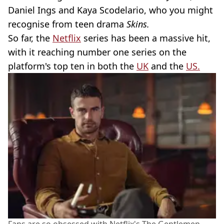
Daniel Ings and Kaya Scodelario, who you might
recognise from teen drama
Skins.
So far, the
Netflix
series has been a massive hit,
with it reaching number one series on the
platform's top ten in both the
UK
and the
US.
Fans are so obsessed with Netflix's The Gentlemen