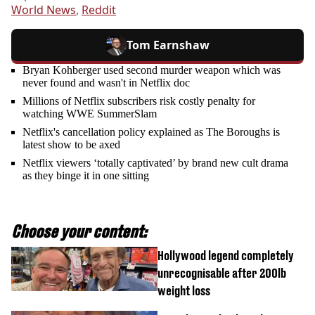
World News
,
Reddit
Tom Earnshaw
Bryan Kohberger used second murder weapon which was
never found and wasn't in Netflix doc
Millions of Netflix subscribers risk costly penalty for
watching WWE SummerSlam
Netflix's cancellation policy explained as The Boroughs is
latest show to be axed
Netflix viewers ‘totally captivated’ by brand new cult drama
as they binge it in one sitting
Choose your content:
Hollywood legend completely
unrecognisable after 200lb
weight loss