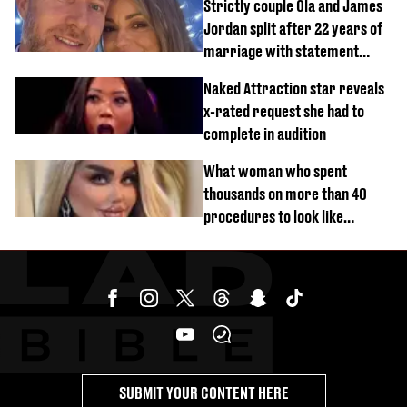
Strictly couple Ola and James
Jordan split after 22 years of
marriage with statement
issued
Naked Attraction star reveals
x-rated request she had to
complete in audition
What woman who spent
thousands on more than 40
procedures to look like
‘Barbie’ looked like before
SUBMIT YOUR CONTENT HERE