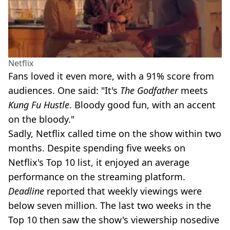
Netflix
Fans loved it even more, with a 91% score from
audiences. One said: "It's
The Godfather
meets
Kung Fu Hustle
. Bloody good fun, with an accent
on the bloody."
Sadly, Netflix called time on the show within two
months. Despite spending five weeks on
Netflix's Top 10 list, it enjoyed an average
performance on the streaming platform.
Deadline
reported that weekly viewings were
below seven million. The last two weeks in the
Top 10 then saw the show's viewership nosedive