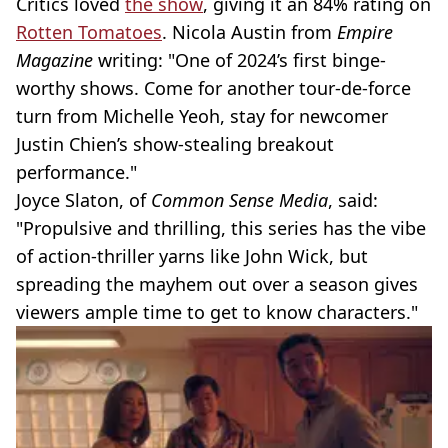
Critics loved
the show
, giving it an 84% rating on
Rotten Tomatoes
. Nicola Austin from
Empire
Magazine
writing: "One of 2024’s first binge-
worthy shows. Come for another tour-de-force
turn from Michelle Yeoh, stay for newcomer
Justin Chien’s show-stealing breakout
performance."
Joyce Slaton, of
Common Sense Media
, said:
"Propulsive and thrilling, this series has the vibe
of action-thriller yarns like John Wick, but
spreading the mayhem out over a season gives
viewers ample time to get to know characters."