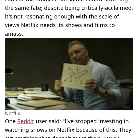
the same fate; despite being critically-acclaimed,
it's not resonating enough with the scale of
views Netflix needs its shows and films to
amass.
Netflix
One
Reddit
user said: "I've stopped investing in
watching shows on Netflix because of this. They