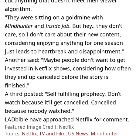
cut anything that doesn't meet their viewer
algorithm.
"They were sitting on a goldmine with
Mindhunter
and
Inside Job
. But hey.. they don't
care, so I don't care about their new content,
considering enjoying anything for one season
just leads to heartbreak and disappointment."
Another said: "Maybe people don't want to get
invested in Netflix shows, considering how often
they end up canceled before the story is
finished."
A third posted: "Self fulfilling prophecy. Don’t
watch because it’ll get cancelled. Cancelled
because nobody watched."
LADbible have approached Netflix for comment.
Featured Image Credit: Netflix
Topics:
Netflix
,
TV and Film
,
US News
,
Mindhunter
,