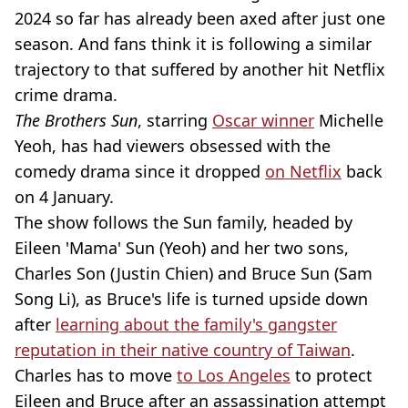
2024 so far has already been axed after just one
season. And fans think it is following a similar
trajectory to that suffered by another hit Netflix
crime drama.
The Brothers Sun
, starring
Oscar winner
Michelle
Yeoh, has had viewers obsessed with the
comedy drama since it dropped
on Netflix
back
on 4 January.
The show follows the Sun family, headed by
Eileen 'Mama' Sun (Yeoh) and her two sons,
Charles Son (Justin Chien) and Bruce Sun (Sam
Song Li), as Bruce's life is turned upside down
after
learning about the family's gangster
reputation in their native country of Taiwan
.
Charles has to move
to Los Angeles
to protect
Eileen and Bruce after an assassination attempt