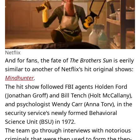
Netflix
And for fans, the fate of
The Brothers Sun
is eerily
similar to another of Netflix's hit original shows:
Mindhunter
.
The hit show followed FBI agents Holden Ford
(Jonathan Groff) and Bill Tench (Holt McCallany),
and psychologist Wendy Carr (Anna Torv), in the
security service's newly formed Behavioral
Science Unit (BSU) in 1972.
The team go through interviews with notorious
criminals that were then used to form the then-