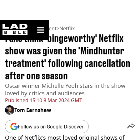
ladbible homepage
Home
>
Entertainment
>
Netflix
Fans think 'bingeworthy' Netflix
show was given the 'Mindhunter
treatment' following cancellation
after one season
Oscar winner Michelle Yeoh stars in the show
loved by critics and audiences
Published
15:10 8 Mar 2024 GMT
Tom Earnshaw
Follow us on Google Discover
One of Netflix's most loved original shows of