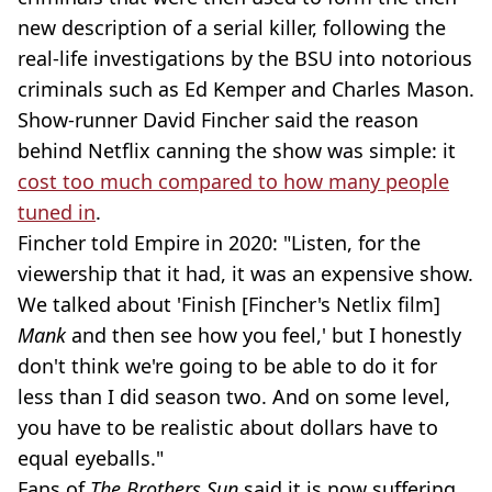
new description of a serial killer, following the
real-life investigations by the BSU into notorious
criminals such as Ed Kemper and Charles Mason.
Show-runner David Fincher said the reason
behind Netflix canning the show was simple: it
cost too much compared to how many people
tuned in
.
Fincher told Empire in 2020: "Listen, for the
viewership that it had, it was an expensive show.
We talked about 'Finish [Fincher's Netlix film]
Mank
and then see how you feel,' but I honestly
don't think we're going to be able to do it for
less than I did season two. And on some level,
you have to be realistic about dollars have to
equal eyeballs."
Fans of
The Brothers Sun
said it is now suffering