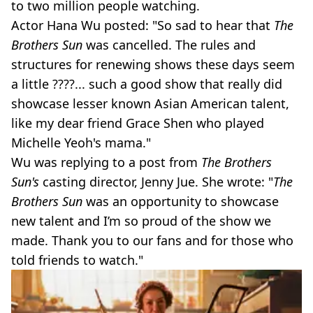
to two million people watching.
Actor Hana Wu posted: "So sad to hear that
The
Brothers Sun
was cancelled. The rules and
structures for renewing shows these days seem
a little ????... such a good show that really did
showcase lesser known Asian American talent,
like my dear friend Grace Shen who played
Michelle Yeoh's mama."
Wu was replying to a post from
The Brothers
Sun's
casting director, Jenny Jue. She wrote: "
The
Brothers Sun
was an opportunity to showcase
new talent and I’m so proud of the show we
made. Thank you to our fans and for those who
told friends to watch."