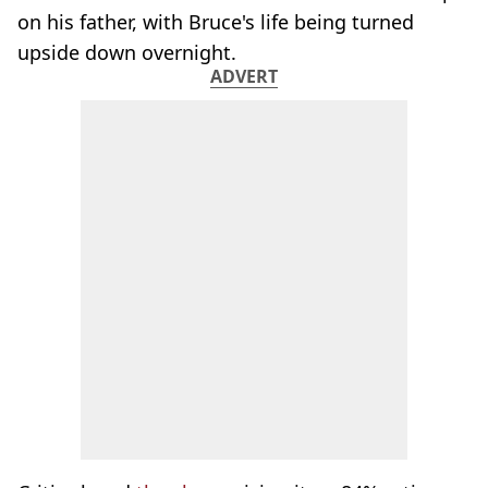
on his father, with Bruce's life being turned
upside down overnight.
ADVERT