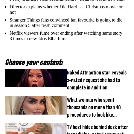
Director explains whether Die Hard is a Christmas movie or
not
Stranger Things fans convinced fan favourite is going to die
in season 5 after fresh comment
Netflix viewers fume over ending after watching same story
3 times in new Idris Elba film
Choose your content:
Naked Attraction star reveals
x-rated request she had to
complete in audition
What woman who spent
thousands on more than 40
procedures to look like
‘Barbie’ looked like before
TV host hides behind desk after