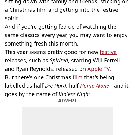
sitting down with family and friends, sticking on
a Christmas film and getting into the festive
spirit.
And if you're getting fed up of watching the
same classics every year, you may want to enjoy
something fresh this month.
This year seems pretty good for new
festive
releases, such as
Spirited
, starring Will Ferrell
and Ryan Reynolds, released on
Apple TV
.
But there's one Christmas
film
that's being
labelled as half
Die Hard
, half
Home Alone
- and it
goes by the name of
Violent Night
.
ADVERT