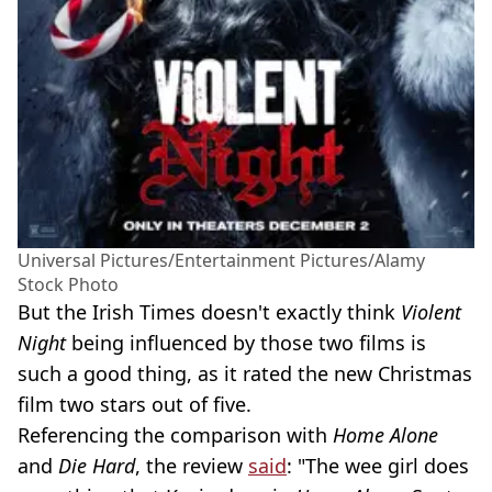
Universal Pictures/Entertainment Pictures/Alamy
Stock Photo
But the Irish Times doesn't exactly think
Violent
Night
being influenced by those two films is
such a good thing, as it rated the new Christmas
film two stars out of five.
Referencing the comparison with
Home Alone
and
Die Hard
, the review
said
: "The wee girl does