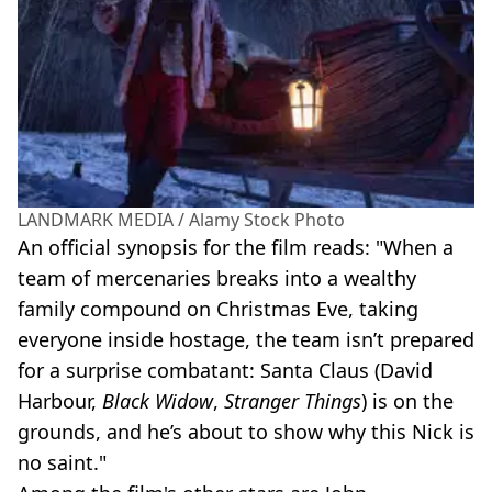
LANDMARK MEDIA / Alamy Stock Photo
An official synopsis for the film reads: "When a
team of mercenaries breaks into a wealthy
family compound on Christmas Eve, taking
everyone inside hostage, the team isn’t prepared
for a surprise combatant: Santa Claus (David
Harbour,
Black Widow
,
Stranger Things
) is on the
grounds, and he’s about to show why this Nick is
no saint."