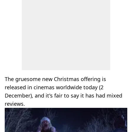
The gruesome new Christmas offering is
released in cinemas worldwide today (2
December), and it's fair to say it has had mixed
reviews.