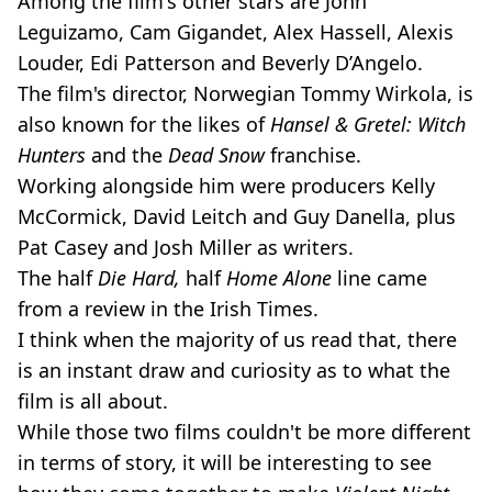
Among the film's other stars are John
Leguizamo, Cam Gigandet, Alex Hassell, Alexis
Louder, Edi Patterson and Beverly D’Angelo.
The film's director, Norwegian Tommy Wirkola, is
also known for the likes of
Hansel & Gretel: Witch
Hunters
and the
Dead Snow
franchise.
Working alongside him were producers Kelly
McCormick, David Leitch and Guy Danella, plus
Pat Casey and Josh Miller as writers.
The half
Die Hard,
half
Home Alone
line came
from a review in the Irish Times.
I think when the majority of us read that, there
is an instant draw and curiosity as to what the
film is all about.
While those two films couldn't be more different
in terms of story, it will be interesting to see