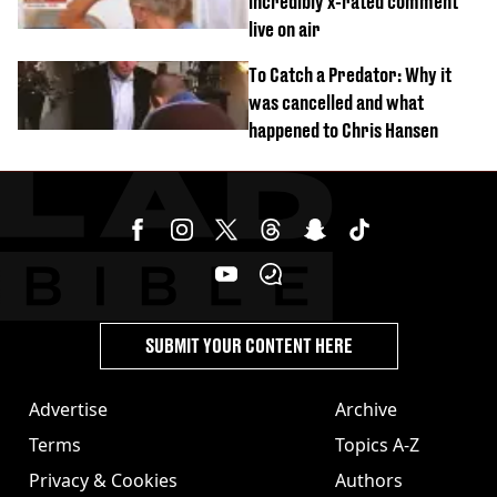
incredibly x-rated comment
live on air
To Catch a Predator: Why it
was cancelled and what
happened to Chris Hansen
SUBMIT YOUR CONTENT HERE
Advertise
Archive
Terms
Topics A-Z
Privacy & Cookies
Authors