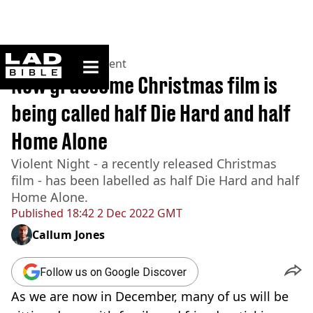
ladbible homepage
Home
>
Entertainment
New gruesome Christmas film is
being called half Die Hard and half
Home Alone
Violent Night - a recently released Christmas
film - has been labelled as half Die Hard and half
Home Alone.
Published
18:42 2 Dec 2022 GMT
Callum Jones
Follow us on Google Discover
As we are now in December, many of us will be