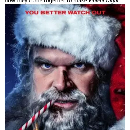
how they come together to make
Violent Night
.