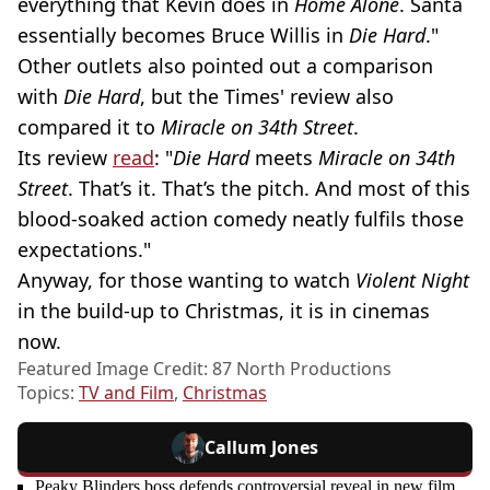
everything that Kevin does in
Home Alone
. Santa
essentially becomes Bruce Willis in
Die Hard
."
Other outlets also pointed out a comparison
with
Die Hard
, but the Times' review also
compared it to
Miracle on 34th Street
.
Its review
read
: "
Die Hard
meets
Miracle on 34th
Street
. That’s it. That’s the pitch. And most of this
blood-soaked action comedy neatly fulfils those
expectations."
Anyway, for those wanting to watch
Violent Night
in the build-up to Christmas, it is in cinemas
now.
Featured Image Credit: 87 North Productions
Topics:
TV and Film
,
Christmas
Callum Jones
Peaky Blinders boss defends controversial reveal in new film