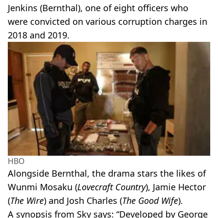
Jenkins (Bernthal), one of eight officers who
were convicted on various corruption charges in
2018 and 2019.
HBO
Alongside Bernthal, the drama stars the likes of
Wunmi Mosaku (
Lovecraft Country
), Jamie Hector
(
The Wire
) and Josh Charles (
The Good Wife
).
A synopsis from Sky says: “Developed by George