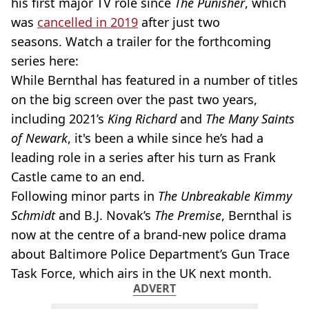
his first major TV role since
The Punisher
, which
was
cancelled in 2019
after just two
seasons. Watch a trailer for the forthcoming
series here:
While Bernthal has featured in a number of titles
on the big screen over the past two years,
including 2021’s
King Richard
and
The Many Saints
of Newark
, it's been a while since he’s had a
leading role in a series after his turn as Frank
Castle came to an end.
Following minor parts in
The
Unbreakable Kimmy
Schmidt
and B.J. Novak’s
The Premise
, Bernthal is
now at the centre of a brand-new police drama
about Baltimore Police Department’s Gun Trace
Task Force, which airs in the UK next month.
ADVERT