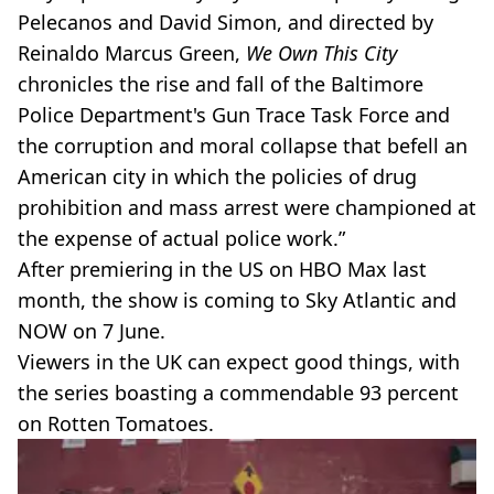
Pelecanos and David Simon, and directed by
Reinaldo Marcus Green,
We Own This City
chronicles the rise and fall of the Baltimore
Police Department's Gun Trace Task Force and
the corruption and moral collapse that befell an
American city in which the policies of drug
prohibition and mass arrest were championed at
the expense of actual police work.”
After premiering in the US on HBO Max last
month, the show is coming to Sky Atlantic and
NOW on 7 June.
Viewers in the UK can expect good things, with
the series boasting a commendable 93 percent
on Rotten Tomatoes.