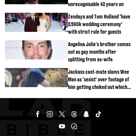
unrecognisable 42 years on
Zendaya and Tom Holland ‘have
£500k wedding ceremony’
with strict rule for guests
Angelina Jolie's brother comes
out as gay months after
splitting from ex-wife
Jackass cast-mate slams Wee
Man as 'sexist' over footage of
him getting choked out which
comedian was fired for