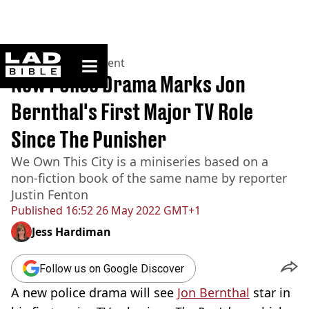
ladbible homepage
Home
>
Entertainment
New Police Drama Marks Jon
Bernthal's First Major TV Role
Since The Punisher
We Own This City is a miniseries based on a
non-fiction book of the same name by reporter
Justin Fenton
Published
16:52 26 May 2022 GMT+1
Jess Hardiman
Follow us on Google Discover
A new police drama will see
Jon Bernthal
star in