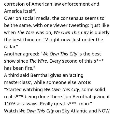
corrosion of American law enforcement and
America itself'.
Over on social media, the consensus seems to
be the same, with one viewer tweeting: "Just like
when
The Wire
was on,
We Own This City
is quietly
the best thing on TV right now. Just under the
radar."
Another agreed: "
We Own This City
is the best
show since
The Wire
. Every second of this s***
has been fire."
A third said Bernthal gives an 'acting
masterclass', while someone else wrote:
"Started watching
We Own This City
, some solid
real s*** being done there. Jon Bernthal giving it
110% as always. Really great s***, man."
Watch
We Own This City
on Sky Atlantic and NOW