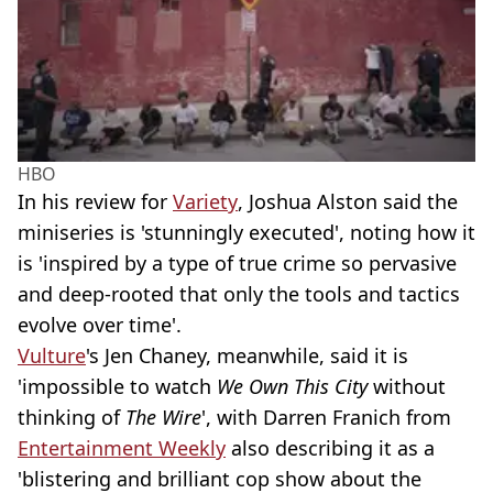
HBO
In his review for
Variety
, Joshua Alston said the
miniseries is 'stunningly executed', noting how it
is 'inspired by a type of true crime so pervasive
and deep-rooted that only the tools and tactics
evolve over time'.
Vulture
's Jen Chaney, meanwhile, said it is
'impossible to watch
We Own This City
without
thinking of
The Wire
', with Darren Franich from
Entertainment Weekly
also describing it as a
'blistering and brilliant cop show about the