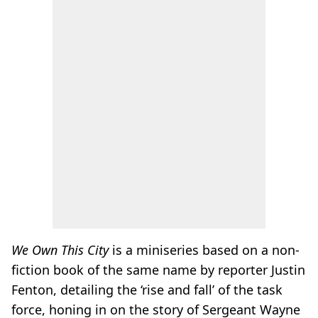
We Own This City
is a miniseries based on a non-
fiction book of the same name by reporter Justin
Fenton, detailing the ‘rise and fall’ of the task
force, honing in on the story of Sergeant Wayne