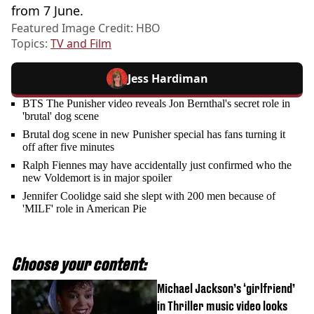
from 7 June.
Featured Image Credit: HBO
Topics:
TV and Film
Jess Hardiman
BTS The Punisher video reveals Jon Bernthal's secret role in
'brutal' dog scene
Brutal dog scene in new Punisher special has fans turning it
off after five minutes
Ralph Fiennes may have accidentally just confirmed who the
new Voldemort is in major spoiler
Jennifer Coolidge said she slept with 200 men because of
'MILF' role in American Pie
Choose your content:
Michael Jackson’s ‘girlfriend’
in Thriller music video looks