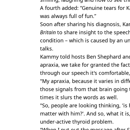
A fourth added: “Genuine tears for 
was always full of fun.”
Soon after sharing his diagnosis, 
Britain
to share insight to the speec
condition – which is caused by an u
talks.
Kammy told hosts Ben Shephard and 
apraxia, we take for granted the fa
through our speech it's comfortable, i
"My apraxia, because it varies in dif
those signals from that brain going 
times it slurs the words as well.
"So, people are looking thinking, 'is 
matter with him?'. And so, what it is
under-active thyroid problem.
"When I put out the message after
S