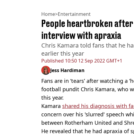
Home
>
Entertainment
People heartbroken after
interview with apraxia
Chris Kamara told fans that he h
earlier this year
Published
10:50 12 Sep 2022 GMT+1
Jess Hardiman
Fans are in ‘tears’ after watching a 
football pundit Chris Kamara, who w
this year.
Kamara
shared his diagnosis with f
concern over his 'slurred' speech wh
between Rotherham United and Sh
He revealed that he had apraxia of s