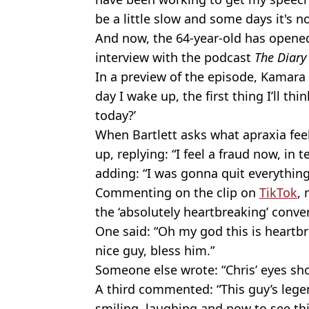
be a little slow and some days it's n
And now, the 64-year-old has opened
interview with the podcast
The Diary
In a preview of the episode, Kamara t
day I wake up, the first thing I’ll thi
today?’
When Bartlett asks what apraxia feel
up, replying: “I feel a fraud now, in
adding: “I was gonna quit everythin
Commenting on the clip on
TikTok
,
the ‘absolutely heartbreaking’ conve
One said: “Oh my god this is heartbr
nice guy, bless him.”
Someone else wrote: “Chris’ eyes sh
A third commented: “This guy’s le
smiling, laughing and now to see thi