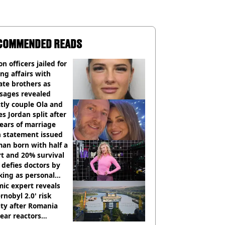
COMMENDED READS
on officers jailed for
ng affairs with
te brothers as
sages revealed
ctly couple Ola and
s Jordan split after
ears of marriage
h statement issued
an born with half a
t and 20% survival
 defies doctors by
king as personal
ner
ic expert reveals
rnobyl 2.0' risk
ity after Romania
ear reactors