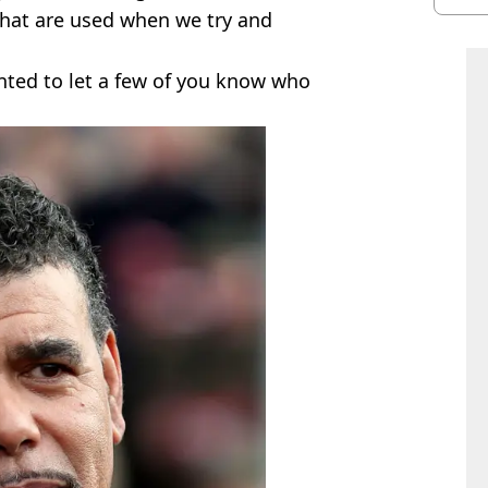
shu
 that are used when we try and
anted to let a few of you know who