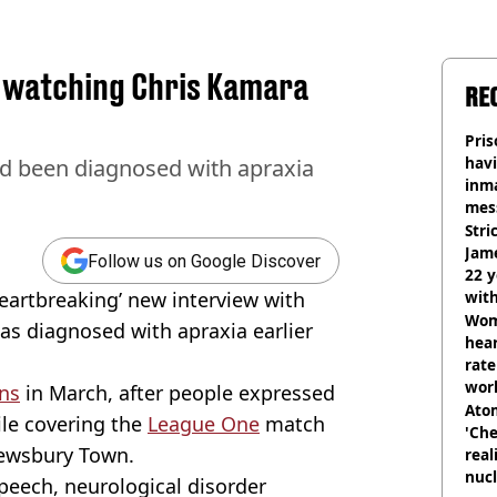
 watching Chris Kamara
RE
Pris
havi
ad been diagnosed with apraxia
inma
mes
Stri
Jame
Follow us on Google Discover
22 y
‘heartbreaking’ new interview with
wit
Wom
as diagnosed with apraxia earlier
hear
rate
wor
ans
in March, after people expressed
trai
Atom
ile covering the
League One
match
'Che
rewsbury Town.
real
nucl
peech, neurological disorder