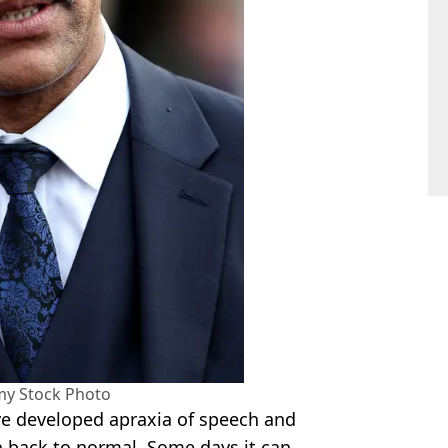
my Stock Photo
ve developed apraxia of speech and
 back to normal. Some days it can