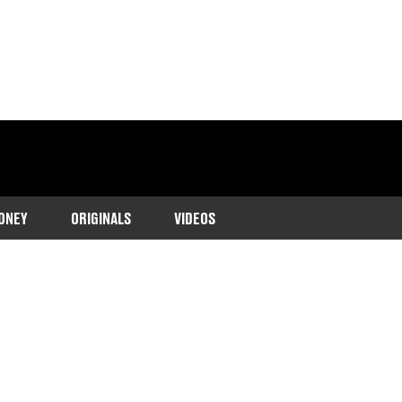
ONEY
ORIGINALS
VIDEOS