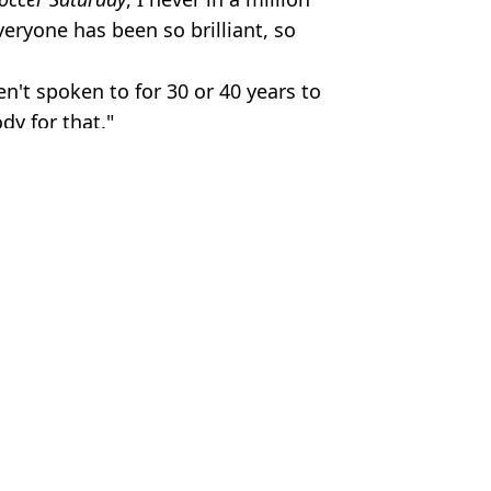
eryone has been so brilliant, so
n't spoken to for 30 or 40 years to
dy for that."
ry of a CEO
Hardiman
ching dream win at World Darts Championships
ter watching Eric Dane interview
scorecards released
htclub