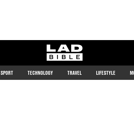
ladbible homepage
SPORT
TECHNOLOGY
TRAVEL
LIFESTYLE
M