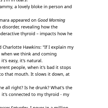
Kammy, a lovely bloke in person and
Kamara appeared on
Good Morning
h disorder, revealing how the
nderactive thyroid – impacts how he
Charlotte Hawkins: "If I explain my
ct when we think and coming
t's easy, it's natural.
ferent people, when it's bad it stops
to that mouth. It slows it down, at
he all right? Is he drunk? What's the
, it's connected to my thyroid - my
occer Saturday
, I never in a million