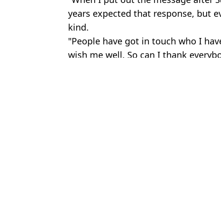
years expected that response, but ev
kind.
"People have got in touch who I have
wish me well. So can I thank everybo
Featured Image Credit: YouTube/The Dia
Topics:
Celebrity
,
Sport
Jess 
Charlie Manby 'heartbroken' after girlfriend 'stopped' from wat
NFL legend Chris Johnson, 40, reveals ALS test and diagnosis af
People shocked at one detail as Conor Benn and Chris Eubank Jr 
England star Ivan Toney charged with assault after incident at nig
Choose your content: