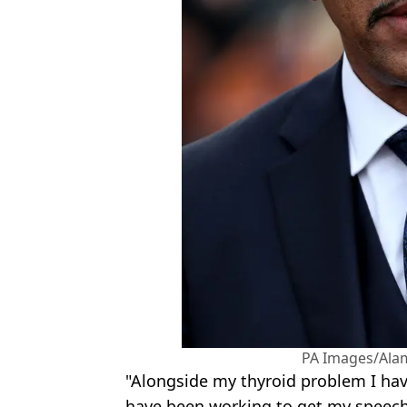
PA Images/Ala
"Alongside my thyroid problem I ha
have been working to get my speech