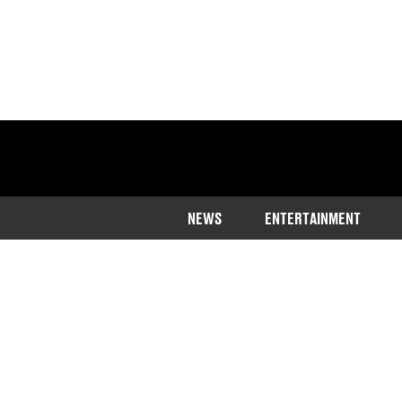
NEWS
ENTERTAINMENT