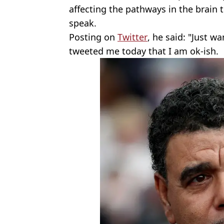
affecting the pathways in the brain
speak.
Posting on
Twitter
, he said: "Just w
tweeted me today that I am ok-ish.