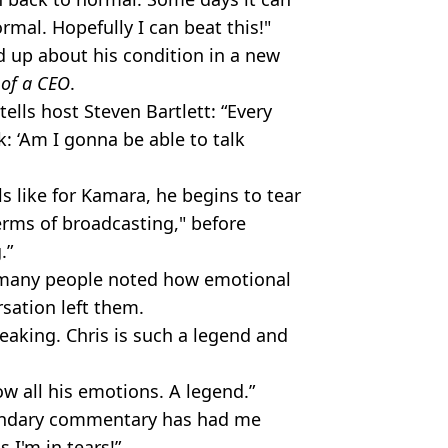
ormal. Hopefully I can beat this!"
 up about his condition in a new
 of a CEO
.
ells host Steven Bartlett: “Every
nk: ‘Am I gonna be able to talk
s like for Kamara, he begins to tear
 terms of broadcasting," before
g.”
 many people noted how emotional
rsation left them.
eaking. Chris is such a legend and
ow all his emotions. A legend.”
gendary commentary has had me
s I'm in tears!”