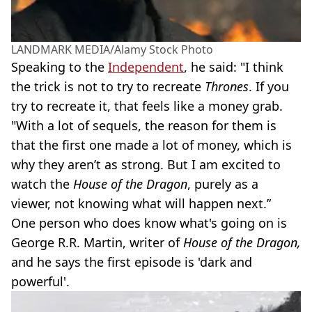
LANDMARK MEDIA/Alamy Stock Photo
Speaking to the
Independent
, he said: "I think
the trick is not to try to recreate
Thrones
. If you
try to recreate it, that feels like a money grab.
"With a lot of sequels, the reason for them is
that the first one made a lot of money, which is
why they aren’t as strong. But I am excited to
watch the
House of the Dragon
, purely as a
viewer, not knowing what will happen next.”
One person who does know what's going on is
George R.R. Martin, writer of
House of the Dragon,
and he says the first episode is 'dark and
powerful'.