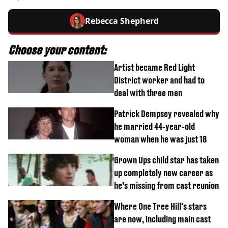
Rebecca Shepherd
Choose your content:
Artist became Red Light
District worker and had to
deal with three men
Patrick Dempsey revealed why
he married 44-year-old
woman when he was just 18
Grown Ups child star has taken
up completely new career as
he’s missing from cast reunion
Where One Tree Hill's stars
are now, including main cast