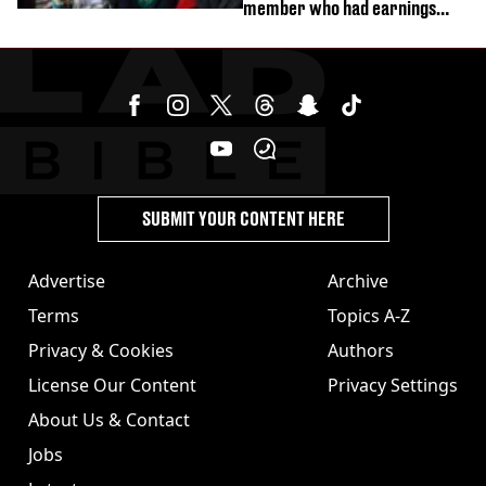
member who had earnings
stolen by cult
SUBMIT YOUR CONTENT HERE
Advertise
Archive
Terms
Topics A-Z
Privacy & Cookies
Authors
License Our Content
Privacy Settings
About Us & Contact
Jobs