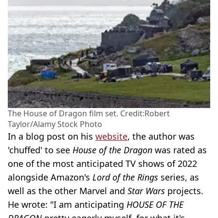
The House of Dragon film set. Credit:Robert
Taylor/Alamy Stock Photo
In a blog post on his
website
, the author was
'chuffed' to see
House of the Dragon
was rated as
one of the most anticipated TV shows of 2022
alongside Amazon's
Lord of the Rings
series, as
well as the other Marvel and
Star Wars
projects.
He wrote: "I am anticipating
HOUSE OF THE
DRAGON
pretty eagerly myself, for what it's