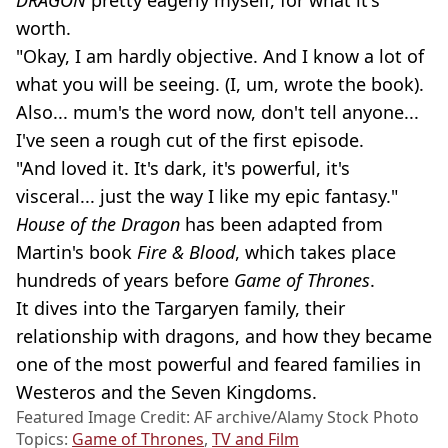
worth.
"Okay, I am hardly objective. And I know a lot of
what you will be seeing. (I, um, wrote the book).
Also... mum's the word now, don't tell anyone...
I've seen a rough cut of the first episode.
"And loved it. It's dark, it's powerful, it's
visceral... just the way I like my epic fantasy."
House of the Dragon
has been adapted from
Martin's book
Fire & Blood
, which takes place
hundreds of years before
Game of Thrones
.
It dives into the Targaryen family, their
relationship with dragons, and how they became
one of the most powerful and feared families in
Westeros and the Seven Kingdoms.
Featured Image Credit: AF archive/Alamy Stock Photo
Topics:
Game of Thrones
,
TV and Film