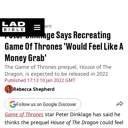
ladbible homepage
Home
>
Entertainment
Peter Dinklage Says Recreating
Game Of Thrones 'Would Feel Like A
Money Grab'
The Game of Thrones prequel, House of The
Dragon, is expected to be released in 2022
Published
17:13 10 Jan 2022 GMT
Rebecca Shepherd
Follow us on Google Discover
Game of Thrones
star Peter Dinklage has said he
thinks the prequel
House of The Dragon
could feel