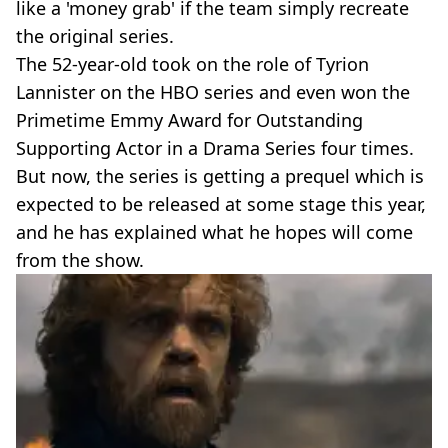
like a 'money grab' if the team simply recreate
the original series.
The 52-year-old took on the role of Tyrion
Lannister on the HBO series and even won the
Primetime Emmy Award for Outstanding
Supporting Actor in a Drama Series four times.
But now, the series is getting a prequel which is
expected to be released at some stage this year,
and he has explained what he hopes will come
from the show.