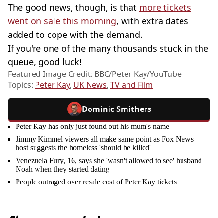
The good news, though, is that
more tickets
went on sale this morning
, with extra dates
added to cope with the demand.
If you're one of the many thousands stuck in the
queue, good luck!
Featured Image Credit: BBC/Peter Kay/YouTube
Topics:
Peter Kay
,
UK News
,
TV and Film
Dominic Smithers
Peter Kay has only just found out his mum's name
Jimmy Kimmel viewers all make same point as Fox News
host suggests the homeless 'should be killed'
Venezuela Fury, 16, says she 'wasn't allowed to see' husband
Noah when they started dating
People outraged over resale cost of Peter Kay tickets