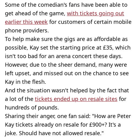
Some of the comedian's fans have been able to
get ahead of the game,
with tickets going out
earlier this week
for customers of certain mobile
phone providers.
To help make sure the gigs are as affordable as
possible, Kay set the starting price at £35, which
isn't too bad for an arena concert these days.
However, due to the sheer demand, many were
left upset, and missed out on the chance to see
Kay in the flesh.
And the situation wasn't helped by the fact that
a lot of the
tickets ended up on resale sites
for
hundreds of pounds.
Sharing their anger, one fan said: "How are Peter
Kay tickets already on resale for £900+? It's a
joke. Should have not allowed resale."