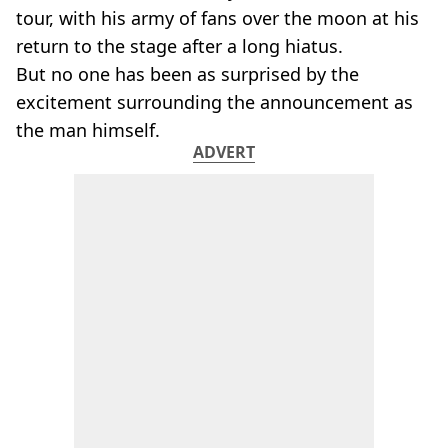
tour, with his army of fans over the moon at his
return to the stage after a long hiatus.
But no one has been as surprised by the
excitement surrounding the announcement as
the man himself.
ADVERT