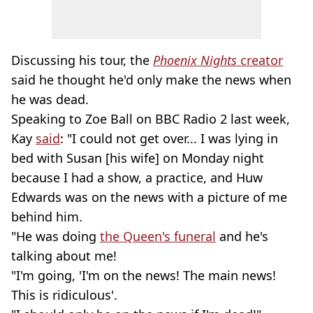
Discussing his tour, the
Phoenix Nights
creator
said he thought he'd only make the news when
he was dead.
Speaking to Zoe Ball on BBC Radio 2 last week,
Kay
said
: "I could not get over... I was lying in
bed with Susan [his wife] on Monday night
because I had a show, a practice, and Huw
Edwards was on the news with a picture of me
behind him.
"He was doing
the Queen's funeral
and he's
talking about me!
"I'm going, 'I'm on the news! The main news!
This is ridiculous'.