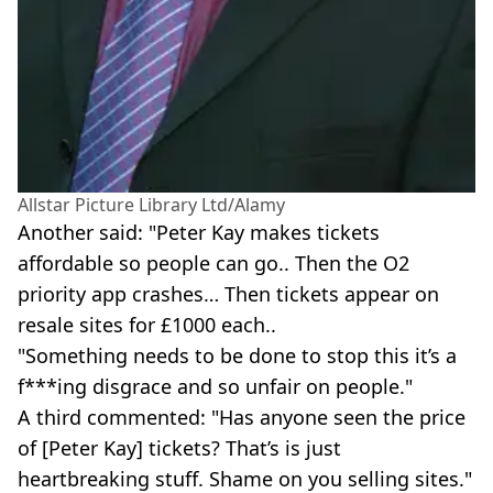
Allstar Picture Library Ltd/Alamy
Another said: "Peter Kay makes tickets
affordable so people can go.. Then the O2
priority app crashes… Then tickets appear on
resale sites for £1000 each..
"Something needs to be done to stop this it’s a
f***ing disgrace and so unfair on people."
A third commented: "Has anyone seen the price
of [Peter Kay] tickets? That’s is just
heartbreaking stuff. Shame on you selling sites."