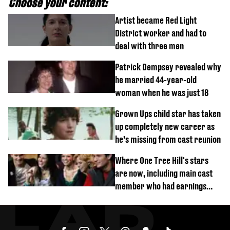
Choose your content:
Artist became Red Light
District worker and had to
deal with three men
Patrick Dempsey revealed why
he married 44-year-old
woman when he was just 18
Grown Ups child star has taken
up completely new career as
he’s missing from cast reunion
Where One Tree Hill's stars
are now, including main cast
member who had earnings
stolen by cult