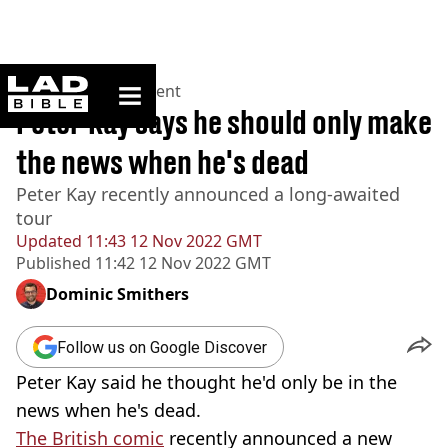
ladbible homepage
Home
>
Entertainment
Peter Kay says he should only make
the news when he's dead
Peter Kay recently announced a long-awaited
tour
Updated
11:43 12 Nov 2022 GMT
Published
11:42 12 Nov 2022 GMT
Dominic Smithers
Follow us on Google Discover
Peter Kay said he thought he'd only be in the
news when he's dead.
The British comic
recently announced a new