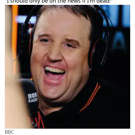
"I should only be on the news if I'm dead!"
BBC