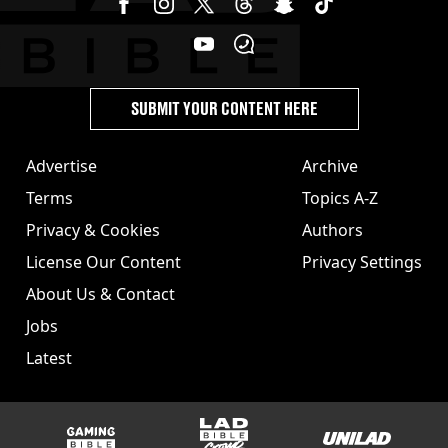
SUBMIT YOUR CONTENT HERE
Advertise
Archive
Terms
Topics A-Z
Privacy & Cookies
Authors
License Our Content
Privacy Settings
About Us & Contact
Jobs
Latest
GAMINGbible
LADbible Group
UNILAD