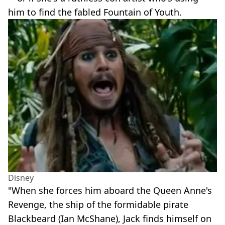
him to find the fabled Fountain of Youth.
Disney
"When she forces him aboard the Queen Anne's
Revenge, the ship of the formidable pirate
Blackbeard (Ian McShane), Jack finds himself on