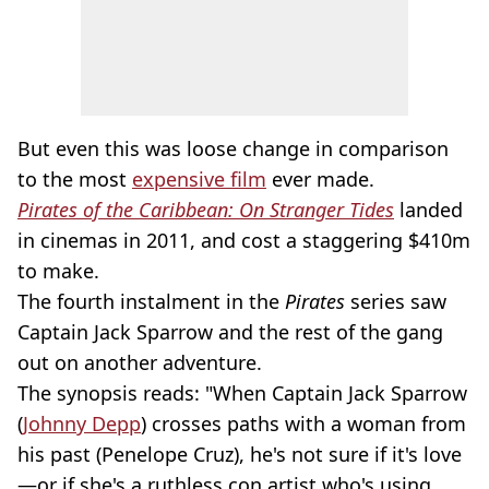
But even this was loose change in comparison
to the most
expensive film
ever made.
Pirates of the Caribbean: On Stranger Tides
landed
in cinemas in 2011, and cost a staggering $410m
to make.
The fourth instalment in the
Pirates
series saw
Captain Jack Sparrow and the rest of the gang
out on another adventure.
The synopsis reads: "When Captain Jack Sparrow
(
Johnny Depp
) crosses paths with a woman from
his past (Penelope Cruz), he's not sure if it's love
—or if she's a ruthless con artist who's using