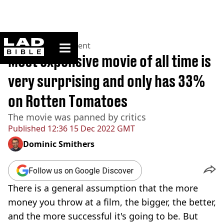
ladbible homepage
Home
>
Entertainment
Most expensive movie of all time is
very surprising and only has 33%
on Rotten Tomatoes
The movie was panned by critics
Published
12:36 15 Dec 2022 GMT
Dominic Smithers
Follow us on Google Discover
There is a general assumption that the more
money you throw at a film, the bigger, the better,
and the more successful it's going to be. But