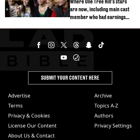
Where One Tree Hill's stars
are now, including main cast
member who had earnings
stolen by cult
SUBMIT YOUR CONTENT HERE
Advertise
Archive
Terms
Topics A-Z
Privacy & Cookies
Authors
License Our Content
Privacy Settings
About Us & Contact