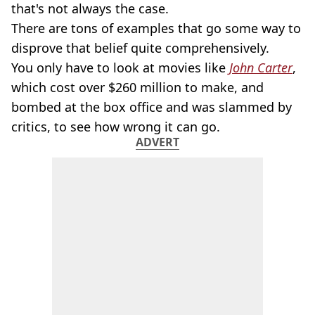
that's not always the case.
There are tons of examples that go some way to
disprove that belief quite comprehensively.
You only have to look at movies like
John Carter
,
which cost over $260 million to make, and
bombed at the box office and was slammed by
critics, to see how wrong it can go.
ADVERT