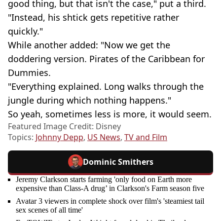
good thing, but that isn't the case," put a third.
"Instead, his shtick gets repetitive rather
quickly."
While another added: "Now we get the
doddering version. Pirates of the Caribbean for
Dummies.
"Everything explained. Long walks through the
jungle during which nothing happens."
So yeah, sometimes less is more, it would seem.
Featured Image Credit: Disney
Topics:
Johnny Depp
,
US News
,
TV and Film
Dominic Smithers
Jeremy Clarkson starts farming 'only food on Earth more
expensive than Class-A drug’ in Clarkson's Farm season five
Avatar 3 viewers in complete shock over film's 'steamiest tail
sex scenes of all time'