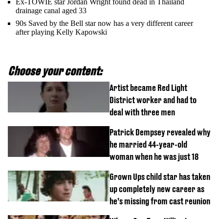
Ex-TOWIE star Jordan Wright found dead in Thailand
drainage canal aged 33
90s Saved by the Bell star now has a very different career
after playing Kelly Kapowski
Choose your content:
Artist became Red Light
District worker and had to
deal with three men
Patrick Dempsey revealed why
he married 44-year-old
woman when he was just 18
Grown Ups child star has taken
up completely new career as
he’s missing from cast reunion