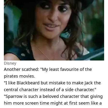
Disney
Another scathed: "My least favourite of the
pirates movies.
"I like Blackbeard but mistake to make Jack the
central character instead of a side character."
"Sparrow is such a beloved character that giving
him more screen time might at first seem like a