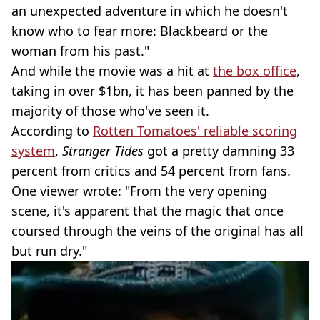
an unexpected adventure in which he doesn't
know who to fear more: Blackbeard or the
woman from his past."
And while the movie was a hit at
the box office
,
taking in over $1bn, it has been panned by the
majority of those who've seen it.
According to
Rotten Tomatoes' reliable scoring
system
,
Stranger Tides
got a pretty damning 33
percent from critics and 54 percent from fans.
One viewer wrote: "From the very opening
scene, it's apparent that the magic that once
coursed through the veins of the original has all
but run dry."