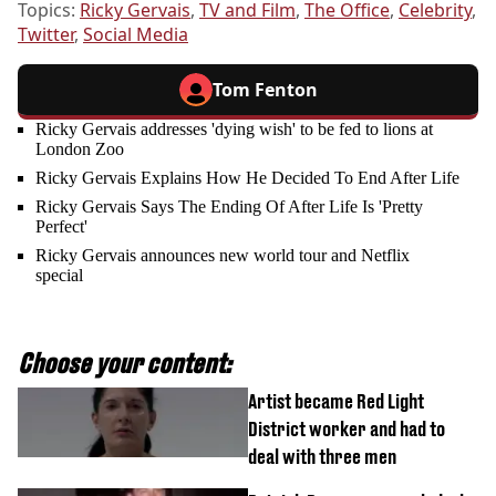
Topics:
Ricky Gervais
,
TV and Film
,
The Office
,
Celebrity
,
Twitter
,
Social Media
Tom Fenton
Ricky Gervais addresses 'dying wish' to be fed to lions at
London Zoo
Ricky Gervais Explains How He Decided To End After Life
Ricky Gervais Says The Ending Of After Life Is 'Pretty
Perfect'
Ricky Gervais announces new world tour and Netflix
special
Choose your content:
Artist became Red Light
District worker and had to
deal with three men