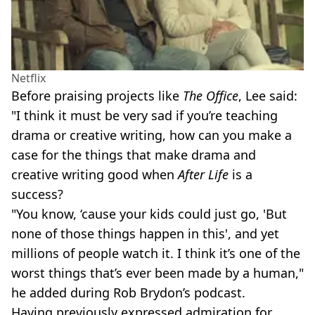
Netflix
Before praising projects like
The Office
, Lee said:
"I think it must be very sad if you’re teaching
drama or creative writing, how can you make a
case for the things that make drama and
creative writing good when
After Life
is a
success?
"You know, ‘cause your kids could just go, 'But
none of those things happen in this', and yet
millions of people watch it. I think it’s one of the
worst things that’s ever been made by a human,"
he added during Rob Brydon’s podcast.
Having previously expressed admiration for