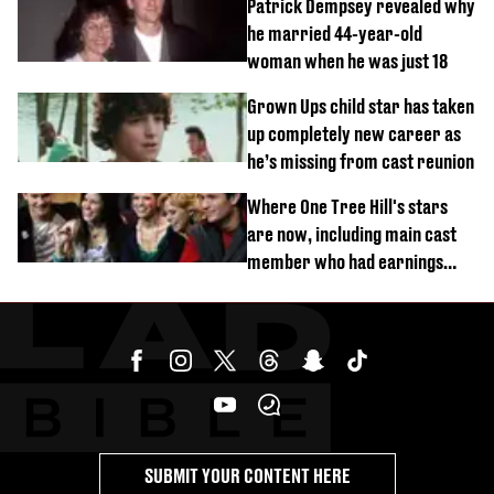
Patrick Dempsey revealed why
he married 44-year-old
woman when he was just 18
Grown Ups child star has taken
up completely new career as
he’s missing from cast reunion
Where One Tree Hill's stars
are now, including main cast
member who had earnings
stolen by cult
SUBMIT YOUR CONTENT HERE