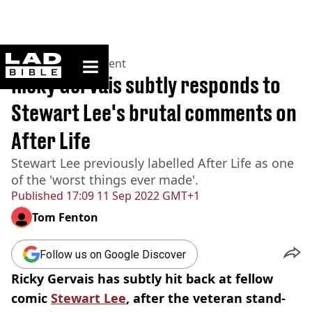
ladbible homepage
Home
>
Entertainment
Ricky Gervais subtly responds to
Stewart Lee's brutal comments on
After Life
Stewart Lee previously labelled After Life as one
of the 'worst things ever made'.
Published
17:09 11 Sep 2022 GMT+1
Tom Fenton
Follow us on Google Discover
Ricky
Gervais
has subtly hit back at fellow
comic
Stewart Lee
, after the veteran
stand-