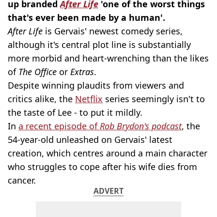
up
branded
After Life
'one of the worst things
that's ever been made by a human'.
After Life
is
Gervais
' newest comedy series,
although it's central plot line is substantially
more morbid and
heart-wrenching
than the likes
of
The Office
or
Extras
.
Despite winning plaudits from viewers and
critics alike, the
Netflix
series seemingly isn't to
the taste of Lee - to put it mildly.
In
a recent episode of
Rob Brydon's podcast
, the
54
-year-old
unleashed on
Gervais
' latest
creation, which centres around a main character
who struggles to cope after his wife dies from
cancer.
ADVERT