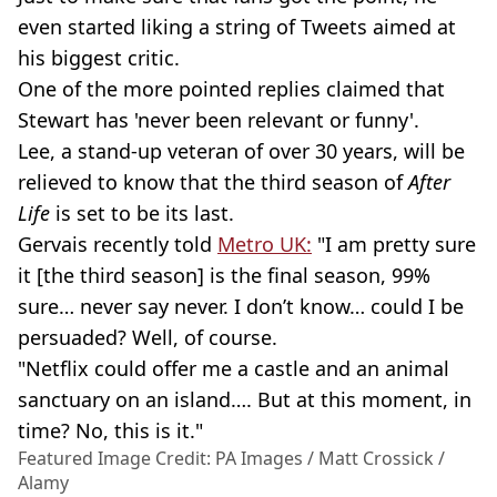
even started liking a string of Tweets aimed at
his biggest critic.
One of the more pointed replies claimed that
Stewart has 'never been relevant or funny'.
Lee, a
stand-up
veteran of over 30 years, will be
relieved to know that the third season of
After
Life
is set to be its last.
Gervais
recently told
Metro UK:
"I am pretty sure
it [the third season] is the final season, 99%
sure… never say never. I don’t know… could I be
persuaded? Well, of course.
"Netflix could offer me a castle and an animal
sanctuary on an island…. But at this moment, in
time? No, this is it."
Featured Image Credit: PA Images / Matt Crossick /
Alamy