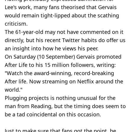
Lee's work, many fans theorised that
Gervais
would remain
tight-lipped
about the scathing
criticism.
The 61
-year-old
may not have commented on it
directly, but his recent Twitter habits do offer us
an insight into how he views his peer.
On Saturday (10 September)
Gervais
promoted
After Life to his 15 million followers, writing:
"Watch the
award-winning
,
record-breaking
After life. Now streaming on Netflix around the
world."
Plugging projects is nothing unusual for the
man from Reading, but the timing does seem to
be a tad coincidental on this occasion.
Just to make sure that fans got the point, he