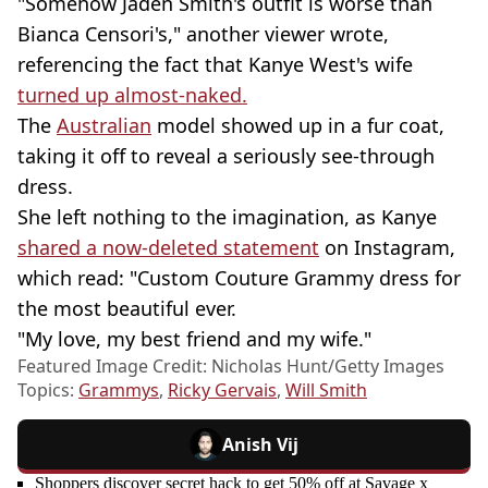
"Somehow Jaden Smith's outfit is worse than
Bianca Censori's," another viewer wrote,
referencing the fact that Kanye West's wife
turned up almost-naked.
The
Australian
model showed up in a fur coat,
taking it off to reveal a seriously see-through
dress.
She left nothing to the imagination, as Kanye
shared a now-deleted statement
on Instagram,
which read: "Custom Couture Grammy dress for
the most beautiful ever.
"My love, my best friend and my wife."
Featured Image Credit: Nicholas Hunt/Getty Images
Topics:
Grammys
,
Ricky Gervais
,
Will Smith
Anish Vij
Shoppers discover secret hack to get 50% off at Savage x