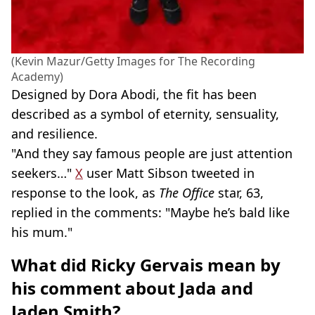
(Kevin Mazur/Getty Images for The Recording
Academy)
Designed by Dora Abodi, the fit has been
described as a symbol of eternity, sensuality,
and resilience.
"And they say famous people are just attention
seekers…"
X
user Matt Sibson tweeted in
response to the look, as
The Office
star, 63,
replied in the comments: "Maybe he’s bald like
his mum."
What did Ricky Gervais mean by
his comment about Jada and
Jaden Smith?