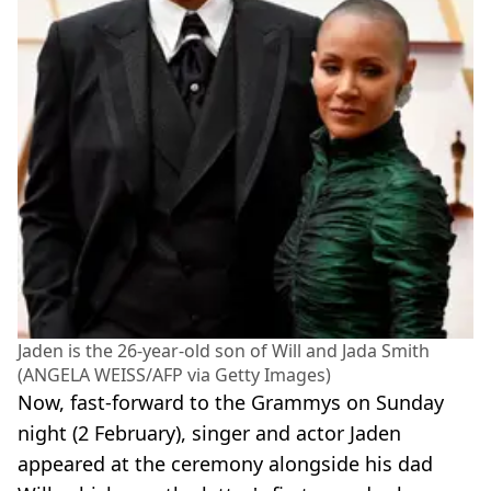
Jaden is the 26-year-old son of Will and Jada Smith
(ANGELA WEISS/AFP via Getty Images)
Now, fast-forward to the Grammys on Sunday
night (2 February), singer and actor Jaden
appeared at the ceremony alongside his dad