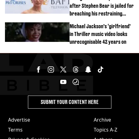
after Stephen Bear is jailed for
breaching his restraining
order
Michael Jackson’s ‘girlfriend’
in Thriller music video looks
unrecognisable 42 years on
SUBMIT YOUR CONTENT HERE
Advertise
Archive
Terms
Topics A-Z