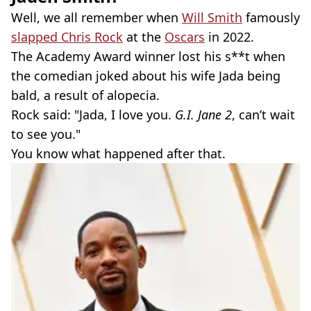
Well, we all remember when
Will Smith
famously
slapped Chris Rock
at the
Oscars
in 2022.
The Academy Award winner lost his s**t when
the comedian joked about his wife Jada being
bald, a result of alopecia.
Rock said: "Jada, I love you.
G.I. Jane 2
, can’t wait
to see you."
You know what happened after that.