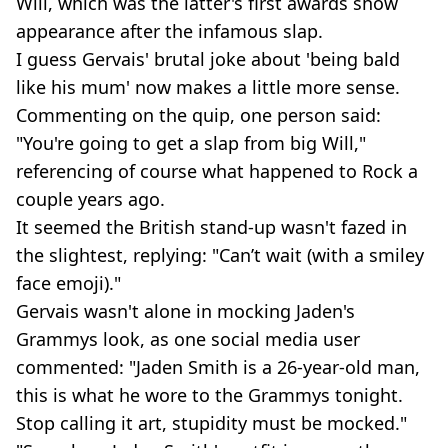
Will, which was the latter's first awards show
appearance after the infamous slap.
I guess Gervais' brutal joke about 'being bald
like his mum' now makes a little more sense.
Commenting on the quip, one person said:
"You're going to get a slap from big Will,"
referencing of course what happened to Rock a
couple years ago.
It seemed the British stand-up wasn't fazed in
the slightest, replying: "Can’t wait (with a smiley
face emoji)."
Gervais wasn't alone in mocking Jaden's
Grammys look, as one social media user
commented: "Jaden Smith is a 26-year-old man,
this is what he wore to the Grammys tonight.
Stop calling it art, stupidity must be mocked."