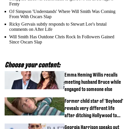
Fenty
OJ Simpson 'Understands' Where Will Smith Was Coming
From With Oscars Slap
Ricky Gervais subtly responds to Stewart Lee's brutal
comments on After Life
Will Smith Has Outdone Chris Rock In Followers Gained
Since Oscars Slap
Choose your content:
Emma Heming Willis recalls
meeting husband Bruce while
engaged to someone else
Former child star of 'Boyhood'
reveals very different life
after ditching Hollywood to
'live in the middle of nowhere'
Georgia Harrison speaks out