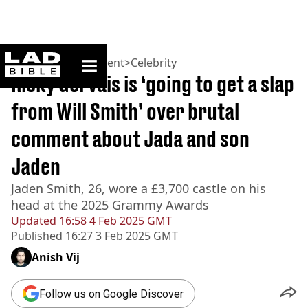
ladbible homepage
Home
>
Entertainment
>
Celebrity
Ricky Gervais is ‘going to get a slap
from Will Smith’ over brutal
comment about Jada and son
Jaden
Jaden Smith, 26, wore a £3,700 castle on his
head at the 2025 Grammy Awards
Updated
16:58 4 Feb 2025 GMT
Published
16:27 3 Feb 2025 GMT
Anish Vij
Follow us on Google Discover