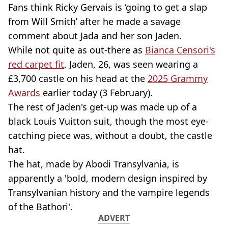
Fans think Ricky Gervais is ‘going to get a slap
from Will Smith’ after he made a savage
comment about Jada and her son Jaden.
While not quite as out-there as
Bianca Censori's
red carpet fit
, Jaden, 26, was seen wearing a
£3,700 castle on his head at the
2025 Grammy
Awards
earlier today (3 February).
The rest of Jaden's get-up was made up of a
black Louis Vuitton suit, though the most eye-
catching piece was, without a doubt, the castle
hat.
The hat, made by Abodi Transylvania, is
apparently a 'bold, modern design inspired by
Transylvanian history and the vampire legends
of the Bathori'.
ADVERT