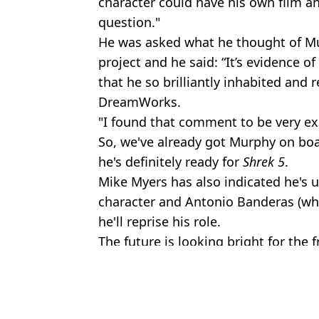
character could have his own film a
question."
He was asked what he thought of Mur
project and he said: “It’s evidence o
that he so brilliantly inhabited and r
DreamWorks.
"I found that comment to be very exc
So, we've already got Murphy on boa
he's definitely ready for
Shrek 5
.
Mike Myers has also indicated he's up 
character and Antonio Banderas (who
he'll reprise his role.
The future is looking bright for the f
Featured Image Credit: DreamWorks
Topics:
TV and Film
,
Eddie Murphy
Stewa