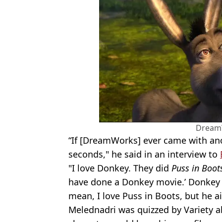
Dream
“If [DreamWorks] ever came with a
seconds," he said in an interview to
"I love Donkey. They did
Puss in Boot
have done a Donkey movie.’ Donkey i
mean, I love Puss in Boots, but he a
Melednadri was quizzed by Variety 