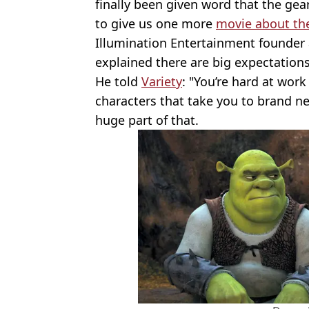
finally been given word that the gea
to give us one more
movie about the
Illumination Entertainment founder
explained there are big expectation
He told
Variety
: "You’re hard at wor
characters that take you to brand new
huge part of that.