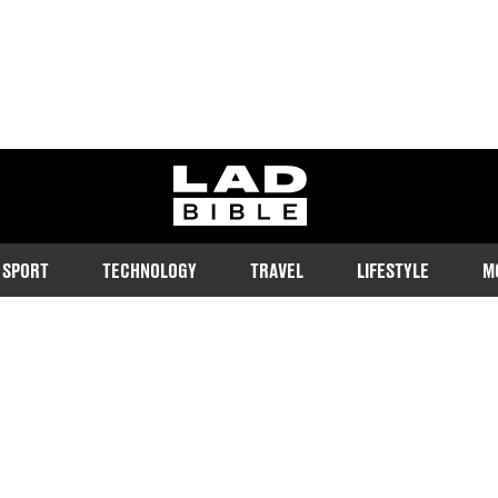
ladbible homepage
SPORT
TECHNOLOGY
TRAVEL
LIFESTYLE
M