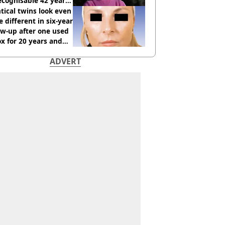
cognisable 42 years
tical twins look even
 different in six-year
ow-up after one used
x for 20 years and
r didn’t
ADVERT