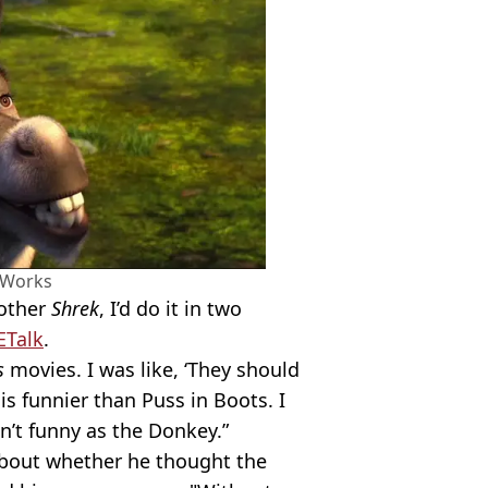
Works
nother
Shrek
, I’d do it in two
ETalk
.
s
movies. I was like, ‘They should
s funnier than Puss in Boots. I
in’t funny as the Donkey.”
about whether he thought the