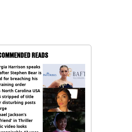
COMMENDED READS
gia Harrison speaks
after Stephen Bear is
ed for breaching his
raining order
 North Carolina USA
 stripped of title
r disturbing posts
rge
ael Jackson’s
lfriend’ in Thriller
c video looks