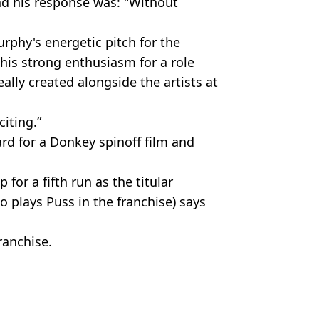
nd his response was: "Without
phy's energetic pitch for the
f his strong enthusiasm for a role
eally created alongside the artists at
iting.”
rd for a Donkey spinoff film and
for a fifth run as the titular
 plays Puss in the franchise) says
ranchise.
rt Perrie