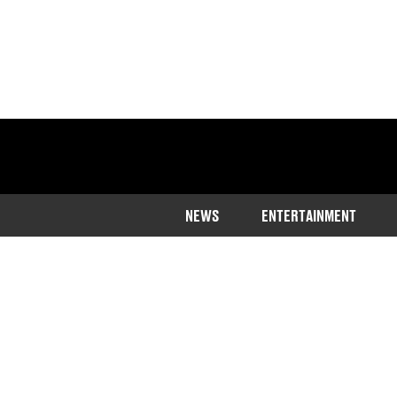
NEWS
ENTERTAINMENT