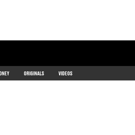
ONEY
ORIGINALS
VIDEOS