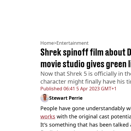
Home
>
Entertainment
Shrek spinoff film about 
movie studio gives green l
Now that Shrek 5 is officially in 
character might finally have his t
Published
06:41 5 Apr 2023 GMT+1
Stewart Perrie
People have gone understandably w
works
with the original cast potentia
It's something that has been talked 