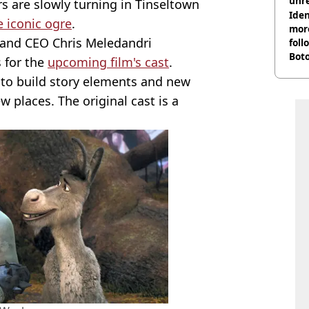
unre
rs are slowly turning in Tinseltown
on
Iden
 iconic ogre
.
more
 and CEO Chris Meledandri
foll
Boto
s for the
upcoming film's cast
.
othe
k to build story elements and new
 places. The original cast is a