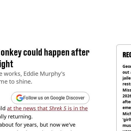
Donkey could happen after
RE
ight
Geor
out 
the works, Eddie Murphy's
jail
ime to shine.
rest
Miss
2026
Follow us on Google Discover
afte
ild
at the news that
Shrek 5
is in the
eme
Mich
lly returning.
‘gir
about for years, but now we've
musi