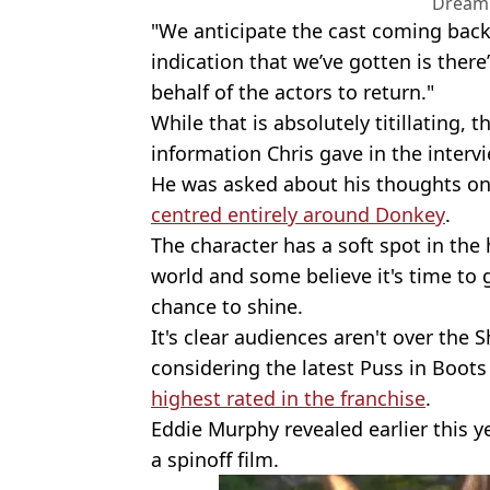
Dream
"We anticipate the cast coming back.
indication that we’ve gotten is the
behalf of the actors to return."
While that is absolutely titillating, t
information Chris gave in the intervi
He was asked about his thoughts on
centred entirely around Donkey
.
The character has a soft spot in the
world and some believe it's time to 
chance to shine.
It's clear audiences aren't over the 
considering the latest Puss in Boots
highest rated in the franchise
.
Eddie Murphy revealed earlier this 
a spinoff film.