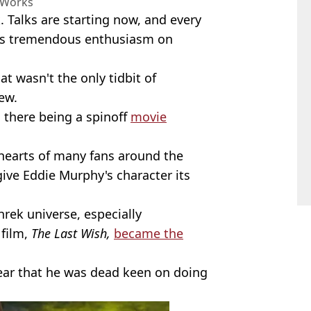
Works
 Talks are starting now, and every
re’s tremendous enthusiasm on
hat wasn't the only tidbit of
ew.
 there being a spinoff
movie
 hearts of many fans around the
give Eddie Murphy's character its
Shrek universe, especially
 film,
The Last Wish,
became the
year that he was dead keen on doing