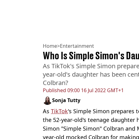
Home
>
Entertainment
Who Is Simple Simon's Da
As TikTok's Simple Simon prepare
year-old's daughter has been cent
Colbran?
Published
09:00 16 Jul 2022 GMT+1
Sonja Tutty
As
TikTok
's Simple Simon prepares t
the 52-year-old's teenage daughter h
Simon "Simple Simon" Colbran and 
year-old mocked Colbran for making 