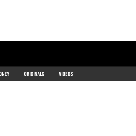
ONEY
ORIGINALS
VIDEOS