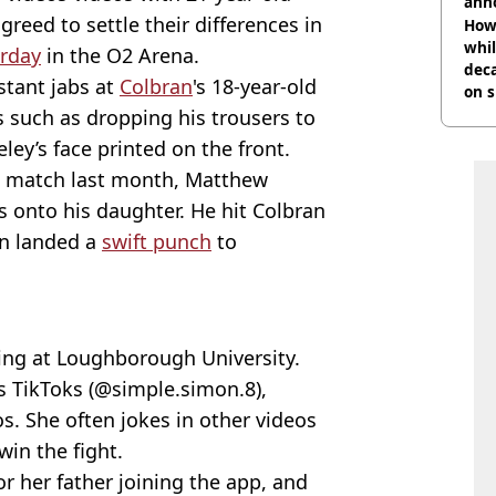
ann
greed to settle their differences in
How 
whil
urday
in the O2 Arena.
dec
tant jabs at
Colbran
's 18-year-old
on s
s such as dropping his trousers to
eley’s face printed on the front.
ng match last month, Matthew
s onto his daughter. He hit Colbran
en landed a
swift punch
to
ying at Loughborough University.
's TikToks (@simple.simon.8),
os. She often jokes in other videos
win the fight.
r her father joining the app, and