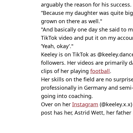
arguably the reason for his success
“Because my daughter was quite big 
grown on there as well."
"And basically one day she said to m
TikTok video and put it on my accoun
‘Yeah, okay’."
Keeley is on TikTok as @keeley.danc
followers. Her videos are primarily 
clips of her playing
football
.
Her skills on the field are no surpri
professionally in Germany and semi-
going into coaching.
Over on her
Instagram
(@keeley.x.x)
post has her, Astrid Wett, her fathe
Featured Image Credit: TikTok Keeley Co