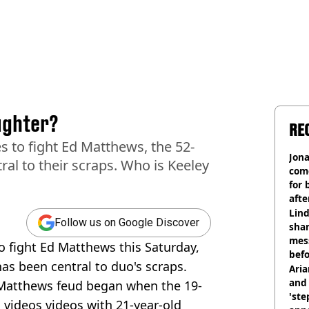
ughter?
RE
s to fight Ed Matthews, the 52-
Jon
ral to their scraps. Who is Keeley
com
for 
afte
mill
Lind
Follow us on Google Discover
shar
mes
o fight Ed Matthews this Saturday,
befo
as been central to duo's scraps.
were
Ari
and 
Matthews feud began when the 19-
'ste
videos videos with 21-year-old