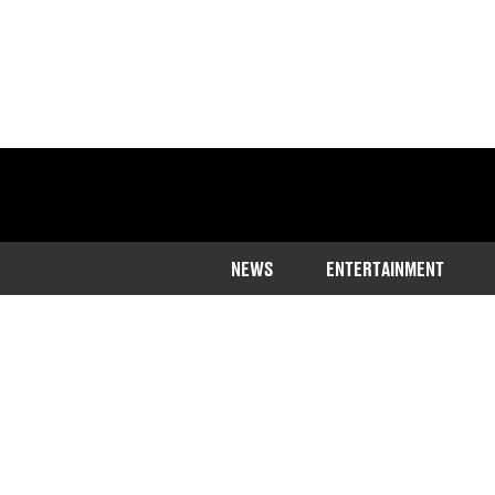
NEWS
ENTERTAINMENT