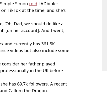
. Simple Simon
told
LADbible:
on TikTok at the time, and she's
e, ‘Oh, Dad, we should do like a
t’ [on her account]. And I went,
ex and currently has 361.5K
dance videos but also include some
se consider her father played
professionally in the UK before
 she has 69.7k followers. A recent
r and Callum the Dragon.
lbran