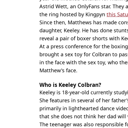
Astrid Wett, an OnlyFans star. They a
the ring hosted by Kingpyn
this Sat
Since then, Matthews has made cons
daughter, Keeley. He has done stunt
reveal a pair of boxer shorts with Ke
At a press conference for the boxi
brought a sex toy for Colbran to pas
in the face with the sex toy, who th
Matthew's face.
Who is Keeley Colbran?
Keeley is 18-year-old currently stud
She features in several of her father
primarily in lighthearted dance vide
that she does not think her dad will 
The teenager was also responsible fo