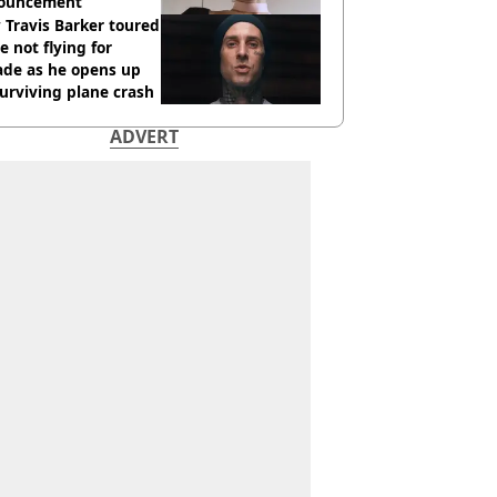
ouncement
Travis Barker toured
e not flying for
ade as he opens up
urviving plane crash
ADVERT