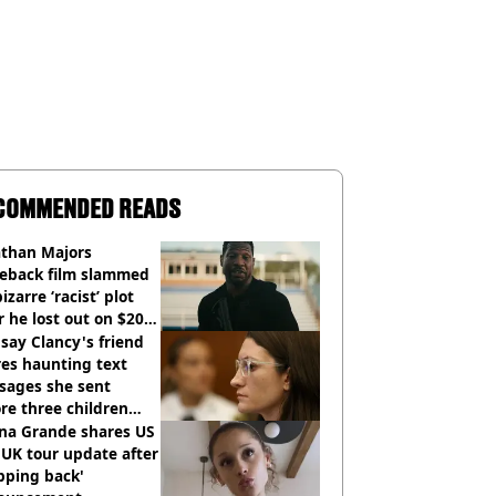
COMMENDED READS
athan Majors
eback film slammed
bizarre ‘racist’ plot
r he lost out on $20
ion Marvel payday
say Clancy's friend
es haunting text
sages she sent
re three children
 killed
ana Grande shares US
UK tour update after
pping back'