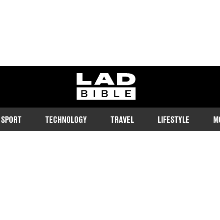
ladbible homepage
SPORT
TECHNOLOGY
TRAVEL
LIFESTYLE
M