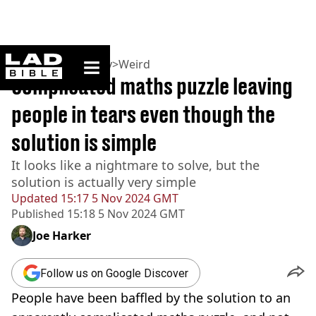
ladbible homepage
Home
>
Community
>
Weird
Complicated maths puzzle leaving
people in tears even though the
solution is simple
It looks like a nightmare to solve, but the
solution is actually very simple
Updated
15:17 5 Nov 2024 GMT
Published
15:18 5 Nov 2024 GMT
Joe Harker
Follow us on Google Discover
People have been baffled by the solution to an