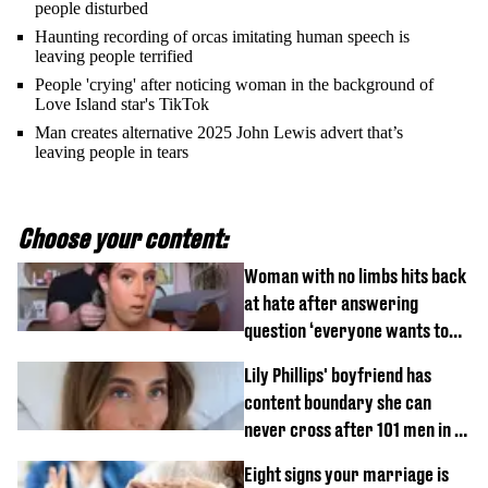
people disturbed
Haunting recording of orcas imitating human speech is
leaving people terrified
People 'crying' after noticing woman in the background of
Love Island star's TikTok
Man creates alternative 2025 John Lewis advert that’s
leaving people in tears
Choose your content:
Woman with no limbs hits back
at hate after answering
question ‘everyone wants to
know’ with husband
Lily Phillips' boyfriend has
content boundary she can
never cross after 101 men in a
day challenge
Eight signs your marriage is