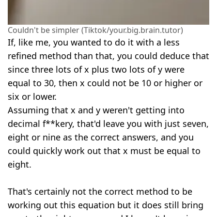
Couldn't be simpler (Tiktok/your.big.brain.tutor)
If, like me, you wanted to do it with a less
refined method than that, you could deduce that
since three lots of x plus two lots of y were
equal to 30, then x could not be 10 or higher or
six or lower.
Assuming that x and y weren't getting into
decimal f**kery, that'd leave you with just seven,
eight or nine as the correct answers, and you
could quickly work out that x must be equal to
eight.
That's certainly not the correct method to be
working out this equation but it does still bring