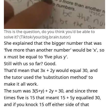
This is the question, do you think you'd be able to
solve it? (Tiktok/your.big.brain.tutor)
She explained that the bigger number that was
'five more than another number' would be 'x', so
x must be equal to 'five plus y'.
Still with us so far? Good.
That'd mean that 3x + 2y would equal 30, and
the tutor used the 'substitution method' to
make it all work.
The sum was 3(5+y) + 2y = 30, and since three
times five is 15 that meant 15 + 5y equalled 30,
and if you knock 15 off either side of that