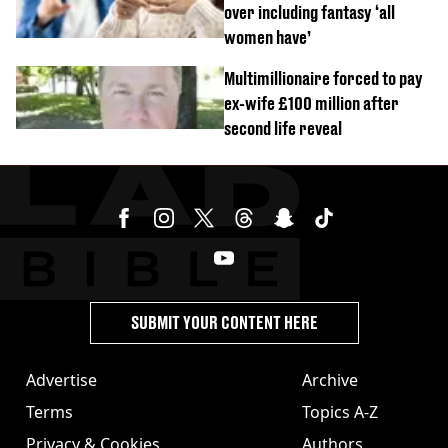
over including fantasy ‘all
women have’
Multimillionaire forced to pay
ex-wife £100 million after
second life reveal
SUBMIT YOUR CONTENT HERE
Advertise
Archive
Terms
Topics A-Z
Privacy & Cookies
Authors