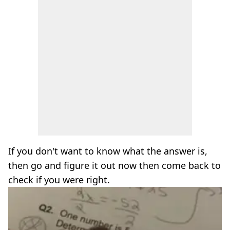
If you don't want to know what the answer is,
then go and figure it out now then come back to
check if you were right.