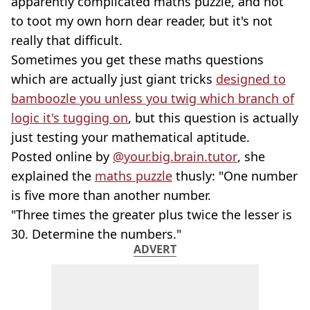
apparently complicated maths puzzle, and not
to toot my own horn dear reader, but it's not
really that difficult.
Sometimes you get these maths questions
which are actually just giant tricks
designed to
bamboozle you unless you twig which branch of
logic it's tugging on
, but this question is actually
just testing your mathematical aptitude.
Posted online by
@your.big.brain.tutor
, she
explained the
maths puzzle
thusly: "One number
is five more than another number.
"Three times the greater plus twice the lesser is
30. Determine the numbers."
ADVERT