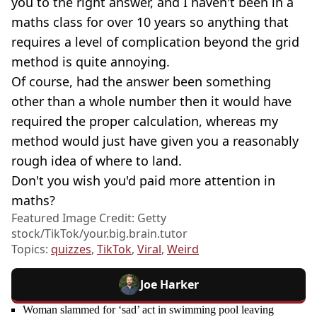
you to the right answer, and I haven't been in a
maths class for over 10 years so anything that
requires a level of complication beyond the grid
method is quite annoying.
Of course, had the answer been something
other than a whole number then it would have
required the proper calculation, whereas my
method would just have given you a reasonably
rough idea of where to land.
Don't you wish you'd paid more attention in
maths?
Featured Image Credit: Getty
stock/TikTok/your.big.brain.tutor
Topics:
quizzes
,
TikTok
,
Viral
,
Weird
Joe Harker
Woman slammed for ‘sad’ act in swimming pool leaving