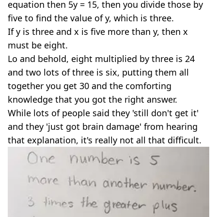
equation then 5y = 15, then you divide those by
five to find the value of y, which is three.
If y is three and x is five more than y, then x
must be eight.
Lo and behold, eight multiplied by three is 24
and two lots of three is six, putting them all
together you get 30 and the comforting
knowledge that you got the right answer.
While lots of people said they 'still don't get it'
and they 'just got brain damage' from hearing
that explanation, it's really not all that difficult.