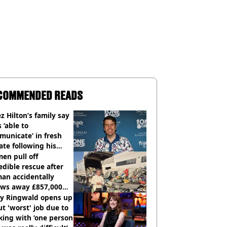
COMMENDED READS
z Hilton’s family say
s ‘able to
unicate’ in fresh
te following his
italisation
en pull off
edible rescue after
an accidentally
ows away £857,000
ery ticket
ly Ringwald opens up
t 'worst' job due to
ing with ‘one person