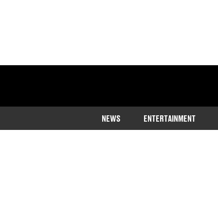
NEWS
ENTERTAINMENT