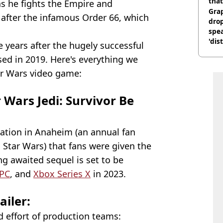
that
as he fights the Empire and
Gra
 after the infamous Order 66, which
dro
.
spea
'dis
years after the hugely successful
ed in 2019. Here's everything we
r Wars video game:
Wars Jedi: Survivor Be
bration in Anaheim (an annual fan
 Star Wars) that fans were given the
g awaited sequel is set to be
PC
, and
Xbox Series X
in 2023.
ailer:
 effort of production teams: