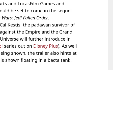
Arts and LucasFilm Games and
ould be set to come in the sequel
r Wars: Jedi Fallen Order
.
, Cal Kestis, the padawan survivor of
 against the Empire and the Grand
 Universe will further introduce in
bi
series out on
Disney Plus
). As well
eing shown, the trailer also hints at
 is shown floating in a bacta tank.
 Arnold
s