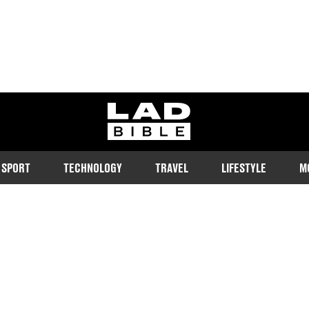
ladbible homepage
SPORT
TECHNOLOGY
TRAVEL
LIFESTYLE
M