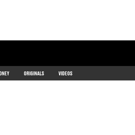
ONEY
ORIGINALS
VIDEOS