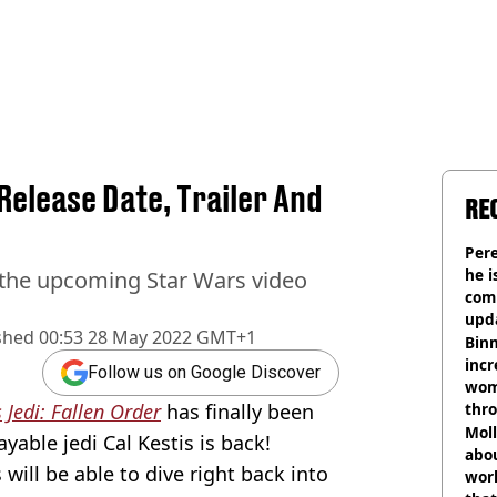
Release Date, Trailer And
RE
Pere
he i
 the upcoming Star Wars video
comm
upda
shed
00:53 28 May 2022 GMT+1
hosp
Binm
incr
Follow us on Google Discover
wom
 Jedi: Fallen Order
has finally been
thr
lott
Mol
yable jedi Cal Kestis is back!
abou
 will be able to dive right back into
work