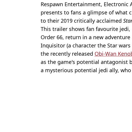
Respawn Entertainment, Electronic 
presents to fans a glimpse of what c
to their 2019 critically acclaimed
Sta
This trailer shows fan favourite jedi
Order 66, return in a new adventure
Inquisitor (a character the Star wars
the recently released
Obi-Wan Keno
as the game's potential antagonist b
a mysterious potential jedi ally, who
Featured Image Credit: EA
Topics:
Star Wars
,
Gaming
Ed
Mark Hamill reveals Star Wars secret unknown for nearly 50 year
Star Wars’ Obi-Wan Kenobi: Release Date And Trailer