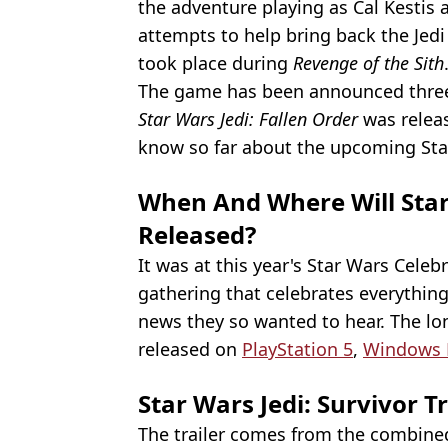
the adventure playing as Cal Kestis 
attempts to help bring back the Jedi
took place during
Revenge of the Sith
The game has been announced three 
Star Wars Jedi: Fallen Order
was releas
know so far about the upcoming Sta
When And Where Will Star 
Released?
It was at this year's Star Wars Cele
gathering that celebrates everything
news they so wanted to hear. The lon
released on
PlayStation 5
,
Windows 
Star Wars Jedi: Survivor Tr
The trailer comes from the combined