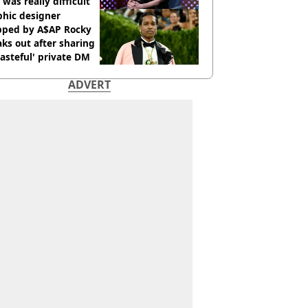
 was really difficult’
phic designer
pped by A$AP Rocky
ks out after sharing
tasteful' private DM
ADVERT