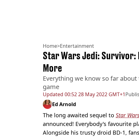
Home
>
Entertainment
Star Wars Jedi: Survivor: 
More
Everything we know so far about
game
Updated
00:52 28 May 2022 GMT+1
Publi
Ed Arnold
The long awaited sequel to
Star Wars
announced! Everybody's favourite pla
Alongside his trusty droid BD-1, fans