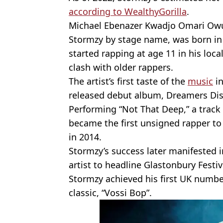
according to WealthyGorilla
.
Michael Ebenazer Kwadjo Omari Owu
Stormzy by stage name, was born in
started rapping at age 11 in his loc
clash with older rappers.
The artist’s first taste of the
music
in
released debut album, Dreamers Dis
Performing “Not That Deep,” a trac
became the first unsigned rapper to
in 2014.
Stormzy’s success later manifested in
artist to headline Glastonbury Festiv
Stormzy achieved his first UK numbe
classic, “Vossi Bop”.