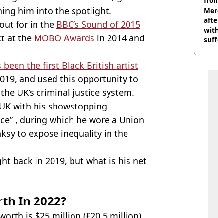
from
hing him into the spotlight.
Mer
afte
out for in the
BBC’s Sound of 2015
with
t at the
MOBO Awards
in 2014 and
suf
burn
been the first Black British artist
019, and used this opportunity to
the UK’s criminal justice system.
e UK with his showstopping
ce” , during which he wore a Union
ksy to expose inequality in the
ht back in 2019, but what is his net
th In 2022?
orth is $25 million (£20.5 million),