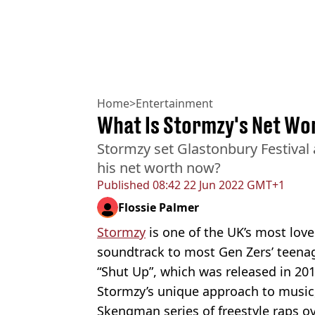
Home
>
Entertainment
What Is Stormzy's Net Wo
Stormzy set Glastonbury Festival a
his net worth now?
Published
08:42 22 Jun 2022 GMT+1
Flossie Palmer
Stormzy
is one of the UK’s most lov
soundtrack to most Gen Zers’ teena
“Shut Up”, which was released in 201
Stormzy’s unique approach to music
Skengman series of freestyle raps o