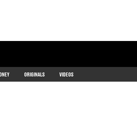
ONEY
ORIGINALS
VIDEOS