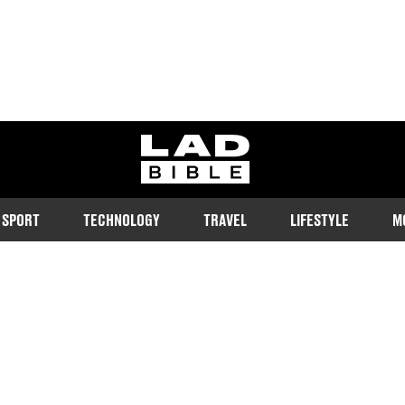
ladbible homepage
SPORT
TECHNOLOGY
TRAVEL
LIFESTYLE
M