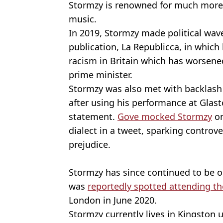
Stormzy is renowned for much more 
music.
In 2019, Stormzy made political wave
publication, La Republicca, in which 
racism in Britain which has worsene
prime minister.
Stormzy was also met with backlash
after using his performance at Glast
statement.
Gove mocked Stormzy
on
dialect in a tweet, sparking controve
prejudice.
Stormzy has since continued to be op
was
reportedly spotted attending th
London in June 2020.
Stormzy currently lives in Kingston