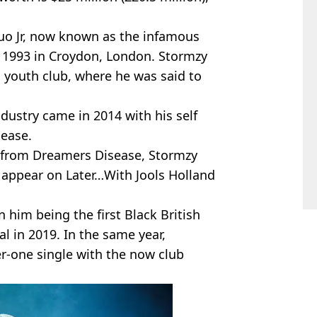
o Jr, now known as the infamous
 1993 in Croydon, London. Stormzy
al youth club, where he was said to
dustry came in 2014 with his self
ease.
k from Dreamers Disease, Stormzy
 appear on Later…With Jools Holland
 him being the first Black British
al in 2019. In the same year,
r-one single with the now club