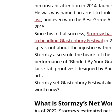
him instant attention in 2014, launc
He was was named an artist to look 
list
, and even won the Best Grime Ac
2015.
Since his initial success,
Stormzy has 
to headline Glastonbury Festival
in 2
speak out about the injustice within 
Stormzy also stole the hearts of th
performance of “Blinded By Your Gra
Jack stab proof vest designed by Ban
arts.
Stormzy set Glastonbury Festival alig
worth now?
What is Stormzy’s Net Wor
As of 2022, Stormzy’s estimated net w