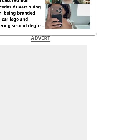
 cast reunion
cedes drivers suing
r 'being branded
 car logo and
fering second-degree
s from heated seats'
ADVERT