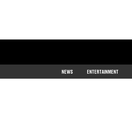
NEWS
ENTERTAINMENT