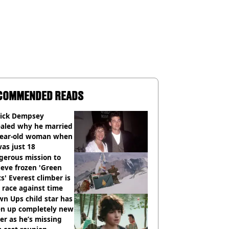
COMMENDED READS
rick Dempsey
ealed why he married
year-old woman when
as just 18
gerous mission to
ieve frozen 'Green
s' Everest climber is
race against time
n Ups child star has
en up completely new
er as he’s missing