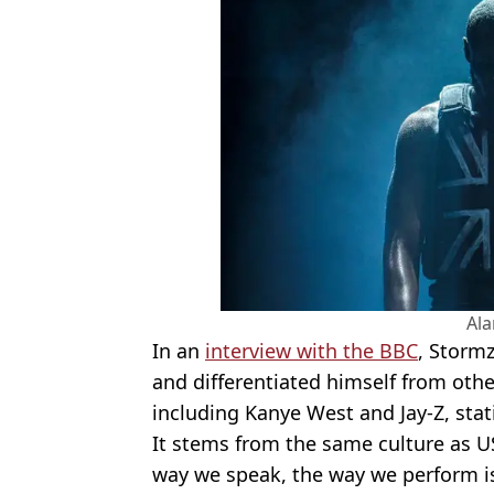
Al
In an
interview with the BBC
, Stormz
and differentiated himself from othe
including Kanye West and Jay-Z, stati
It stems from the same culture as U
way we speak, the way we perform is s