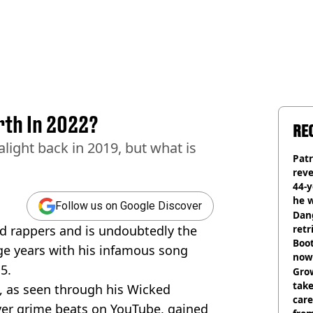
rth In 2022?
RE
light back in 2019, but what is
Pat
rev
44-
he w
Follow us on Google Discover
Dan
ed rappers and is undoubtedly the
retr
Boot
ge years with his infamous song
now 
5.
Grow
tak
, as seen through his Wicked
care
ver grime beats on YouTube, gained