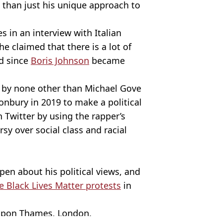
than just his unique approach to
s in an interview with Italian
he claimed that there is a lot of
d since
Boris Johnson
became
 by none other than Michael Gove
onbury in 2019 to make a political
 Twitter by using the rapper’s
rsy over social class and racial
en about his political views, and
e Black Lives Matter protests
in
 upon Thames, London.