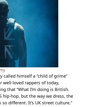
amy
y called himself a “child of grime”
r well-loved rappers of today,
ng that “What I’m doing is British.
S hip-hop, but the way we dress, the
o different. It’s UK street culture.”