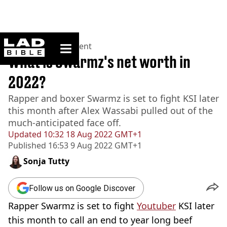
ladbible homepage
Home
>
Entertainment
What is Swarmz's net worth in
2022?
Rapper and boxer Swarmz is set to fight KSI later
this month after Alex Wassabi pulled out of the
much-anticipated face off.
Updated
10:32 18 Aug 2022 GMT+1
Published
16:53 9 Aug 2022 GMT+1
Sonja Tutty
Follow us on Google Discover
Rapper Swarmz is set to fight
Youtuber
KSI later
this month to call an end to year long beef