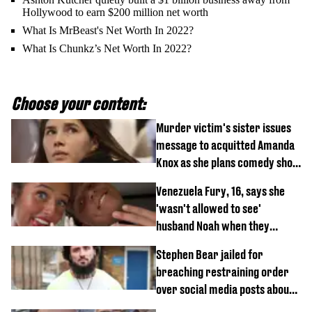
Hollywood to earn $200 million net worth
What Is MrBeast's Net Worth In 2022?
What Is Chunkz’s Net Worth In 2022?
Choose your content:
Murder victim's sister issues
message to acquitted Amanda
Knox as she plans comedy show
about arrest
Venezuela Fury, 16, says she
'wasn't allowed to see'
husband Noah when they
started dating
Stephen Bear jailed for
breaching restraining order
over social media posts about
Georgia Harrison