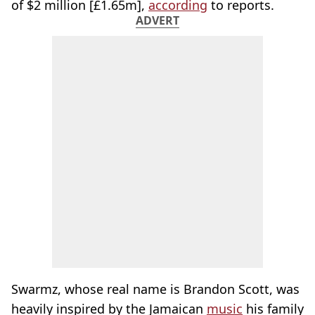
of $2 million [£1.65m],
according
to reports.
ADVERT
Swarmz, whose real name is Brandon Scott, was
heavily inspired by the Jamaican
music
his family