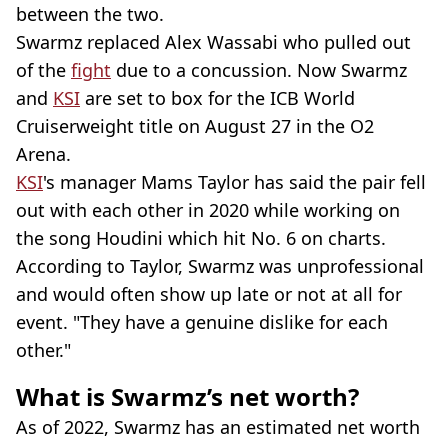
between the two.
Swarmz replaced Alex Wassabi who pulled out
of the
fight
due to a concussion. Now Swarmz
and
KSI
are set to box for the ICB World
Cruiserweight title on August 27 in the O2
Arena.
KSI
's manager Mams Taylor has said the pair fell
out with each other in 2020 while working on
the song Houdini which hit No. 6 on charts.
According to Taylor, Swarmz was unprofessional
and would often show up late or not at all for
event. "They have a genuine dislike for each
other."
What is Swarmz’s net worth?
As of 2022, Swarmz has an estimated net worth