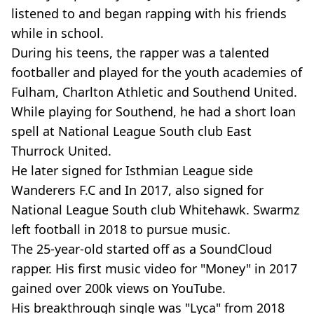
listened to and began rapping with his friends
while in school.
During his teens, the rapper was a talented
footballer and played for the youth academies of
Fulham, Charlton Athletic and Southend United.
While playing for Southend, he had a short loan
spell at National League South club East
Thurrock United.
He later signed for Isthmian League side
Wanderers F.C and In 2017, also signed for
National League South club Whitehawk. Swarmz
left football in 2018 to pursue music.
The 25-year-old started off as a SoundCloud
rapper. His first music video for "Money" in 2017
gained over 200k views on YouTube.
His breakthrough single was "Lyca" from 2018