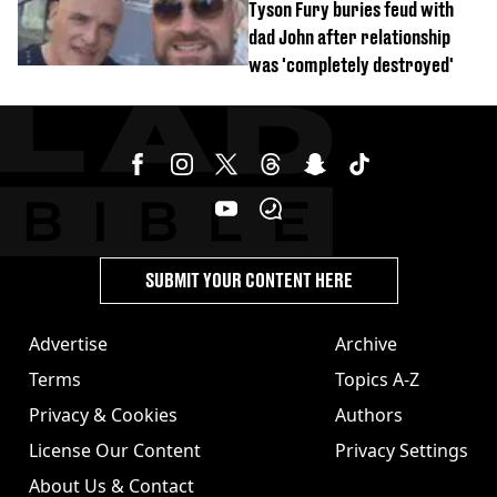
Tyson Fury buries feud with
dad John after relationship
was 'completely destroyed'
SUBMIT YOUR CONTENT HERE
Advertise
Archive
Terms
Topics A-Z
Privacy & Cookies
Authors
License Our Content
Privacy Settings
About Us & Contact