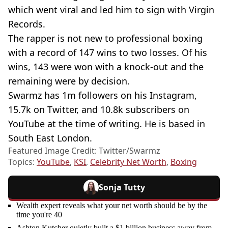
which went viral and led him to sign with Virgin
Records.
The rapper is not new to professional boxing
with a record of 147 wins to two losses. Of his
wins, 143 were won with a knock-out and the
remaining were by decision.
Swarmz has 1m followers on his Instagram,
15.7k on Twitter, and 10.8k subscribers on
YouTube at the time of writing. He is based in
South East London.
Featured Image Credit: Twitter/Swarmz
Topics:
YouTube
,
KSI
,
Celebrity Net Worth
,
Boxing
Sonja Tutty
Wealth expert reveals what your net worth should be by the
time you're 40
Ashton Kutcher quietly built a $1 billion business away from