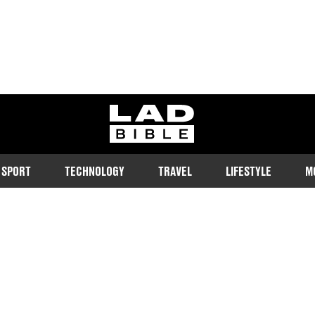
ladbible homepage
SPORT
TECHNOLOGY
TRAVEL
LIFESTYLE
M