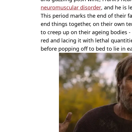
neuromuscular disorder
, and he is 
This period marks the end of their fa
end things together, on their own te
to creep up on their ageing bodies - 
red and lacing it with lethal quantit
before popping off to bed to lie in e