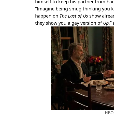
himself to keep his partner from ha
“Imagine being smug thinking you k
happen on
The Last of Us
show alread
they show you a gay version of
Up
,”
HBO