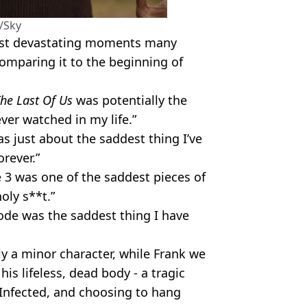
/Sky
most devastating moments many
omparing it to the beginning of
he Last Of Us
was potentially the
ver watched in my life.”
s just about the saddest thing I’ve
orever.”
 3 was one of the saddest pieces of
oly s**t.”
sode was the saddest thing I have
nly a minor character, while Frank we
his lifeless, dead body - a tragic
 Infected, and choosing to hang