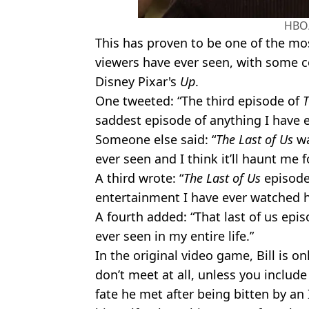
HBO
This has proven to be one of the 
viewers have ever seen, with some c
Disney Pixar's
Up
.
One tweeted: “The third episode of
T
saddest episode of anything I have e
Someone else said: “
The Last of Us
wa
ever seen and I think it’ll haunt me f
A third wrote: “
The Last of Us
episode
entertainment I have ever watched h
A fourth added: “That last of us epi
ever seen in my entire life.”
In the original video game, Bill is o
don’t meet at all, unless you include 
fate he met after being bitten by an