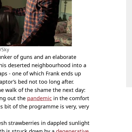
/Sky
nker of guns and an elaborate
his deserted neighbourhood into a
aps - one of which Frank ends up
 captor’s bed not too long after.
the walk of the shame the next day:
ving out the
pandemic
in the comfort
s bit of the programme is very, very
esh strawberries in dappled sunlight
lth is struck down by a
degenerative