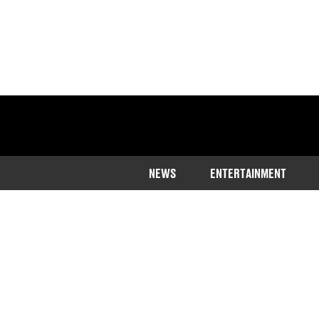
NEWS
ENTERTAINMENT