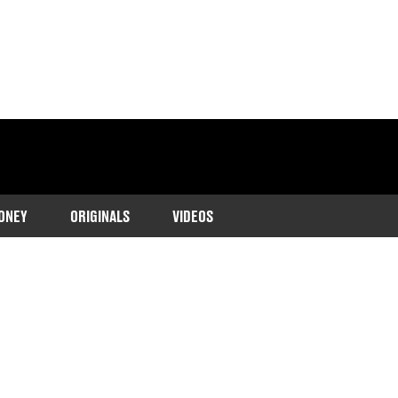
ONEY
ORIGINALS
VIDEOS