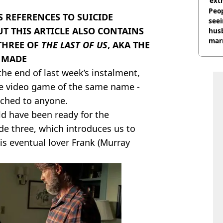
‘ext
unc
Peop
 REFERENCES TO SUICIDE
seei
UT THIS ARTICLE ALSO CONTAINS
hus
mar
THREE OF
THE LAST OF US
, AKA THE
divo
N MADE
 the end of last week’s instalment,
e video game of the same name -
ached to anyone.
uld have been ready for the
e three, which introduces us to
his eventual lover Frank (Murray