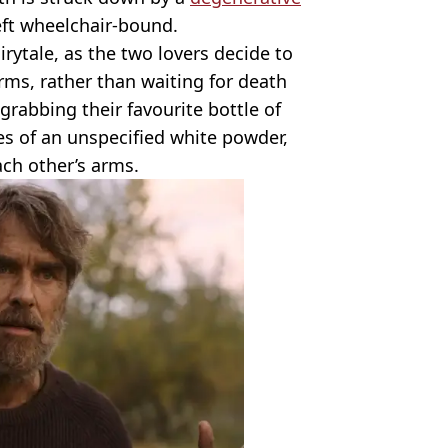
left wheelchair-bound.
irytale, as the two lovers decide to
rms, rather than waiting for death
grabbing their favourite bottle of
ies of an unspecified white powder,
ach other’s arms.