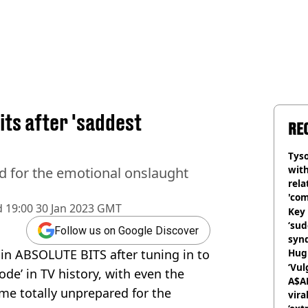
its after 'saddest
RE
Tyso
with
d for the emotional onslaught
rela
'com
d
19:00 30 Jan 2023 GMT
Key 
‘su
Follow us on Google Discover
syn
 in ABSOLUTE BITS after tuning in to
Hugh
‘Vul
ode’ in TV history, with even the
A$A
ame totally unprepared for the
vira