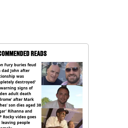
COMMENDED READS
n Fury buries feud
 dad John after
tionship was
pletely destroyed'
warning signs of
dden adult death
drome’ after Mark
es’ son dies aged 38
gar’ Rihanna and
P Rocky video goes
l leaving people