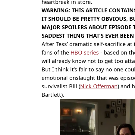
heartbreak in store.
WARNING: THIS ARTICLE CONTAINS
IT SHOULD BE PRETTY OBVIOUS, B
MAJOR SPOILERS ABOUT EPISODE 
SADDEST THING THAT’S EVER BEE
After Tess’ dramatic self-sacrifice at
fans of the
HBO series
- based on th
will already know not to get too att
But I think it’s fair to say no one co
emotional onslaught that was episod
survivalist Bill (
Nick Offerman
) and 
Bartlett).