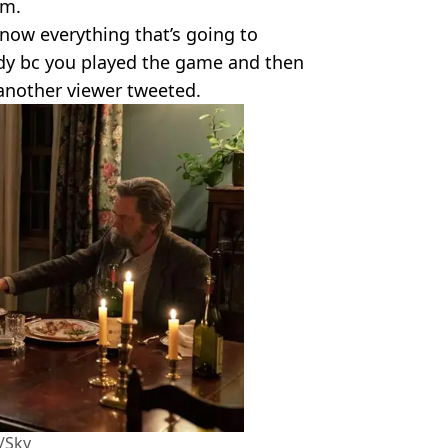
rm.
now everything that’s going to
y bc you played the game and then
 another viewer tweeted.
/Sky