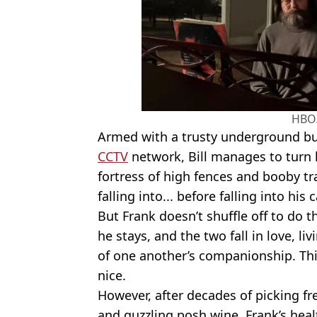
HBO
Armed with a trusty underground bu
CCTV
network, Bill manages to turn 
fortress of high fences and booby tr
falling into... before falling into his
But Frank doesn’t shuffle off to do 
he stays, and the two fall in love, li
of one another’s companionship. Thi
nice.
However, after decades of picking fr
and guzzling posh wine, Frank’s hea