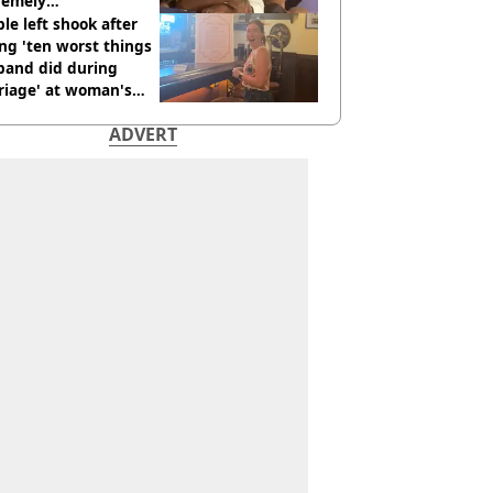
remely
omfortable’
le left shook after
ng 'ten worst things
band did during
riage' at woman's
rce party
ADVERT