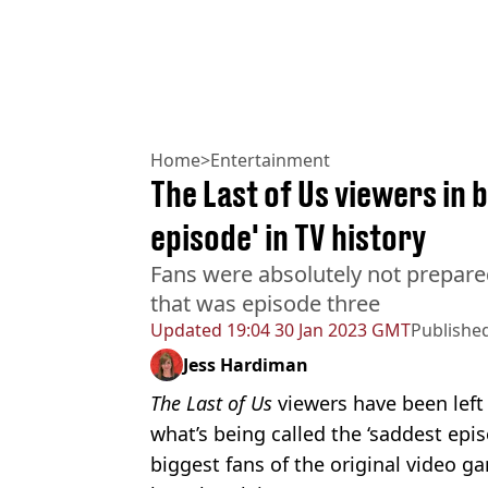
Home
>
Entertainment
The Last of Us viewers in b
episode' in TV history
Fans were absolutely not prepare
that was episode three
Updated
19:04 30 Jan 2023 GMT
Publishe
Jess Hardiman
The Last of Us
viewers have been left
what’s being called the ‘saddest epis
biggest fans of the original video g