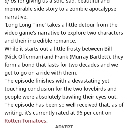
of Us
for giving us a soft, sad, beautiful and
memorable side story to a zombie apocalypse
narrative.
'Long Long Time' takes a little detour from the
video game's narrative to explore two characters
and their incredible romance.
While it starts out a little frosty between Bill
(Nick Offerman) and Frank (Murray Bartlett), they
form a bond that lasts for two decades and we
get to go on a ride with them.
The episode finishes with a devastating yet
touching conclusion for the two lovebirds and
people were absolutely bawling their eyes out.
The episode has been so well received that, as of
writing, it's currently rated at 96 per cent on
Rotten Tomatoes
.
ADVERT