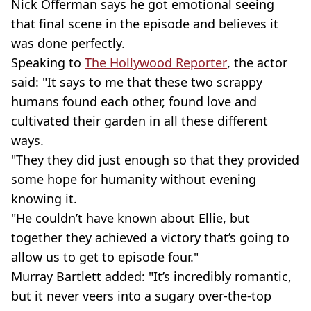
Nick Offerman says he got emotional seeing
that final scene in the episode and believes it
was done perfectly.
Speaking to
The Hollywood Reporter
, the actor
said: "It says to me that these two scrappy
humans found each other, found love and
cultivated their garden in all these different
ways.
"They they did just enough so that they provided
some hope for humanity without evening
knowing it.
"He couldn’t have known about Ellie, but
together they achieved a victory that’s going to
allow us to get to episode four."
Murray Bartlett added: "It’s incredibly romantic,
but it never veers into a sugary over-the-top