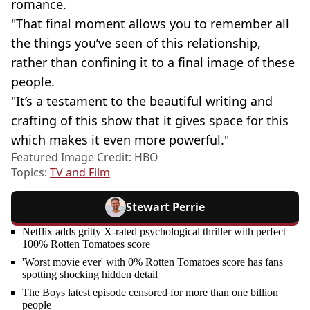
romance.
"That final moment allows you to remember all
the things you’ve seen of this relationship,
rather than confining it to a final image of these
people.
"It’s a testament to the beautiful writing and
crafting of this show that it gives space for this
which makes it even more powerful."
Featured Image Credit: HBO
Topics:
TV and Film
Stewart Perrie
Netflix adds gritty X-rated psychological thriller with perfect
100% Rotten Tomatoes score
'Worst movie ever' with 0% Rotten Tomatoes score has fans
spotting shocking hidden detail
The Boys latest episode censored for more than one billion
people