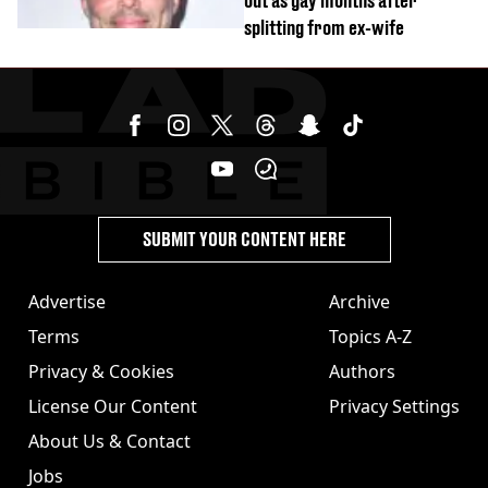
out as gay months after
splitting from ex-wife
SUBMIT YOUR CONTENT HERE
Advertise
Archive
Terms
Topics A-Z
Privacy & Cookies
Authors
License Our Content
Privacy Settings
About Us & Contact
Jobs