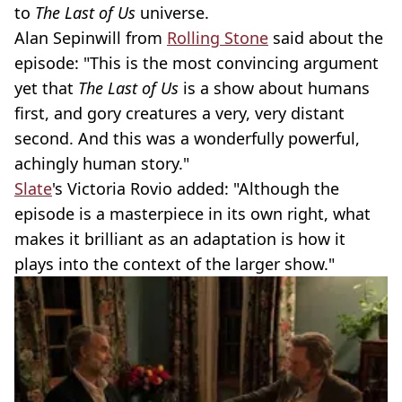
to
The Last of Us
universe.
Alan Sepinwill from
Rolling Stone
said about the
episode: "This is the most convincing argument
yet that
The Last of Us
is a show about humans
first, and gory creatures a very, very distant
second. And this was a wonderfully powerful,
achingly human story."
Slate
's Victoria Rovio added: "Although the
episode is a masterpiece in its own right, what
makes it brilliant as an adaptation is how it
plays into the context of the larger show."