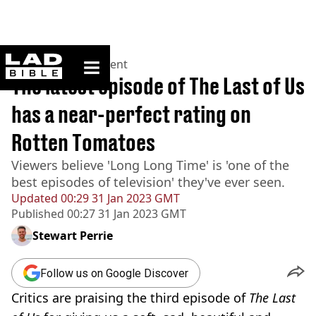
ladbible homepage
Home
>
Entertainment
The latest episode of The Last of Us
has a near-perfect rating on
Rotten Tomatoes
Viewers believe 'Long Long Time' is 'one of the
best episodes of television' they've ever seen.
Updated
00:29 31 Jan 2023 GMT
Published
00:27 31 Jan 2023 GMT
Stewart Perrie
Follow us on Google Discover
Critics are praising the third episode of
The Last