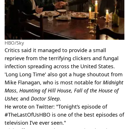
HBO/Sky
Critics said it managed to provide a small
reprieve from the terrifying clickers and fungal
infection spreading across the United States.
'Long Long Time' also got a huge shoutout from
Mike Flanagan, who is most notable for
Midnight
Mass
,
Haunting of Hill House, Fall of the House of
Usher,
and
Doctor Sleep
.
He wrote on Twitter: "Tonight’s episode of
#TheLastOfUsHBO is one of the best episodes of
television I’ve ever seen."