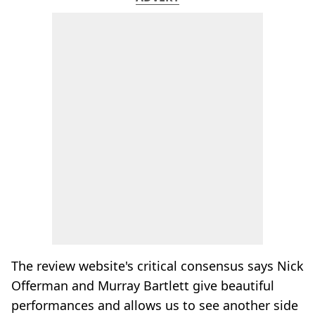
The review website's critical consensus says Nick
Offerman and Murray Bartlett give beautiful
performances and allows us to see another side