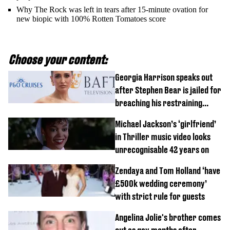
Why The Rock was left in tears after 15-minute ovation for
new biopic with 100% Rotten Tomatoes score
Choose your content:
Georgia Harrison speaks out
after Stephen Bear is jailed for
breaching his restraining
order
Michael Jackson’s ‘girlfriend’
in Thriller music video looks
unrecognisable 42 years on
Zendaya and Tom Holland ‘have
£500k wedding ceremony’
with strict rule for guests
Angelina Jolie's brother comes