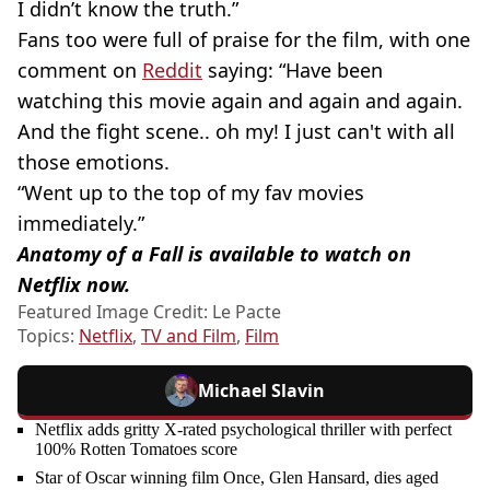
I didn’t know the truth.”
Fans too were full of praise for the film, with one
comment on
Reddit
saying: “Have been
watching this movie again and again and again.
And the fight scene.. oh my! I just can't with all
those emotions.
“Went up to the top of my fav movies
immediately.”
Anatomy of a Fall is available to watch on
Netflix now.
Featured Image Credit: Le Pacte
Topics:
Netflix
,
TV and Film
,
Film
Michael Slavin
Netflix adds gritty X-rated psychological thriller with perfect
100% Rotten Tomatoes score
Star of Oscar winning film Once, Glen Hansard, dies aged