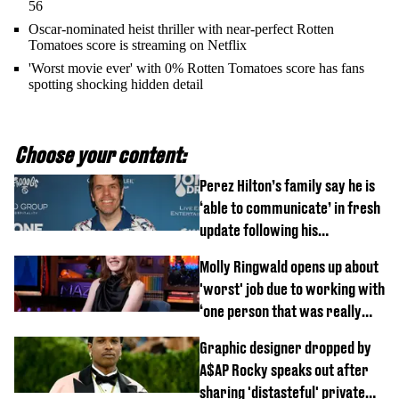
56
Oscar-nominated heist thriller with near-perfect Rotten
Tomatoes score is streaming on Netflix
'Worst movie ever' with 0% Rotten Tomatoes score has fans
spotting shocking hidden detail
Choose your content:
Perez Hilton’s family say he is
‘able to communicate’ in fresh
update following his
hospitalisation
Molly Ringwald opens up about
'worst' job due to working with
‘one person that was really
difficult’
Graphic designer dropped by
A$AP Rocky speaks out after
sharing 'distasteful' private