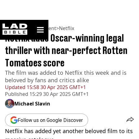
ladbible homepage
Home
>
Entertainment
>
Netflix
Netflix adds Oscar-winning legal
thriller with near-perfect Rotten
Tomatoes score
The film was added to Netflix this week and is
beloved by fans and critics alike
Updated
15:58 30 Apr 2025 GMT+1
Published
15:29 30 Apr 2025 GMT+1
Michael Slavin
Follow us on Google Discover
Netflix has added yet another beloved film to its