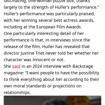
fascinating, one-woman puzzle box, thanks
largely to the strength of Hüller’s performance.”
Huller’s performance was particularly praised,
with her winning several best actress awards,
including at the European Film Awards.
One particularly interesting detail of her
performance is that, in interviews since the
release of the film, Huller has revealed that
director Justine Triet never told her whether her
character was innocent or not.
She
said
in an 2024 interview with Backstage
magazine: “I want people to have the possibility
to think everything about her according to their
own moral standards or projections on
relationships.