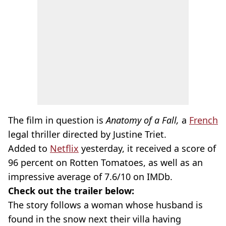
The film in question is
Anatomy of a Fall,
a
French
legal thriller directed by Justine Triet.
Added to
Netflix
yesterday, it received a score of
96 percent on Rotten Tomatoes, as well as an
impressive average of 7.6/10 on IMDb.
Check out the trailer below:
The story follows a woman whose husband is
found in the snow next their villa having