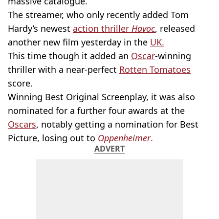
massive catalogue.
The streamer, who only recently added Tom
Hardy’s newest
action thriller
Havoc
, released
another new film yesterday in the
UK.
This time though it added an
Oscar
-winning
thriller with a near-perfect
Rotten Tomatoes
score.
Winning Best Original Screenplay, it was also
nominated for a further four awards at the
Oscars
, notably getting a nomination for Best
Picture, losing out to
Oppenheimer
.
ADVERT