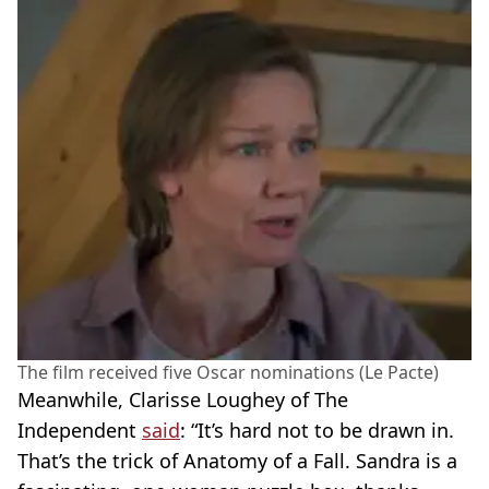
The film received five Oscar nominations (Le Pacte)
Meanwhile, Clarisse Loughey of The
Independent
said
: “It’s hard not to be drawn in.
That’s the trick of Anatomy of a Fall. Sandra is a