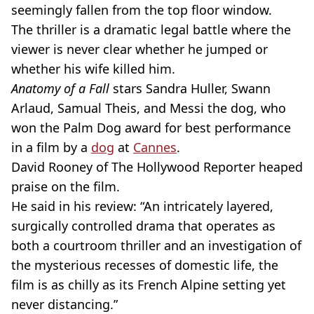
seemingly fallen from the top floor window.
The thriller is a dramatic legal battle where the
viewer is never clear whether he jumped or
whether his wife killed him.
Anatomy of a Fall
stars Sandra Huller, Swann
Arlaud, Samual Theis, and Messi the dog, who
won the Palm Dog award for best performance
in a film by a
dog
at
Cannes
.
David Rooney of The Hollywood Reporter heaped
praise on the film.
He said in his review: “An intricately layered,
surgically controlled drama that operates as
both a courtroom thriller and an investigation of
the mysterious recesses of domestic life, the
film is as chilly as its French Alpine setting yet
never distancing.”