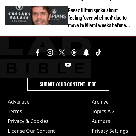
DM
Perez Hilton spoke about
feeling ‘overwhelmed’ due to
move to Miami weeks before
being hospitalised
SUBMIT YOUR CONTENT HERE
Advertise
Archive
Terms
Topics A-Z
Privacy & Cookies
Authors
License Our Content
Privacy Settings