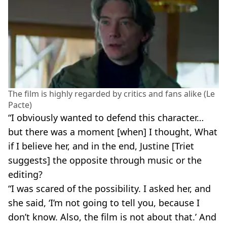
The film is highly regarded by critics and fans alike (Le
Pacte)
“I obviously wanted to defend this character…
but there was a moment [when] I thought, What
if I believe her, and in the end, Justine [Triet
suggests] the opposite through music or the
editing?
“I was scared of the possibility. I asked her, and
she said, ‘I’m not going to tell you, because I
don’t know. Also, the film is not about that.’ And