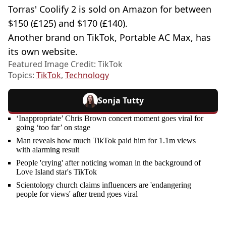
Torras' Coolify 2 is sold on Amazon for between
$150 (£125) and $170 (£140).
Another brand on TikTok, Portable AC Max, has
its own website.
Featured Image Credit: TikTok
Topics:
TikTok
,
Technology
Sonja Tutty
‘Inappropriate’ Chris Brown concert moment goes viral for
going ‘too far’ on stage
Man reveals how much TikTok paid him for 1.1m views
with alarming result
People 'crying' after noticing woman in the background of
Love Island star's TikTok
Scientology church claims influencers are 'endangering
people for views' after trend goes viral