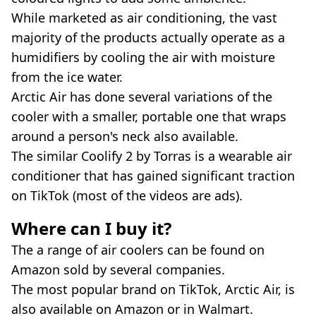
While marketed as air conditioning, the vast
majority of the products actually operate as a
humidifiers by cooling the air with moisture
from the ice water.
Arctic Air has done several variations of the
cooler with a smaller, portable one that wraps
around a person's neck also available.
The similar Coolify 2 by Torras is a wearable air
conditioner that has gained significant traction
on TikTok (most of the videos are ads).
Where can I buy it?
The a range of air coolers can be found on
Amazon sold by several companies.
The most popular brand on TikTok, Arctic Air, is
also available on Amazon or in Walmart.