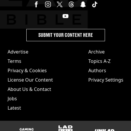
SUBMIT YOUR CONTENT HERE
Advertise
Archive
Terms
Topics A-Z
Privacy & Cookies
Authors
License Our Content
Privacy Settings
About Us & Contact
Jobs
Latest