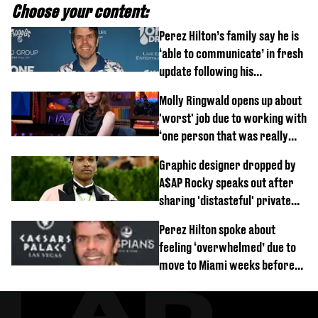
Choose your content:
Perez Hilton’s family say he is
‘able to communicate’ in fresh
update following his
hospitalisation
Molly Ringwald opens up about
'worst' job due to working with
‘one person that was really
difficult’
Graphic designer dropped by
A$AP Rocky speaks out after
sharing 'distasteful' private
DM
Perez Hilton spoke about
feeling ‘overwhelmed’ due to
move to Miami weeks before
being hospitalised