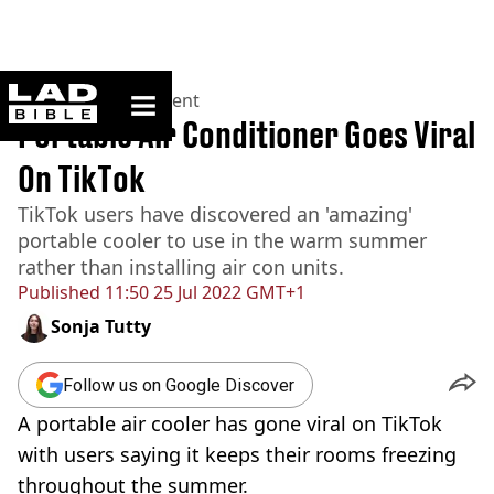
ladbible homepage
Home
>
Entertainment
Portable Air Conditioner Goes Viral
On TikTok
TikTok users have discovered an 'amazing'
portable cooler to use in the warm summer
rather than installing air con units.
Published
11:50 25 Jul 2022 GMT+1
Sonja Tutty
Follow us on Google Discover
A portable air cooler has gone viral on TikTok
with users saying it keeps their rooms freezing
throughout the summer.