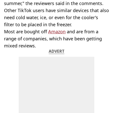
summer," the reviewers said in the comments.
Other TikTok users have similar devices that also
need cold water, ice, or even for the cooler's
filter to be placed in the freezer.
Most are bought off
Amazon
and are from a
range of companies, which have been getting
mixed reviews.
ADVERT