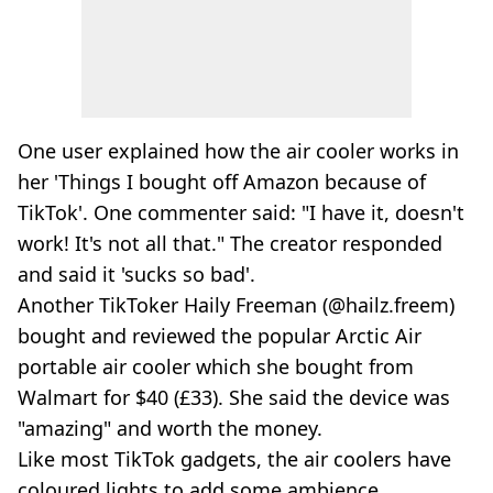
One user explained how the air cooler works in
her 'Things I bought off Amazon because of
TikTok'. One commenter said: "I have it, doesn't
work! It's not all that." The creator responded
and said it 'sucks so bad'.
Another TikToker Haily Freeman (@hailz.freem)
bought and reviewed the popular Arctic Air
portable air cooler which she bought from
Walmart for $40 (£33). She said the device was
"amazing" and worth the money.
Like most TikTok gadgets, the air coolers have
coloured lights to add some ambience.