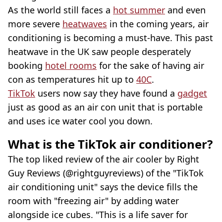
As the world still faces a
hot summer
and even
more severe
heatwaves
in the coming years, air
conditioning is becoming a must-have. This past
heatwave in the UK saw people desperately
booking
hotel rooms
for the sake of having air
con as temperatures hit up to
40C
.
TikTok
users now say they have found a
gadget
just as good as an air con unit that is portable
and uses ice water cool you down.
What is the TikTok air conditioner?
The top liked review of the air cooler by Right
Guy Reviews (@rightguyreviews) of the "TikTok
air conditioning unit" says the device fills the
room with "freezing air" by adding water
alongside ice cubes. "This is a life saver for