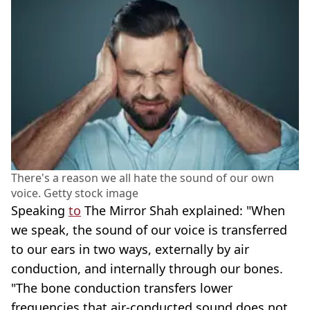
There's a reason we all hate the sound of our own
voice. Getty stock image
Speaking
to
The Mirror Shah explained: "When
we speak, the sound of our voice is transferred
to our ears in two ways, externally by air
conduction, and internally through our bones.
"The bone conduction transfers lower
frequencies that air-conducted sound does not,