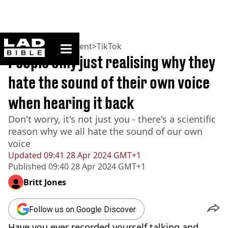
ladbible homepage
Home
>
Entertainment
>
TikTok
People only just realising why they
hate the sound of their own voice
when hearing it back
Don't worry, it's not just you - there's a scientific
reason why we all hate the sound of our own
voice
Updated
09:41 28 Apr 2024 GMT+1
Published
09:40 28 Apr 2024 GMT+1
Britt Jones
Follow us on Google Discover
Have you ever recorded yourself talking and