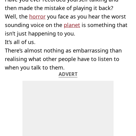
then made the mistake of playing it back?
Well, the
horror
you face as you hear the worst
sounding voice on the
planet
is something that
isn’t just happening to you.
It’s all of us.
There’s almost nothing as embarrassing than
realising what other people have to listen to
when you talk to them.
ADVERT