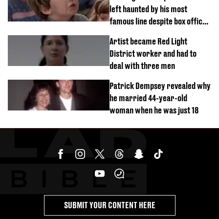
left haunted by his most
famous line despite box office
success
Artist became Red Light
District worker and had to
deal with three men
Patrick Dempsey revealed why
he married 44-year-old
woman when he was just 18
SUBMIT YOUR CONTENT HERE