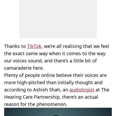
Thanks to
TikTok
, we’re all realising that we feel
the exact same way when it comes to the way
our voices sound, and there’s a little bit of
camaraderie here.
Plenty of people online believe their voices are
more high-pitched than initially thought and
according to Ashish Shah, an
audiologist
at The
Hearing Care Partnership, there’s an actual
reason for the phenomenon.