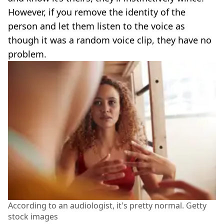
However, if you remove the identity of the
person and let them listen to the voice as
though it was a random voice clip, they have no
problem.
According to an audiologist, it's pretty normal. Getty
stock images