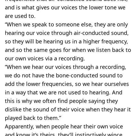
and is what gives our voices the lower tone we
are used to.
“When we speak to someone else, they are only
hearing our voice through air-conducted sound,
so they will be hearing us in a higher frequency,
and so the same goes for when we listen back to
our own voices via a recording.
“When we hear our voices through a recording,
we do not have the bone-conducted sound to
add the lower frequencies, so we hear ourselves
in a way that we are not used to hearing. And
this is why we often find people saying they
dislike the sound of their voice when they hear it
played back to them.”
Apparently, when people hear their own voice
and know it’s theirs, they’ll instinctively wince.