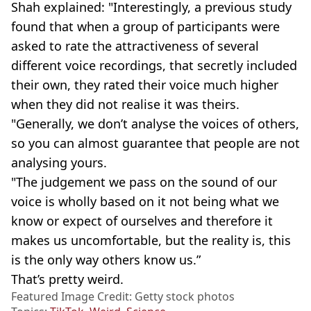
Shah explained: "Interestingly, a previous study
found that when a group of participants were
asked to rate the attractiveness of several
different voice recordings, that secretly included
their own, they rated their voice much higher
when they did not realise it was theirs.
"Generally, we don’t analyse the voices of others,
so you can almost guarantee that people are not
analysing yours.
"The judgement we pass on the sound of our
voice is wholly based on it not being what we
know or expect of ourselves and therefore it
makes us uncomfortable, but the reality is, this
is the only way others know us.”
That’s pretty weird.
Featured Image Credit: Getty stock photos