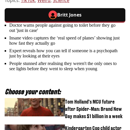
Topics:
TikTok
,
Weird
,
Science
Britt Jones
Doctor warns people against going to toilet before they go
out 'just in case'
Insane video captures the ‘real speed of planes’ showing just
how fast they actually go
Expert reveals how you can tell if someone is a psychopath
just by looking at their eyes
People stunned after realising they weren't the only ones to
see lights before they went to sleep when young
Choose your content:
Tom Holland's MCU future
after Spider-Man: Brand New
Day makes $1 billion in a week
Kindergarten Cop child actor