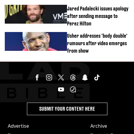
Jared Padalecki issues apology
after sending message to
Perez Hilton
Usher addresses 'body double'
rumours after video emerges
from show
SUBMIT YOUR CONTENT HERE
Advertise
Archive