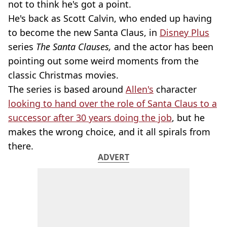
not to think he's got a point.
He's back as Scott Calvin, who ended up having
to become the new Santa Claus, in
Disney Plus
series
The Santa Clauses,
and the actor has been
pointing out some weird moments from the
classic Christmas movies.
The series is based around
Allen's
character
looking to hand over the role of Santa Claus to a
successor after 30 years doing the job
, but he
makes the wrong choice, and it all spirals from
there.
ADVERT