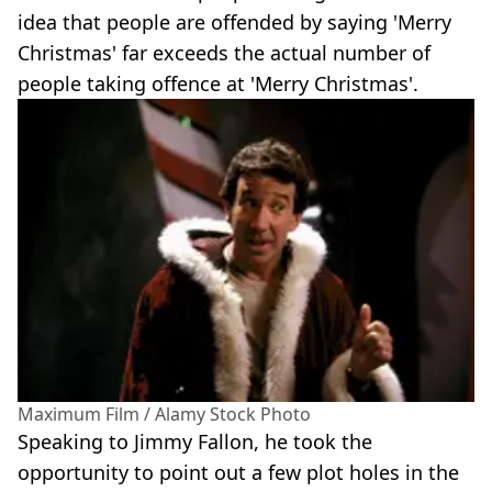
idea that people are offended by saying 'Merry
Christmas' far exceeds the actual number of
people taking offence at 'Merry Christmas'.
Maximum Film / Alamy Stock Photo
Speaking to Jimmy Fallon, he took the
opportunity to point out a few plot holes in the