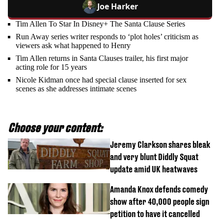
Joe Harker
Tim Allen To Star In Disney+ The Santa Clause Series
Run Away series writer responds to ‘plot holes’ criticism as
viewers ask what happened to Henry
Tim Allen returns in Santa Clauses trailer, his first major
acting role for 15 years
Nicole Kidman once had special clause inserted for sex
scenes as she addresses intimate scenes
Choose your content:
Jeremy Clarkson shares bleak
and very blunt Diddly Squat
update amid UK heatwaves
Amanda Knox defends comedy
show after 40,000 people sign
petition to have it cancelled