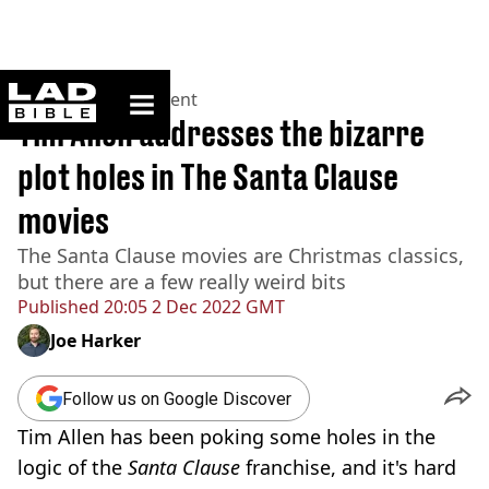
ladbible homepage
Home
>
Entertainment
Tim Allen addresses the bizarre
plot holes in The Santa Clause
movies
The Santa Clause movies are Christmas classics,
but there are a few really weird bits
Published
20:05 2 Dec 2022 GMT
Joe Harker
Follow us on Google Discover
Tim Allen has been poking some holes in the
logic of the
Santa Clause
franchise, and it's hard