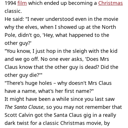
1994
film
which ended up becoming a
Christmas
classic.
He said: "I never understood even in the movie
why the elves, when I showed up at the North
Pole, didn't go, 'Hey, what happened to the
other guy?'
"You know, I just hop in the sleigh with the kid
and we go off. No one ever asks, 'Does Mrs
Claus know that the other guy is dead? Did the
other guy die?'"
"There's huge holes – why doesn't Mrs Claus
have a name, what's her first name?"
It might have been a while since you last saw
The Santa Clause
, so you may not remember that
Scott Calvin got the Santa Claus gig in a really
dark twist for a classic Christmas movie, by