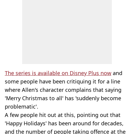
The series is available on Disney Plus now
and
some people have been critiquing it for a line
where Allen's character complains that saying
'Merry Christmas to all' has 'suddenly become
problematic'.
A few people hit out at this, pointing out that
'Happy Holidays' has been around for decades,
and the number of people taking offence at the