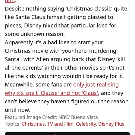
him
.
Despite nothing saying 'Christmas classic' quite
like Santa Claus himself getting blasted to
pieces, Disney nixed that particular idea for
some unknown reason.
Apparently it's a bad idea to start your
Christmas movie with your hero 'murdering
Santa', with Allen arguing back that Disney 'kill
all the parents' in their other movies so it's not
like the kids watching wouldn't be ready for it.
Meanwhile, some fans are
only just realising
why it's spelt 'Clause' and not 'Claus'
, and they
can't believe they haven't figured out the reason
until now.
Featured Image Credit: NBC/ Buena Vista
Topics:
Christmas
,
TV and Film
,
Celebrity
,
Disney Plus