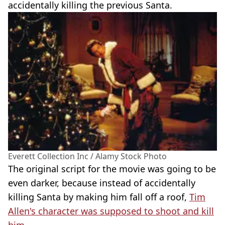
accidentally killing the previous Santa.
Everett Collection Inc / Alamy Stock Photo
The original script for the movie was going to be
even darker, because instead of accidentally
killing Santa by making him fall off a roof,
Tim
Allen's character was supposed to shoot and kill