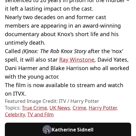
sentenced to 20 years in prison for the murder –
it left a lasting impact on the cast.
Nearly two decades on and former cast
members are appearing in an award-winning
documentary about Knox’s short life and his
untimely death.
Called
(K)nox: The Rob Knox Story
after the 'nox'
spell, it will also star
Ray Winstone
, David Yates,
Dani Harmer and Blake Harrison who all worked
with the young actor.
The film is now available to stream and watch
on ITVX.
Featured Image Credit: ITV / Harry Potter
Topics:
True Crime
,
UK News
,
Crime
,
Harry Potter
,
Celebrity
,
TV and Film
Katherine Sidnell