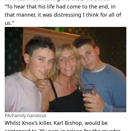
"To hear that his life had come to the end, in
that manner, it was distressing I think for all of
us."
PA/Family handout
Whilst Knox’s killer, Karl Bishop, would be