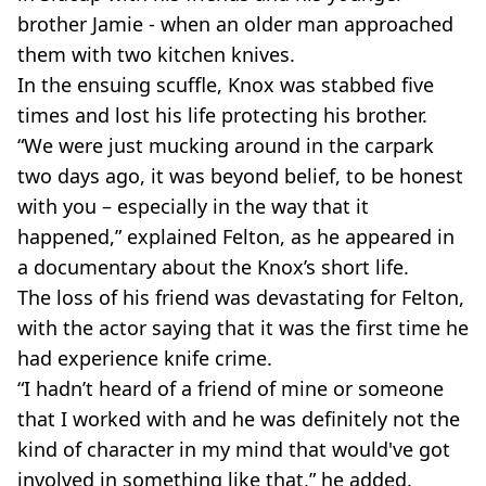
brother Jamie - when an older man approached
them with two kitchen knives.
In the ensuing scuffle, Knox was stabbed five
times and lost his life protecting his brother.
“We were just mucking around in the carpark
two days ago, it was beyond belief, to be honest
with you – especially in the way that it
happened,” explained Felton, as he appeared in
a documentary about the Knox’s short life.
The loss of his friend was devastating for Felton,
with the actor saying that it was the first time he
had experience knife crime.
“I hadn’t heard of a friend of mine or someone
that I worked with and he was definitely not the
kind of character in my mind that would've got
involved in something like that,” he added.