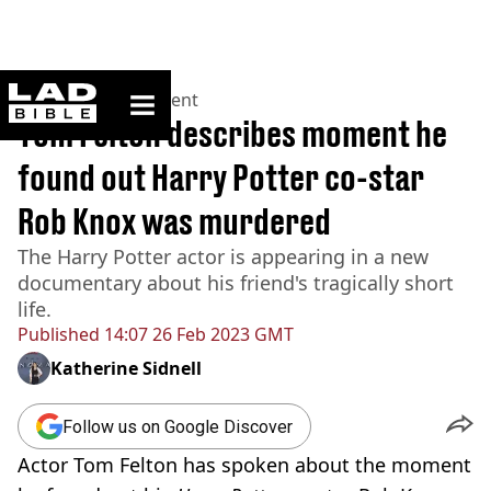
ladbible homepage
Home
>
Entertainment
Tom Felton describes moment he
found out Harry Potter co-star
Rob Knox was murdered
The Harry Potter actor is appearing in a new
documentary about his friend's tragically short
life.
Published
14:07 26 Feb 2023 GMT
Katherine Sidnell
Follow us on Google Discover
Actor Tom Felton has spoken about the moment