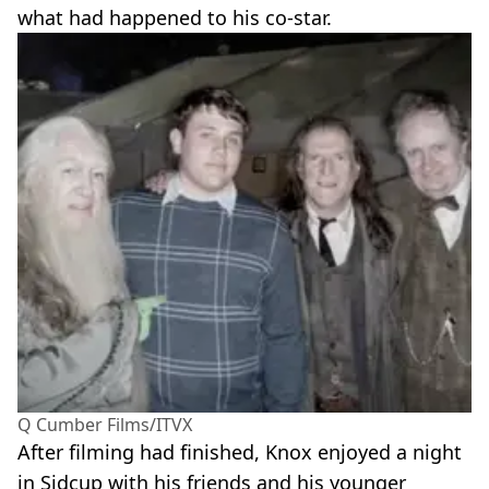
what had happened to his co-star.
Q Cumber Films/ITVX
After filming had finished, Knox enjoyed a night
in Sidcup with his friends and his younger