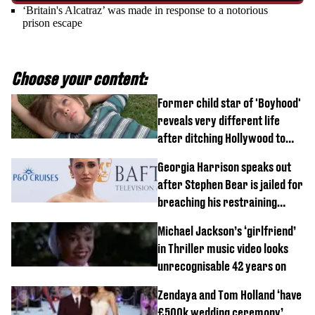
‘Britain's Alcatraz’ was made in response to a notorious
prison escape
Choose your content:
Former child star of 'Boyhood'
reveals very different life
after ditching Hollywood to
'live in the middle of nowhere'
Georgia Harrison speaks out
after Stephen Bear is jailed for
breaching his restraining
order
Michael Jackson’s ‘girlfriend’
in Thriller music video looks
unrecognisable 42 years on
Zendaya and Tom Holland ‘have
£500k wedding ceremony’