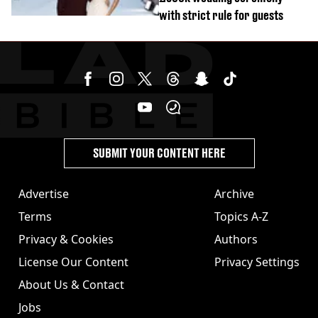
with strict rule for guests
SUBMIT YOUR CONTENT HERE
Advertise
Archive
Terms
Topics A-Z
Privacy & Cookies
Authors
License Our Content
Privacy Settings
About Us & Contact
Jobs