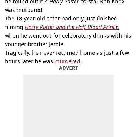
he found out his
Harry Potter
co-star Rob Knox
was murdered.
The 18-year-old actor had only just finished
filming
Harry Potter and the Half Blood Prince
,
when he went out for celebratory drinks with his
younger brother Jamie.
Tragically, he never returned home as just a few
hours later he was
murdered
.
ADVERT