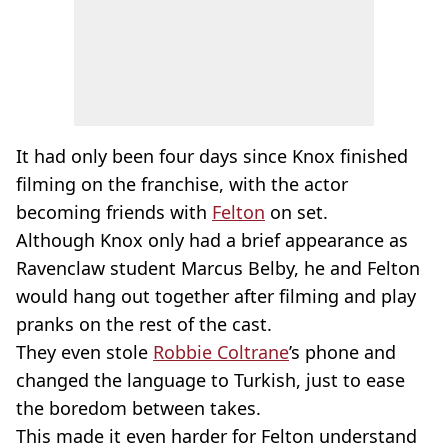
It had only been four days since Knox finished
filming on the franchise, with the actor
becoming friends with
Felton
on set.
Although Knox only had a brief appearance as
Ravenclaw student Marcus Belby, he and Felton
would hang out together after filming and play
pranks on the rest of the cast.
They even stole
Robbie Coltrane
’s phone and
changed the language to Turkish, just to ease
the boredom between takes.
This made it even harder for Felton understand