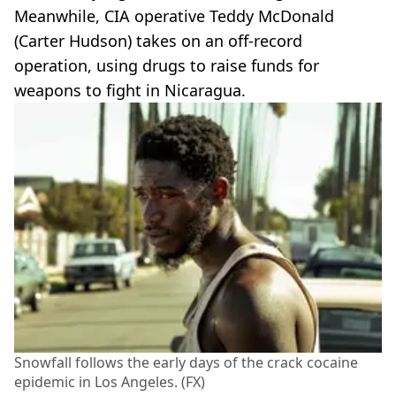
Meanwhile, CIA operative Teddy McDonald
(Carter Hudson) takes on an off-record
operation, using drugs to raise funds for
weapons to fight in Nicaragua.
Snowfall follows the early days of the crack cocaine
epidemic in Los Angeles. (FX)