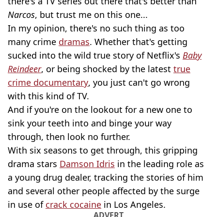
there's a TV series out there that's better than
Narcos
, but trust me on this one...
In my opinion, there's no such thing as too
many crime
dramas
. Whether that's getting
sucked into the wild true story of Netflix's
Baby
Reindeer
, or being shocked by the latest
true
crime documentary
, you just can't go wrong
with this kind of TV.
And if you're on the lookout for a new one to
sink your teeth into and binge your way
through, then look no further.
With six seasons to get through, this gripping
drama stars
Damson Idris
in the leading role as
a young drug dealer, tracking the stories of him
and several other people affected by the surge
in use of
crack cocaine
in Los Angeles.
ADVERT