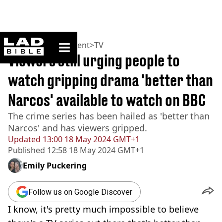
ladbible homepage
Home
>
Entertainment
>
TV
Viewers still urging people to
watch gripping drama 'better than
Narcos' available to watch on BBC
The crime series has been hailed as 'better than
Narcos' and has viewers gripped.
Updated
13:00 18 May 2024 GMT+1
Published
12:58 18 May 2024 GMT+1
Emily Puckering
Follow us on Google Discover
I know, it's pretty much impossible to believe