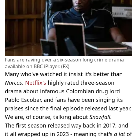
Fans are raving over a six-season long crime drama
available on BBC iPlayer. (FX)
Many who've watched it insist it's better than
Narcos
,
Netflix's
highly rated three-season
drama about infamous Colombian drug lord
Pablo Escobar, and fans have been singing its
praises since the final episode released last year.
We are, of course, talking about
Snowfall.
The first season released way back in 2017, and
it all wrapped up in 2023 - meaning that's
a lot
of