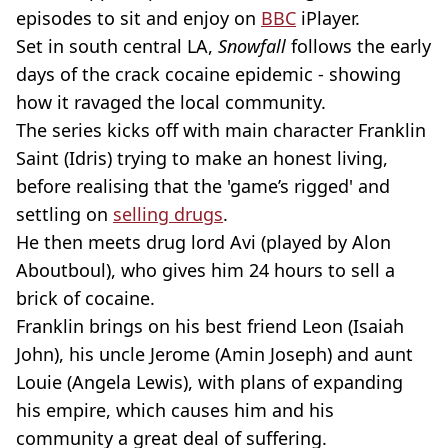
episodes to sit and enjoy on
BBC
iPlayer.
Set in south central LA,
Snowfall
follows the early
days of the crack cocaine epidemic - showing
how it ravaged the local community.
The series kicks off with main character Franklin
Saint (Idris) trying to make an honest living,
before realising that the 'game’s rigged' and
settling on
selling drugs
.
He then meets drug lord Avi (played by Alon
Aboutboul), who gives him 24 hours to sell a
brick of cocaine.
Franklin brings on his best friend Leon (Isaiah
John), his uncle Jerome (Amin Joseph) and aunt
Louie (Angela Lewis), with plans of expanding
his empire, which causes him and his
community a great deal of suffering.