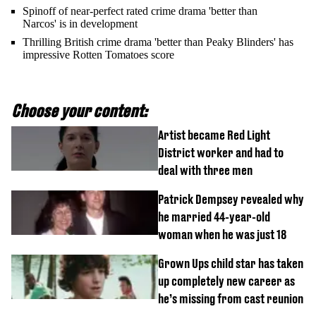
Spinoff of near-perfect rated crime drama 'better than
Narcos' is in development
Thrilling British crime drama 'better than Peaky Blinders' has
impressive Rotten Tomatoes score
Choose your content:
Artist became Red Light
District worker and had to
deal with three men
Patrick Dempsey revealed why
he married 44-year-old
woman when he was just 18
Grown Ups child star has taken
up completely new career as
he’s missing from cast reunion