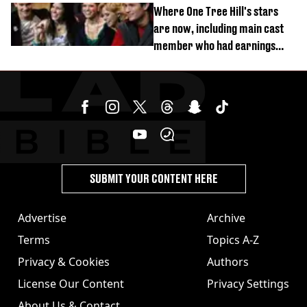
Where One Tree Hill's stars
are now, including main cast
member who had earnings
stolen by cult
SUBMIT YOUR CONTENT HERE
Advertise
Archive
Terms
Topics A-Z
Privacy & Cookies
Authors
License Our Content
Privacy Settings
About Us & Contact