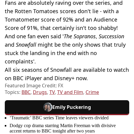
Fans are absolutely raving over the series, and
the Rotten Tomatoes scores don't lie - with a
Tomatometer score of 92% and an Audience
Score of 91%, that certainly isn't too shabby!
And one fan even said '
The Sopranos
,
Succession
and
Snowfall
might be the only shows that truly
stuck the landing in the end with no
complaints'.
All six seasons of Snowfall are available to watch
on BBC iPlayer and Disney+ now.
Featured Image Credit: FX
Topics:
BBC
,
Drugs
,
TV
,
TV and Film
,
Crime
Emily Puckering
‘Traumatic’ BBC series Time leaves viewers divided
Dodgy cop drama starring Martin Freeman with divisive
accent returns to BBC tonight after two years