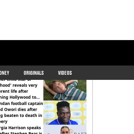
COMMENDED READS
ONEY
ORIGINALS
VIDEOS
er child star of
hood' reveals very
erent life after
hing Hollywood to
e in the middle of
dan football captain
here'
d Owori dies after
g beaten to death in
bery
gia Harrison speaks
after Stephen Bear is