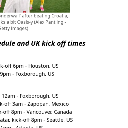
derwall' after beating Croatia,
s a bit Oasis-y (Alex Pantling -
 Getty Images)
edule and UK kick off times
ck-off 6pm - Houston, US
f 9pm - Foxborough, US
f 12am - Foxborough, US
k-off 3am - Zapopan, Mexico
k-off 8pm - Vancouver, Canada
atar, kick-off 8pm - Seattle, US
11pm - Atlanta, US