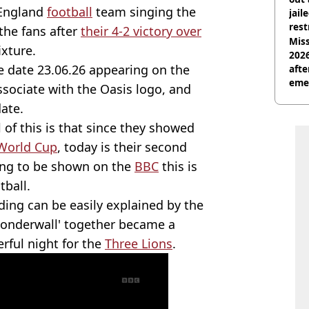
 England
football
team singing the
jail
rest
 the fans after
their 4-2 victory over
Miss
ixture.
2026
e date 23.06.26 appearing on the
afte
eme
ssociate with the Oasis logo, and
date.
 of this is that since they showed
World Cup
, today is their second
ing to be shown on the
BBC
this is
tball.
ing can be easily explained by the
'Wonderwall' together became a
rful night for the
Three Lions
.