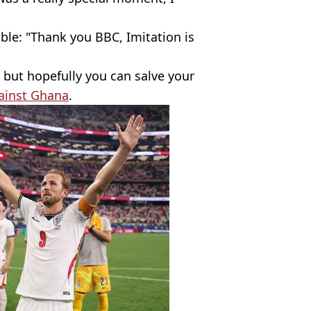
ble: "Thank you BBC, Imitation is
 but hopefully you can salve your
ainst Ghana
.