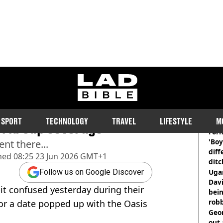
ladbible homepage
leak Oasis
RE
SPORT
TECHNOLOGY
TRAVEL
LIFESTYLE
M
rld Cup coverage
Form
'Boy
nt there...
diff
hed
08:25 23 Jun 2026 GMT+1
ditc
'liv
Ugan
Follow us on Google Discover
now
Davi
it confused yesterday during their
bein
rob
or a date popped up with the Oasis
Geor
out 