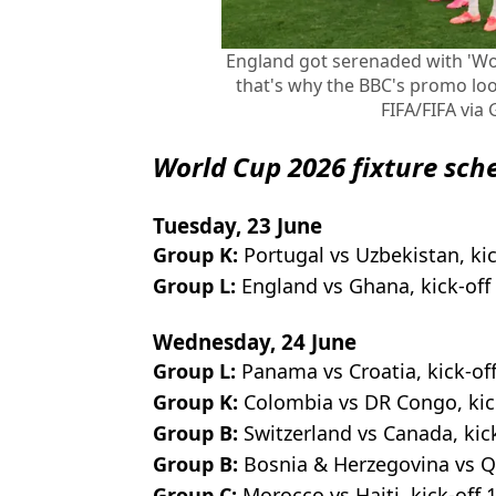
England got serenaded with 'Won
that's why the BBC's promo look
FIFA/FIFA via
World Cup 2026 fixture sch
Tuesday, 23 June
Group K:
Portugal vs Uzbekistan, ki
Group L:
England vs Ghana, kick-of
Wednesday, 24 June
Group L:
Panama vs Croatia, kick-of
Group K:
Colombia vs DR Congo, kic
Group B:
Switzerland vs Canada, kic
Group B:
Bosnia & Herzegovina
vs Q
Group C:
Morocco vs Haiti, kick-off 