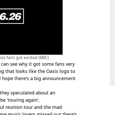
is fans got excited (BBC)
ou can see why it got some fans very
g that looks like the Oasis logo to
ll hope there's a big announcement
 they speculated about an
e 'touring again'.
ful reunion tour and the mad
me music lovers missed out there's