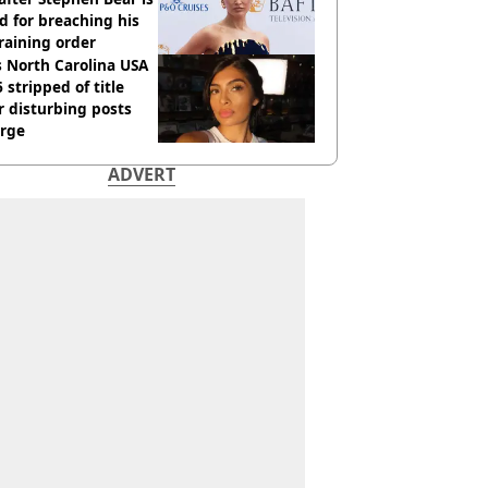
ed for breaching his
raining order
 North Carolina USA
 stripped of title
r disturbing posts
rge
ADVERT