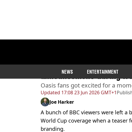
Home
>
Entertainment
>
TV
Viewers confused as BBC ‘
NEWS
ENTERTAINMENT
announcement’ during Wo
Oasis fans got excited for a mome
Updated
17:08 23 Jun 2026 GMT+1
Publis
Joe Harker
A bunch of BBC viewers were left a b
World Cup coverage when a teaser f
branding.