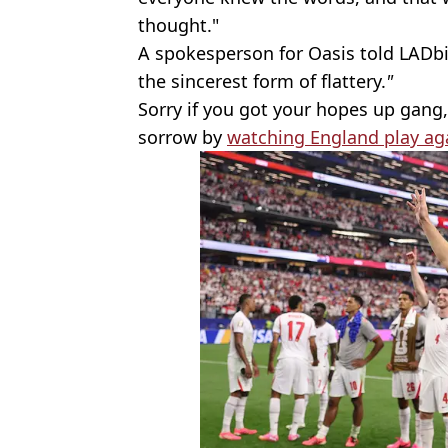
thought."
A spokesperson for Oasis told LADbi
the sincerest form of flattery.
"
Sorry if you got your hopes up gang,
sorrow by
watching England play ag