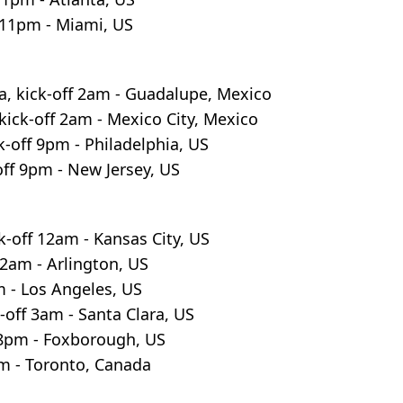
f 11pm - Miami, US
a, kick-off 2am - Guadalupe, Mexico
kick-off 2am - Mexico City, Mexico
k-off 9pm - Philadelphia, US
ff 9pm - New Jersey, US
k-off 12am - Kansas City, US
2am - Arlington, US
m - Los Angeles, US
-off 3am - Santa Clara, US
 8pm - Foxborough, US
pm - Toronto, Canada