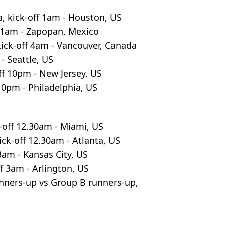
, kick-off 1am - Houston, US
f 1am - Zapopan, Mexico
ick-off 4am - Vancouver, Canada
- Seattle, US
f 10pm - New Jersey, US
10pm - Philadelphia, US
-off 12.30am - Miami, US
ck-off 12.30am - Atlanta, US
 3am - Kansas City, US
f 3am - Arlington, US
ners-up vs Group B runners-up,