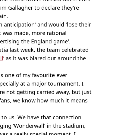
am Gallagher to declare they're
ain.
 anticipation' and would 'lose their
t was made, more rational
vertising the England game'.
atia last week, the team celebrated
ll
’ as it was blared out around the
s one of my favourite ever
pecially at a major tournament. I
’re not getting carried away, but just
 fans, we know how much it means
 to us. We have that connection
ging ‘Wonderwall’ in the stadium,
as a really special moment, I