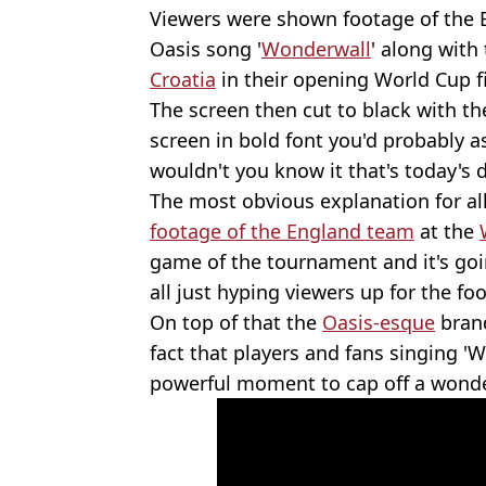
Viewers were shown footage of the
Oasis song '
Wonderwall
' along with
Croatia
in their opening World Cup f
The screen then cut to black with th
screen in bold font you'd probably a
wouldn't you know it that's today's 
The most obvious explanation for all
footage of the England team
at the
game of the tournament and it's go
all just hyping viewers up for the foo
On top of that the
Oasis-esque
brand
fact that players and fans singing 
powerful moment to cap off a wonde