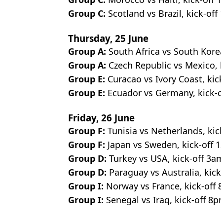
Group C:
Scotland
vs Brazil, kick-of
Thursday, 25 June
Group A:
South Africa vs South Kore
Group A:
Czech Republic vs Mexico, 
Group E:
Curacao vs Ivory Coast, kic
Group E:
Ecuador vs Germany, kick-o
Friday, 26 June
Group F:
Tunisia vs Netherlands, kic
Group F:
Japan vs Sweden, kick-off 1
Group D:
Turkey vs USA, kick-off 3a
Group D:
Paraguay vs Australia, kick
Group I:
Norway vs France, kick-off
Group I:
Senegal vs Iraq, kick-off 8