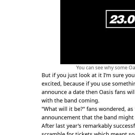
You can see why some Oas
But if you just look at it I'm sure y
excited, because if you use somethin
announce a date then Oasis fans wi
with the band coming.
"What will it be?" fans wondered, as
announcement that the band might b
After last year's remarkably success
scramble for tickets which meant so