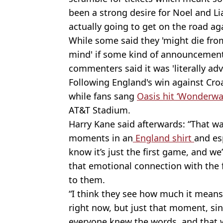
been a strong desire for Noel and Li
actually going to get on the road ag
While some said they 'might die from
mind' if some kind of announcemen
commenters said it was 'literally ad
Following England's win against Cro
while fans sang
Oasis hit ‘Wonderwa
AT&T Stadium.
Harry Kane said afterwards: “That wa
moments in an
England shirt
and es
know it’s just the first game, and we
that emotional connection with the
to them.
“I think they see how much it means
right now, but just that moment, sin
everyone knew the words, and that w