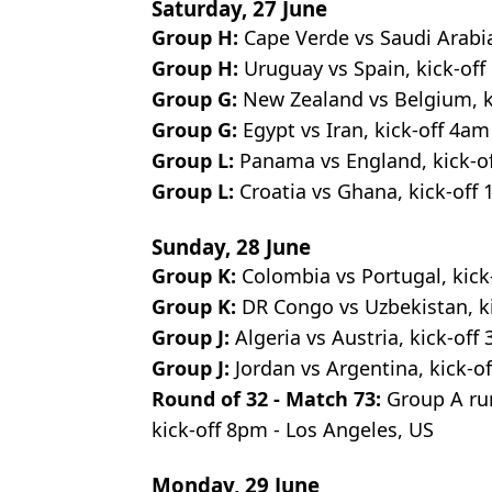
Saturday, 27 June
Group H:
Cape Verde vs Saudi Arabia
Group H:
Uruguay vs Spain, kick-of
Group G:
New Zealand vs Belgium, k
Group G:
Egypt vs Iran, kick-off 4am 
Group L:
Panama vs England, kick-of
Group L:
Croatia vs Ghana, kick-off 
Sunday, 28 June
Group K:
Colombia vs Portugal, kick
Group K:
DR Congo vs Uzbekistan, ki
Group J:
Algeria vs Austria, kick-off
Group J:
Jordan vs Argentina, kick-of
Round of 32 - Match 73:
Group A run
kick-off 8pm - Los Angeles, US
Monday, 29 June