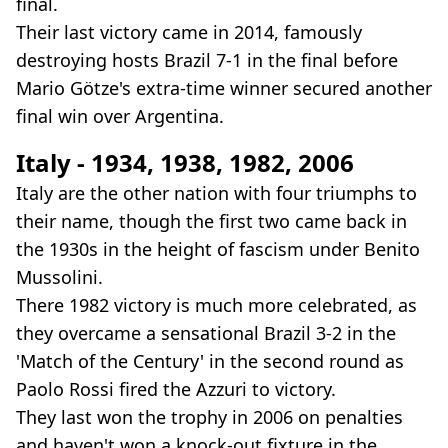
final.
Their last victory came in 2014, famously
destroying hosts Brazil 7-1 in the final before
Mario Götze's extra-time winner secured another
final win over Argentina.
Italy - 1934, 1938, 1982, 2006
Italy are the other nation with four triumphs to
their name, though the first two came back in
the 1930s in the height of fascism under Benito
Mussolini.
There 1982 victory is much more celebrated, as
they overcame a sensational Brazil 3-2 in the
'Match of the Century' in the second round as
Paolo Rossi fired the Azzuri to victory.
They last won the trophy in 2006 on penalties
and haven't won a knock-out fixture in the