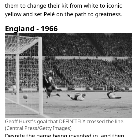
them to change their kit from white to iconic
yellow and set Pelé on the path to greatness.
England - 1966
Geoff Hurst's goal that DEFINITELY crossed the line.
(Central Press/Getty Images)
Despite the game being invented in, and then