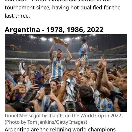
tournament since, having not qualified for the
last three.
Argentina - 1978, 1986, 2022
Lionel Messi got his hands on the World Cup in 2022.
(Photo by Tom Jenkins/Getty Images)
Argentina are the reigning world champions