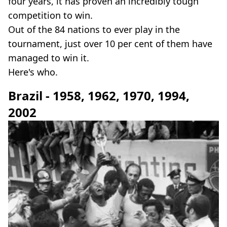
four years, it has proven an incredibly tough
competition to win.
Out of the 84 nations to ever play in the
tournament, just over 10 per cent of them have
managed to win it.
Here's who.
Brazil - 1958, 1962, 1970, 1994,
2002