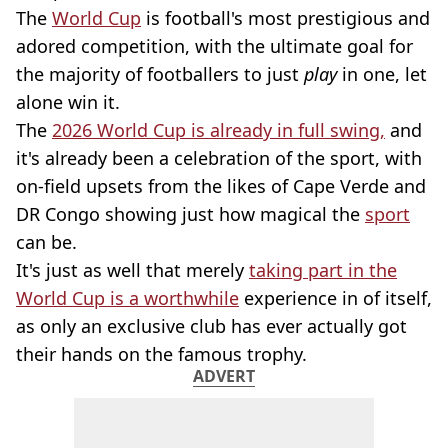
The
World Cup
is football's most prestigious and
adored competition, with the ultimate goal for
the majority of footballers to just
play
in one, let
alone win it.
The
2026 World Cup is already in full swing,
and
it's already been a celebration of the sport, with
on-field upsets from the likes of Cape Verde and
DR Congo showing just how magical the
sport
can be.
It's just as well that merely
taking part in the
World Cup is a worthwhile
experience in of itself,
as only an exclusive club has ever actually got
their hands on the famous trophy.
ADVERT