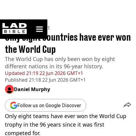
ladbible homepage
Home
>
News
>
Sport
Only eight countries have ever won
the World Cup
The World Cup has only been won by eight
different nations in its 96-year history.
Updated
21:19 22 Jun 2026 GMT+1
Published
21:18 22 Jun 2026 GMT+1
Daniel Murphy
Follow us on Google Discover
Only eight teams have ever won the World Cup
trophy in the 96 years since it was first
competed for.