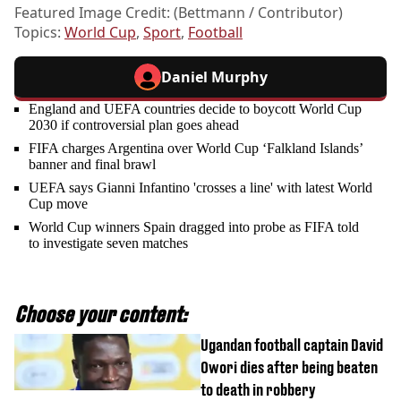
Featured Image Credit: (Bettmann / Contributor)
Topics:
World Cup
,
Sport
,
Football
Daniel Murphy
England and UEFA countries decide to boycott World Cup
2030 if controversial plan goes ahead
FIFA charges Argentina over World Cup ‘Falkland Islands’
banner and final brawl
UEFA says Gianni Infantino 'crosses a line' with latest World
Cup move
World Cup winners Spain dragged into probe as FIFA told
to investigate seven matches
Choose your content:
Ugandan football captain David
Owori dies after being beaten
to death in robbery