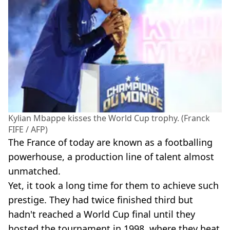
Kylian Mbappe kisses the World Cup trophy. (Franck
FIFE / AFP)
The France of today are known as a footballing
powerhouse, a production line of talent almost
unmatched.
Yet, it took a long time for them to achieve such
prestige. They had twice finished third but
hadn't reached a World Cup final until they
hosted the tournament in 1998, where they beat