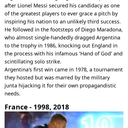
after Lionel Messi secured his candidacy as one
of the greatest players to ever grace a pitch by
inspiring his nation to an unlikely third success.
He followed in the footsteps of Diego Maradona,
who almost single-handedly dragged Argentina
to the trophy in 1986, knocking out England in
the process with his infamous 'Hand of God' and
scintillating solo strike.
Argentina's first win came in 1978, a tournament
they hosted but was marred by the military
junta hijacking it for their own propagandistic
needs.
France - 1998, 2018