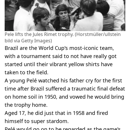
Pele lifts the Jules Rimet trophy. (Horstmüller/ullstein
bild via Getty Images)
Brazil are the World Cup's most-iconic team,
with a tournament said to not have really got
started until their vibrant yellow shirts have
taken to the field.
A young Pelé watched his father cry for the first
time after Brazil suffered a traumatic final defeat
on home soil in 1950, and vowed he would bring
the trophy home.
Aged 17, he did just that in 1958 and fired
himself to super stardom.
Pelé would go on to be regarded as the game's