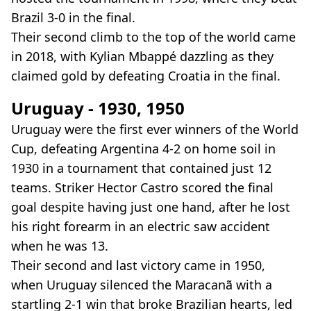
Brazil 3-0 in the final.
Their second climb to the top of the world came
in 2018, with Kylian Mbappé dazzling as they
claimed gold by defeating Croatia in the final.
Uruguay - 1930, 1950
Uruguay were the first ever winners of the World
Cup, defeating Argentina 4-2 on home soil in
1930 in a tournament that contained just 12
teams. Striker Hector Castro scored the final
goal despite having just one hand, after he lost
his right forearm in an electric saw accident
when he was 13.
Their second and last victory came in 1950,
when Uruguay silenced the Maracanã with a
startling 2-1 win that broke Brazilian hearts, led