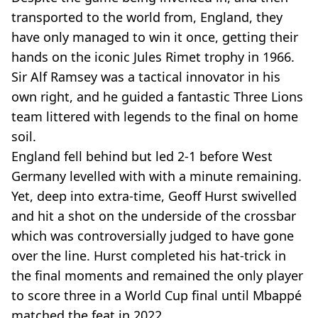
transported to the world from, England, they
have only managed to win it once, getting their
hands on the iconic Jules Rimet trophy in 1966.
Sir Alf Ramsey was a tactical innovator in his
own right, and he guided a fantastic Three Lions
team littered with legends to the final on home
soil.
England fell behind but led 2-1 before West
Germany levelled with with a minute remaining.
Yet, deep into extra-time, Geoff Hurst swivelled
and hit a shot on the underside of the crossbar
which was controversially judged to have gone
over the line. Hurst completed his hat-trick in
the final moments and remained the only player
to score three in a World Cup final until Mbappé
matched the feat in 2022.