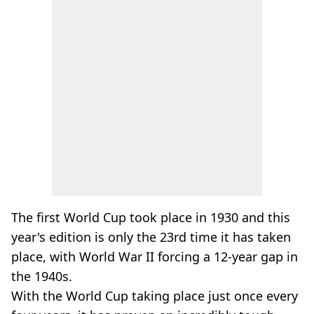
The first World Cup took place in 1930 and this
year's edition is only the 23rd time it has taken
place, with World War II forcing a 12-year gap in
the 1940s.
With the World Cup taking place just once every