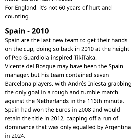
For England, it's not 60 years of hurt and
counting.
Spain - 2010
Spain are the last new team to get their hands
on the cup, doing so back in 2010 at the height
of Pep Guardiola-inspired TikiTaka.
Vicente del Bosque may have been the Spain
manager, but his team contained seven
Barcelona players, with Andrés Iniesta grabbing
the only goal in a rough and tumble match
against the Netherlands in the 116th minute.
Spain had won the Euros in 2008 and would
retain the title in 2012, capping off a run of
dominance that was only equalled by Argentina
in 2024.