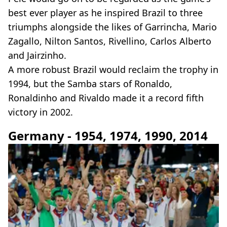
best ever player as he inspired Brazil to three
triumphs alongside the likes of Garrincha, Mario
Zagallo, Nilton Santos, Rivellino, Carlos Alberto
and Jairzinho.
A more robust Brazil would reclaim the trophy in
1994, but the Samba stars of Ronaldo,
Ronaldinho and Rivaldo made it a record fifth
victory in 2002.
Germany - 1954, 1974, 1990, 2014