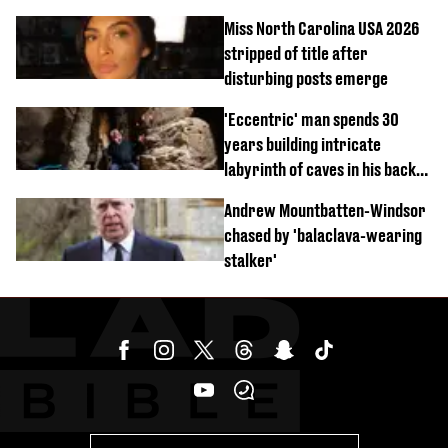
Miss North Carolina USA 2026
stripped of title after
disturbing posts emerge
'Eccentric' man spends 30
years building intricate
labyrinth of caves in his back
garden
Andrew Mountbatten-Windsor
chased by 'balaclava-wearing
stalker'