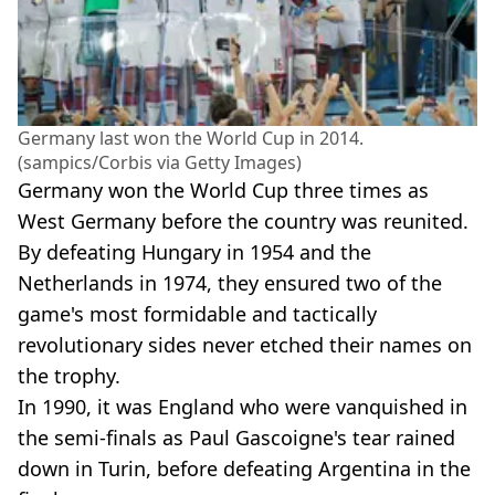
Germany last won the World Cup in 2014.
(sampics/Corbis via Getty Images)
Germany won the World Cup three times as
West Germany before the country was reunited.
By defeating Hungary in 1954 and the
Netherlands in 1974, they ensured two of the
game's most formidable and tactically
revolutionary sides never etched their names on
the trophy.
In 1990, it was England who were vanquished in
the semi-finals as Paul Gascoigne's tear rained
down in Turin, before defeating Argentina in the