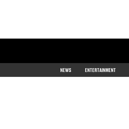
NEWS
ENTERTAINMENT