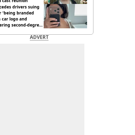
 cast reunion
cedes drivers suing
r 'being branded
 car logo and
fering second-degree
s from heated seats'
ADVERT