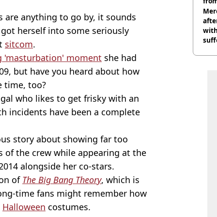
from
Mer
s are anything to go by, it sounds
afte
got herself into some seriously
with
suf
it
sitcom
.
burn
g 'masturbation' moment
she had
2009, but have you heard about how
e time, too?
gal who likes to get frisky with an
oth incidents have been a complete
ious story about showing far too
 of the crew while appearing at the
2014 alongside her co-stars.
son of
The Big Bang Theory
, which is
, long-time fans might remember how
n
Halloween
costumes.