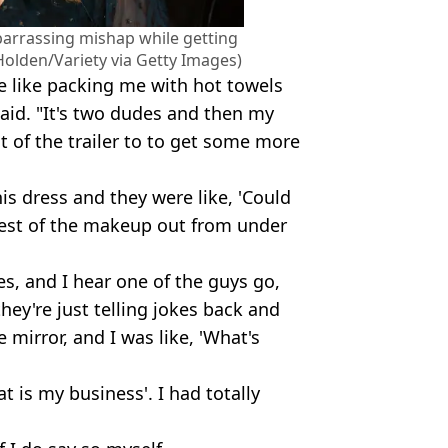
arrassing mishap while getting
olden/Variety via Getty Images)
're like packing me with hot towels
said. "It's two dudes and then my
 of the trailer to to get some more
is dress and they were like, 'Could
e rest of the makeup out from under
es, and I hear one of the guys go,
they're just telling jokes back and
e mirror, and I was like, 'What's
at is my business'. I had totally