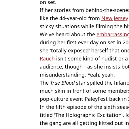
on set.
If her stories from behind-the-scene
like the 44-year-old from
New Jersey
sticky situations while filming the h
We've heard about the
embarrassin
during her first ever day on set in 
she 'totally exposed' herself that on
Rauch
isn't some kind of nudist or a 
audience, though - as she insists b
misunderstanding. Yeah, yeah.
The
True Blood
star spilled the hilar
much skin in front of some members
pop-culture event PaleyFest back in 
In the fifth episode of the sixth sea
titled 'The Holographic Excitation'
the gang are all getting kitted out i