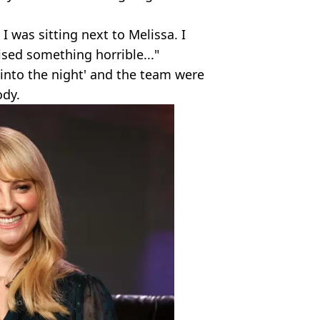
I was sitting next to Melissa. I
lised something horrible..."
e into the night' and the team were
ody.