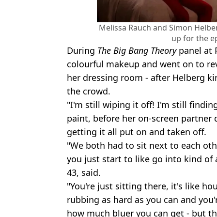
Melissa Rauch and Simon Helbe
up for the e
During
The Big Bang Theory
panel at 
colourful makeup and went on to rev
her dressing room - after Helberg kin
the crowd.
"I'm still wiping it off! I'm still findi
paint, before her on-screen partner 
getting it all put on and taken off.
"We both had to sit next to each oth
you just start to like go into kind o
43, said.
"You're just sitting there, it's like ho
rubbing as hard as you can and you'
how much bluer you can get - but the