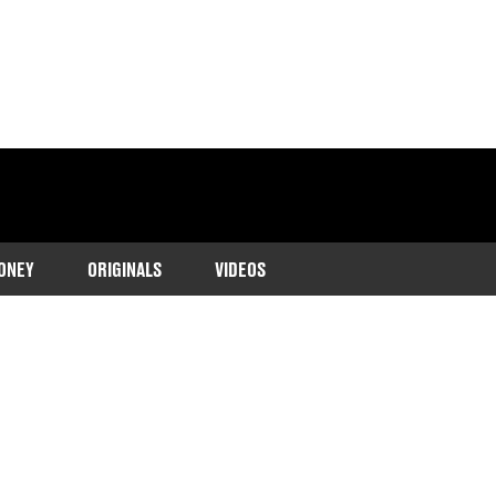
ONEY
ORIGINALS
VIDEOS