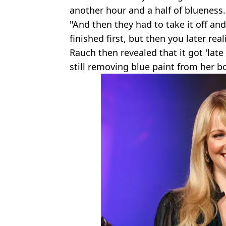
another hour and a half of blueness.
"And then they had to take it off and 
finished first, but then you later rea
Rauch then revealed that it got 'lat
still removing blue paint from her b