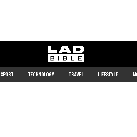
ladbible homepage
SPORT
TECHNOLOGY
TRAVEL
LIFESTYLE
M