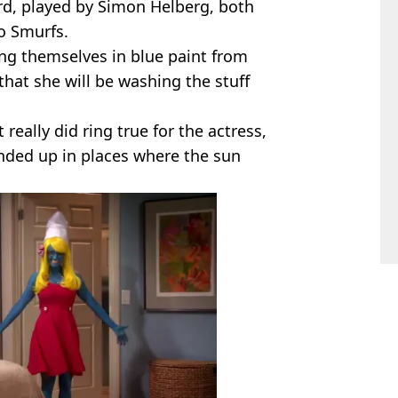
rd, played by Simon Helberg, both
o Smurfs.
g themselves in blue paint from
that she will be washing the stuff
t really did ring true for the actress,
ended up in places where the sun