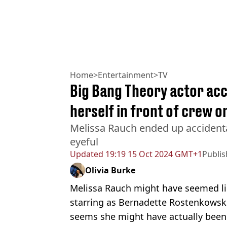
Home
>
Entertainment
>
TV
Big Bang Theory actor acci
herself in front of crew o
Melissa Rauch ended up accident
eyeful
Updated
19:19 15 Oct 2024 GMT+1
Publi
Olivia Burke
Melissa Rauch might have seemed lik
starring as Bernadette Rostenkowsk
seems she might have actually been