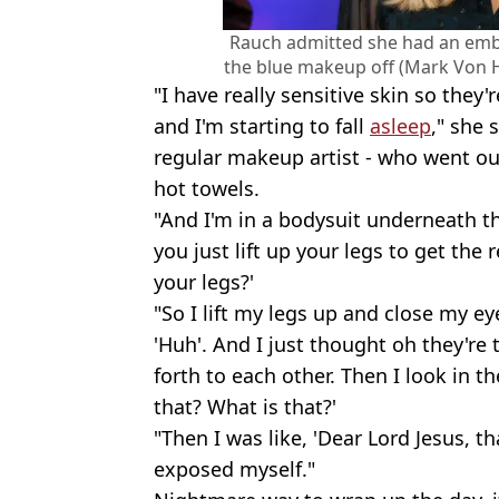
Rauch admitted she had an emb
the blue makeup off (Mark Von H
"I have really sensitive skin so they
and I'm starting to fall
asleep
," she 
regular makeup artist - who went out
hot towels.
"And I'm in a bodysuit underneath th
you just lift up your legs to get th
your legs?'
"So I lift my legs up and close my ey
'Huh'. And I just thought oh they're 
forth to each other. Then I look in th
that? What is that?'
"Then I was like, 'Dear Lord Jesus, th
exposed myself."