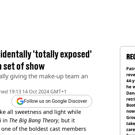
dentally 'totally exposed'
RE
n set of show
Pat
rev
ally giving the make-up team an
44-
he w
shed
19:13 14 Oct 2024 GMT+1
Dan
retr
Follow us on Google Discover
Boot
e all sweetness and light while
now 
Grow
i in
The Big Bang Theory
, but it
tak
 one of the boldest cast members
care