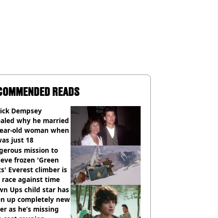
COMMENDED READS
rick Dempsey
ealed why he married
year-old woman when
as just 18
gerous mission to
ieve frozen 'Green
s' Everest climber is
race against time
n Ups child star has
en up completely new
er as he’s missing