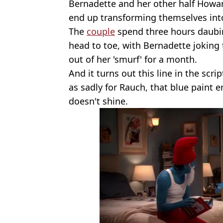
Bernadette and her other half Howa
end up transforming themselves int
The
couple
spend three hours daubin
head to toe, with Bernadette joking 
out of her 'smurf' for a month.
And it turns out this line in the scrip
as sadly for Rauch, that blue paint 
doesn't shine.