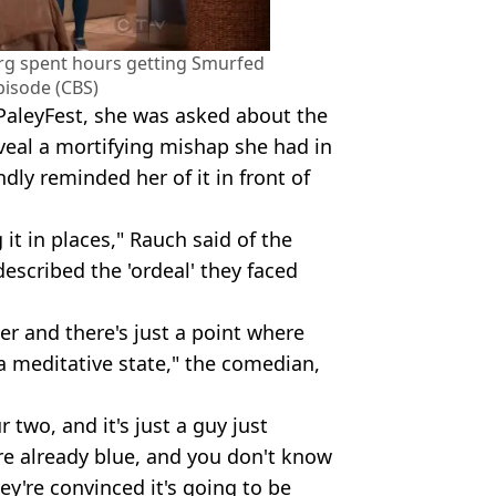
rg spent hours getting Smurfed
pisode (CBS)
PaleyFest, she was asked about the
eal a mortifying mishap she had in
dly reminded her of it in front of
ng it in places," Rauch said of the
described the 'ordeal' they faced
er and there's just a point where
f a meditative state," the comedian,
ur two, and it's just a guy just
re already blue, and you don't know
y're convinced it's going to be