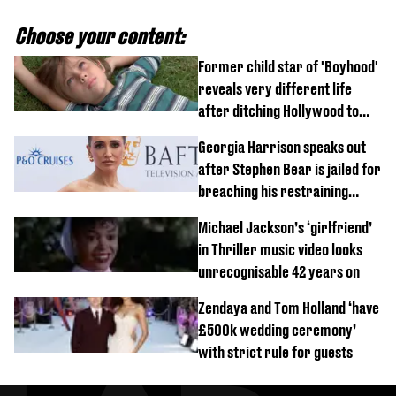
Choose your content:
Former child star of 'Boyhood'
reveals very different life
after ditching Hollywood to
'live in the middle of nowhere'
Georgia Harrison speaks out
after Stephen Bear is jailed for
breaching his restraining
order
Michael Jackson’s ‘girlfriend’
in Thriller music video looks
unrecognisable 42 years on
Zendaya and Tom Holland ‘have
£500k wedding ceremony’
with strict rule for guests