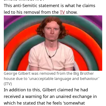
This anti-Semitic statement is what he claims
led to his removal from the
TV
show.
George Gilbert was removed from the Big Brother
house due to 'unacceptable language and behaviour'
(ITV)
In addition to this, Gilbert claimed he had
received a warning for an unaired exchange in
which he stated that he feels 'somewhat