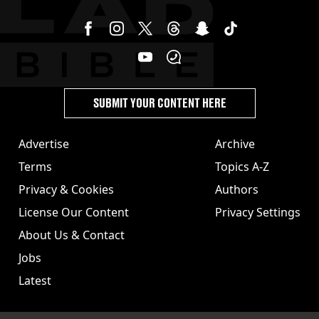
SUBMIT YOUR CONTENT HERE
Advertise
Archive
Terms
Topics A-Z
Privacy & Cookies
Authors
License Our Content
Privacy Settings
About Us & Contact
Jobs
Latest