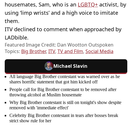
housemates, Sam, who is an
LGBTQ+
activist, by
using ‘limp wrists’ and a high voice to imitate
them.
ITV declined to comment when approached by
LADbible.
Featured Image Credit: Dan Wootton Outspoken
Topics:
Big Brother
,
ITV
,
TV and Film
,
Social Media
Michael Slavin
All language Big Brother contestant was warned over as he
shares horrific statement that got him kicked off
People call for Big Brother contestant to be removed after
throwing alcohol at Muslim housemate
Why Big Brother contestant is still on tonight's show despite
removed with 'immediate effect'
Celebrity Big Brother contestant in tears after bosses break
strict show rule for her