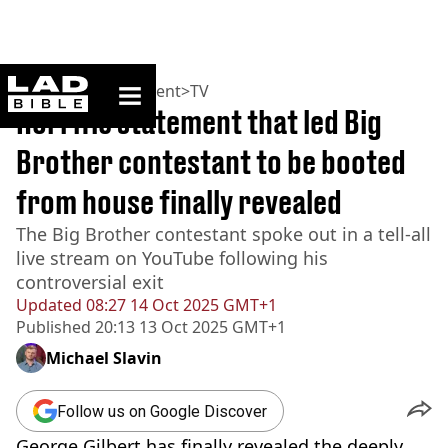
ladbible homepage
Home
>
Entertainment
>
TV
Horrific statement that led Big
Brother contestant to be booted
from house finally revealed
The Big Brother contestant spoke out in a tell-all
live stream on YouTube following his
controversial exit
Updated
08:27 14 Oct 2025 GMT+1
Published
20:13 13 Oct 2025 GMT+1
Michael Slavin
Follow us on Google Discover
George Gilbert has finally revealed the deeply