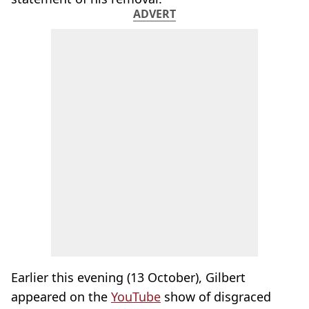
ADVERT
Earlier this evening (13 October), Gilbert
appeared on the
YouTube
show of disgraced