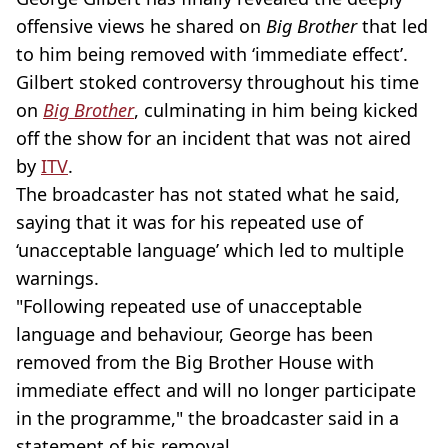
offensive views he shared on
Big Brother
that led
to him being removed with ‘immediate effect’.
Gilbert stoked controversy throughout his time
on
Big Brother
, culminating in him being kicked
off the show for an incident that was not aired
by
ITV
.
The broadcaster has not stated what he said,
saying that it was for his repeated use of
‘unacceptable language’ which led to multiple
warnings.
"Following repeated use of unacceptable
language and behaviour, George has been
removed from the Big Brother House with
immediate effect and will no longer participate
in the programme," the broadcaster said in a
statement of his removal.