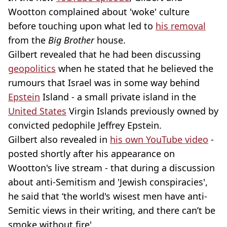
Wootton complained about 'woke' culture
before touching upon what led to
his removal
from the
Big Brother
house.
Gilbert revealed that he had been discussing
geopolitics
when he stated that he believed the
rumours that Israel was in some way behind
Epstein
Island - a small private island in the
United States
Virgin Islands previously owned by
convicted pedophile Jeffrey Epstein.
Gilbert also revealed in
his own YouTube video
-
posted shortly after his appearance on
Wootton's live stream - that during a discussion
about anti-Semitism and 'Jewish conspiracies',
he said that ‘the world's wisest men have anti-
Semitic views in their writing, and there can’t be
smoke without fire'.