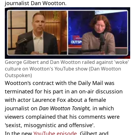
journalist Dan Wootton.
George Gilbert and Dan Wootton railed against 'woke'
culture on Wootton's YouTube show (Dan Wootton
Outspoken)
Wootton's contract with the Daily Mail was
terminated for his part in an on-air discussion
with actor Laurence Fox about a female
journalist on
Dan Wootton Tonight,
in which
viewers complained that his comments were
'sexist, misogynistic and offensive'.
In the new
YouTube episode
, Gilbert and