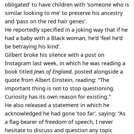
obligated' to have children with 'someone who is
similar looking to me' to preserve his ancestry
and 'pass on the red hair genes'.
He reportedly specified in a joking way that if he
had a baby with a Black woman, he'd 'feel he'd
be betraying his kind'.
Gilbert broke his silence with a post on
Instagram last week, in which he was reading a
book titled
Jews of England
, posted alongside a
quote from Albert Einstein, reading: "The
important thing is not to stop questioning.
Curiosity has its own reason for existing."
He also released a statement in which he
acknowledged he had gone ‘too far’, saying: “As
a flag-bearer of freedom of speech, I never
hesitate to discuss and question any topic