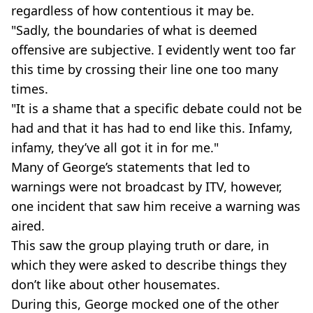
regardless of how contentious it may be.
"Sadly, the boundaries of what is deemed
offensive are subjective. I evidently went too far
this time by crossing their line one too many
times.
"It is a shame that a specific debate could not be
had and that it has had to end like this. Infamy,
infamy, they’ve all got it in for me."
Many of George’s statements that led to
warnings were not broadcast by ITV, however,
one incident that saw him receive a warning was
aired.
This saw the group playing truth or dare, in
which they were asked to describe things they
don’t like about other housemates.
During this, George mocked one of the other